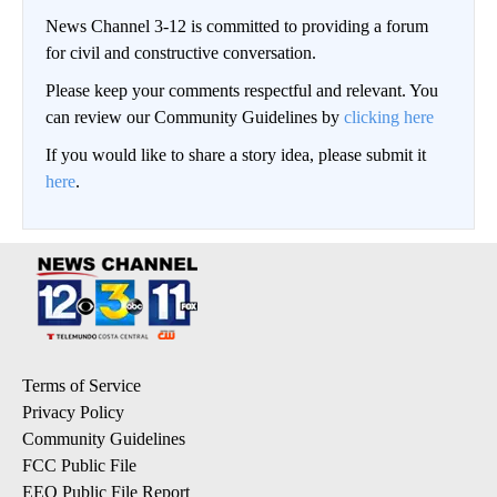
News Channel 3-12 is committed to providing a forum
for civil and constructive conversation.
Please keep your comments respectful and relevant. You
can review our Community Guidelines by
clicking here
If you would like to share a story idea, please submit it
here
.
Terms of Service
Privacy Policy
Community Guidelines
FCC Public File
EEO Public File Report