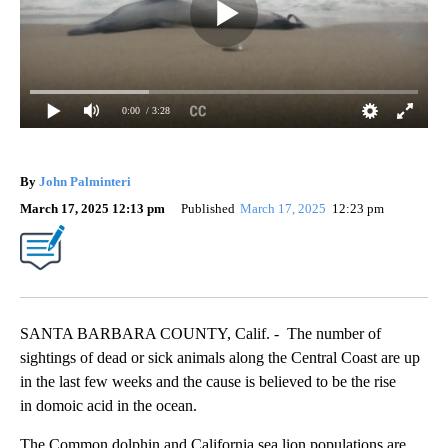
0:00
/ 3:28
By
John Palminteri
March 17, 2025 12:13 pm
Published
March 17, 2025
12:23 pm
SANTA BARBARA COUNTY, Calif. - The number of
sightings of dead or sick animals along the Central Coast are up
in the last few weeks and the cause is believed to be the rise
in domoic acid in the ocean.
The Common dolphin and California sea lion populations are