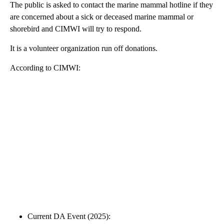
The public is asked to contact the marine mammal hotline if they
are concerned about a sick or deceased marine mammal or
shorebird and CIMWI will try to respond.
It is a volunteer organization run off donations.
According to CIMWI:
Current DA Event (2025):