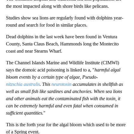
the most impacted along with shore birds like pelicans.
Studies show sea lions are regularly found with dolphins year-
round and search for food in similar places.
Dead dolphins in the last week have been found in Ventura
County, Santa Claus Beach, Hammonds long the Montecito
coast and near Stearns Wharf.
The Channel Islands Marine and Wildlife Institute (CIMWI)
says the domoic acid poisoning is linked to a, "
harmful algal
bloom events by a certain type of algae, Pseudo-
nitzschia
australis
. This
neurotoxin
accumulates in shellfish as
well as small fish like sardines and anchovies. When sea lions
and other animals eat the contaminated fish with the toxin, it
can be extremely harmful and even fatal when consumed in
sufficient quantities.
"
This is the forth year for the algal bloom which used to be more
of a Spring event.