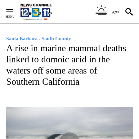
Skip
to
67°
Content
Santa Barbara - South County
A rise in marine mammal deaths
linked to domoic acid in the
waters off some areas of
Southern California