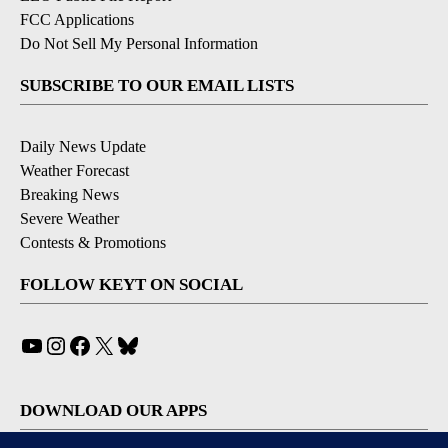
FCC Applications
Do Not Sell My Personal Information
SUBSCRIBE TO OUR EMAIL LISTS
Daily News Update
Weather Forecast
Breaking News
Severe Weather
Contests & Promotions
FOLLOW KEYT ON SOCIAL
YouTube
Instagram
Facebook
X
Bluesky
DOWNLOAD OUR APPS