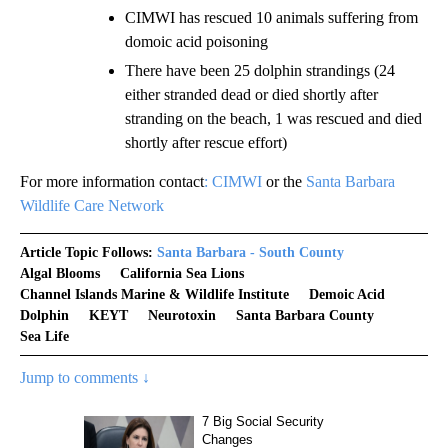
CIMWI has rescued 10 animals suffering from
domoic acid poisoning
There have been 25 dolphin strandings (24
either stranded dead or died shortly after
stranding on the beach, 1 was rescued and died
shortly after rescue effort)
For more information contact
: CIMWI
or the
Santa Barbara
Wildlife Care Network
Article Topic Follows:
Santa Barbara - South County
Algal Blooms
California Sea Lions
Channel Islands Marine & Wildlife Institute
Demoic Acid
Dolphin
KEYT
Neurotoxin
Santa Barbara County
Sea Life
Jump to comments ↓