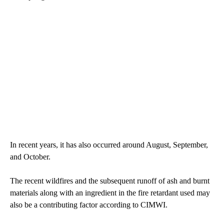
In recent years, it has also occurred around August, September,
and October.
The recent wildfires and the subsequent runoff of ash and burnt
materials along with an ingredient in the fire retardant used may
also be a contributing factor according to CIMWI.