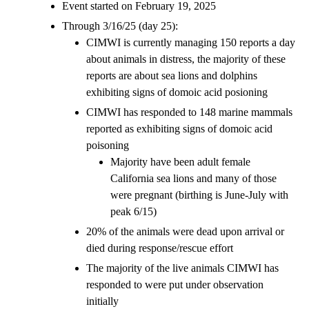
Event started on February 19, 2025
Through 3/16/25 (day 25):
CIMWI is currently managing 150 reports a day
about animals in distress, the majority of these
reports are about sea lions and dolphins
exhibiting signs of domoic acid posioning
CIMWI has responded to 148 marine mammals
reported as exhibiting signs of domoic acid
poisoning
Majority have been adult female
California sea lions and many of those
were pregnant (birthing is June-July with
peak 6/15)
20% of the animals were dead upon arrival or
died during response/rescue effort
The majority of the live animals CIMWI has
responded to were put under observation
initially