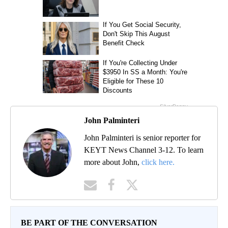
John Palminteri
John Palminteri is senior reporter for
KEYT News Channel 3-12. To learn
more about John,
click here.
BE PART OF THE CONVERSATION