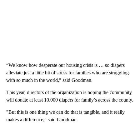
“We know how desperate our housing crisis is … so diapers
alleviate just a little bit of stress for families who are struggling
with so much in the world," said Goodman.
This year, directors of the organization is hoping the community
will donate at least 10,000 diapers for family’s across the county.
"But this is one thing we can do that is tangible, and it really
makes a difference," said Goodman.