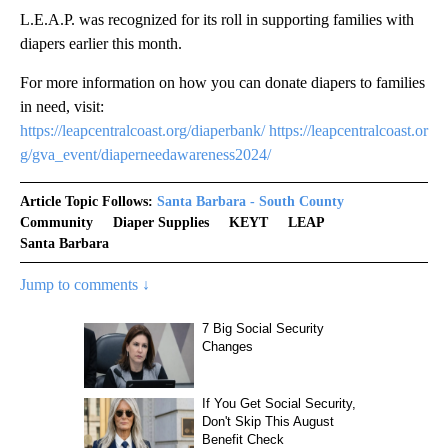
L.E.A.P. was recognized for its roll in supporting families with
diapers earlier this month.
For more information on how you can donate diapers to families
in need, visit:
https://leapcentralcoast.org/diaperbank/
https://leapcentralcoast.or
g/gva_event/diaperneedawareness2024/
Article Topic Follows:
Santa Barbara - South County
Community
Diaper Supplies
KEYT
LEAP
Santa Barbara
Jump to comments ↓