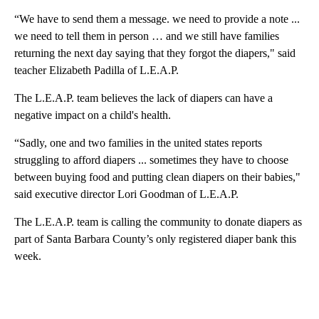
“We have to send them a message. we need to provide a note ...
we need to tell them in person … and we still have families
returning the next day saying that they forgot the diapers," said
teacher Elizabeth Padilla of L.E.A.P.
The L.E.A.P. team believes the lack of diapers can have a
negative impact on a child's health.
“Sadly, one and two families in the united states reports
struggling to afford diapers ... sometimes they have to choose
between buying food and putting clean diapers on their babies,"
said executive director Lori Goodman of L.E.A.P.
The L.E.A.P. team is calling the community to donate diapers as
part of Santa Barbara County’s only registered diaper bank this
week.