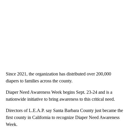
Since 2021, the organization has distributed over 200,000
diapers to families across the county.
Diaper Need Awareness Week begins Sept. 23-24 and is a
nationwide initiative to bring awareness to this critical need.
Directors of L.E.A.P. say Santa Barbara County just became the
first county in California to recognize Diaper Need Awareness
Week.