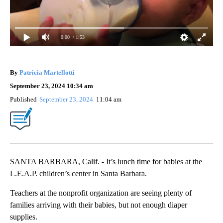
0:00
/ 1:53
By
Patricia Martellotti
September 23, 2024 10:34 am
Published
September 23, 2024
11:04 am
SANTA BARBARA, Calif. - It’s lunch time for babies at the
L.E.A.P. children’s center in Santa Barbara.
Teachers at the nonprofit organization are seeing plenty of
families arriving with their babies, but not enough diaper
supplies.