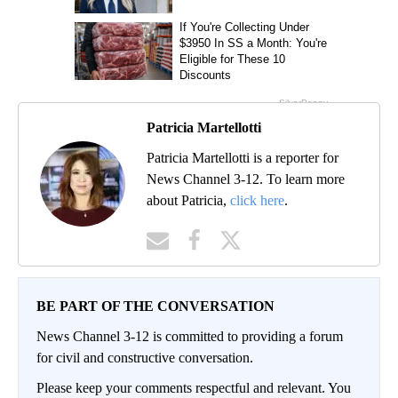
Patricia Martellotti
Patricia Martellotti is a reporter for
News Channel 3-12. To learn more
about Patricia,
click here
.
BE PART OF THE CONVERSATION
News Channel 3-12 is committed to providing a forum
for civil and constructive conversation.
Please keep your comments respectful and relevant. You