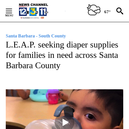
Skip
to
67°
Content
Santa Barbara - South County
L.E.A.P. seeking diaper supplies
for families in need across Santa
Barbara County