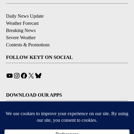
Daily News Update
Weather Forecast
Breaking News
Severe Weather
Contests & Promotions
FOLLOW KEYT ON SOCIAL
YouTube
Instagram
Facebook
X
Bluesky
DOWNLOAD OUR APPS
Available for iOS and Android