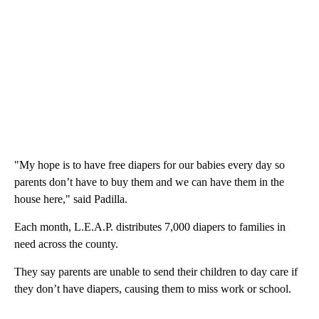
"My hope is to have free diapers for our babies every day so
parents don’t have to buy them and we can have them in the
house here," said Padilla.
Each month, L.E.A.P. distributes 7,000 diapers to families in
need across the county.
They say parents are unable to send their children to day care if
they don’t have diapers, causing them to miss work or school.