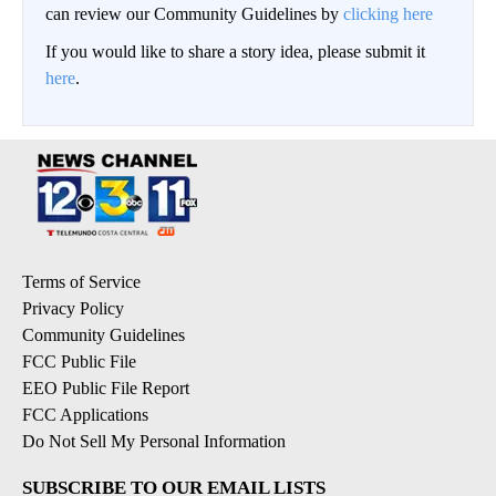
can review our Community Guidelines by
clicking here
If you would like to share a story idea, please submit it
here
.
Terms of Service
Privacy Policy
Community Guidelines
FCC Public File
EEO Public File Report
FCC Applications
Do Not Sell My Personal Information
SUBSCRIBE TO OUR EMAIL LISTS