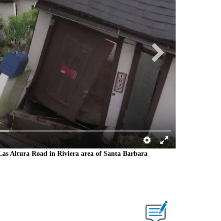
g Las Altura Road in Riviera area of Santa Barbara
Portion of Las