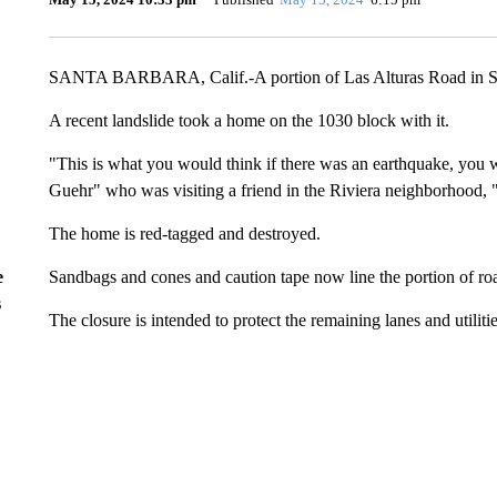
SANTA BARBARA, Calif.-A portion of Las Alturas Road in San
A recent landslide took a home on the 1030 block with it.
"This is what you would think if there was an earthquake, you w
Guehr" who was visiting a friend in the Riviera neighborhood, "
The home is red-tagged and destroyed.
Sandbags and cones and caution tape now line the portion of road
e
s
The closure is intended to protect the remaining lanes and utilitie