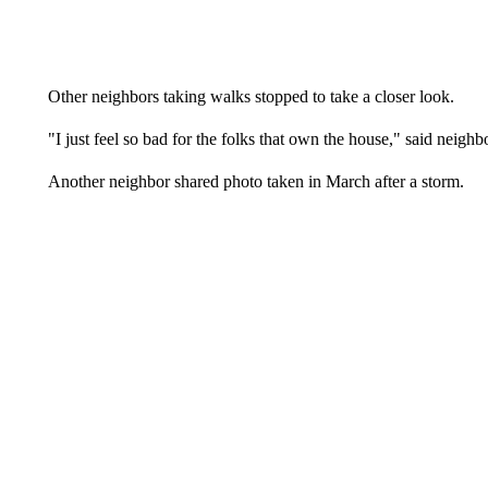
Other neighbors taking walks stopped to take a closer look.
"I just feel so bad for the folks that own the house," said neigh
Another neighbor shared photo taken in March after a storm.