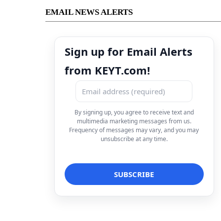
EMAIL NEWS ALERTS
Sign up for Email Alerts
from KEYT.com!
By signing up, you agree to receive text and
multimedia marketing messages from us.
Frequency of messages may vary, and you may
unsubscribe at any time.