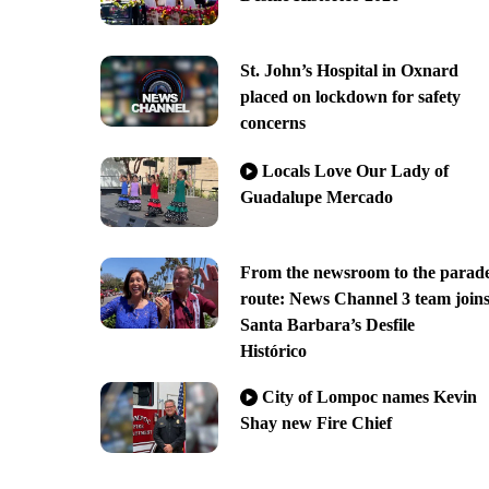
St. John’s Hospital in Oxnard
placed on lockdown for safety
concerns
Locals Love Our Lady of
Guadalupe Mercado
From the newsroom to the parad
route: News Channel 3 team join
Santa Barbara’s Desfile
Histórico
City of Lompoc names Kevin
Shay new Fire Chief