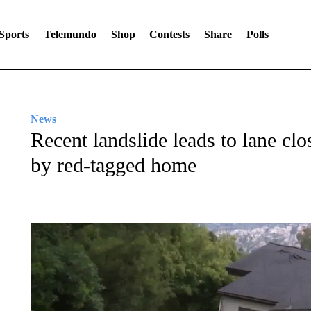
Sports
Telemundo
Shop
Contests
Share
Polls
News
Recent landslide leads to lane cl
by red-tagged home