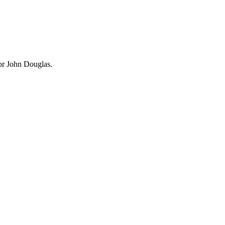
bor John Douglas.