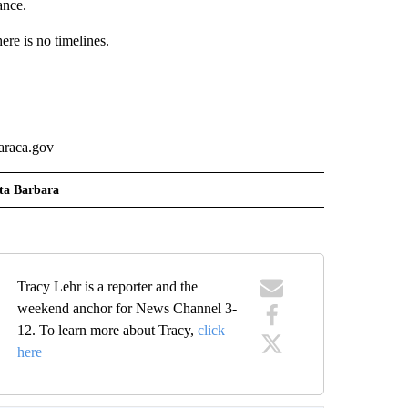
ance.
ere is no timelines.
.
baraca.gov
ta Barbara
Tracy Lehr is a reporter and the
weekend anchor for News Channel 3-
12. To learn more about Tracy,
click
here