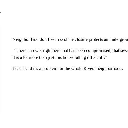
Neighbor Brandon Leach said the closure protects an undergro
"There is sewer right here that has been compromised, that sewer
it is a lot more than just this house falling off a cliff."
Leach said it's a problem for the whole Rivera neighborhood.