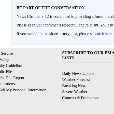
BE PART OF THE CONVERSATION
News Channel 3-12 is committed to providing a forum for civ
Please keep your comments respectful and relevant. You c
If you would like to share a story idea, please submit it
here
.
SUBSCRIBE TO OUR EMA
 Service
LISTS
Policy
ty Guidelines
ic File
Daily News Update
ic File Report
Weather Forecast
lications
Breaking News
ell My Personal Information
Severe Weather
Contests & Promotions