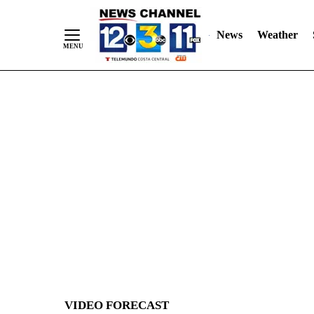
News
Weather
Skip
to
Content
VIDEO FORECAST