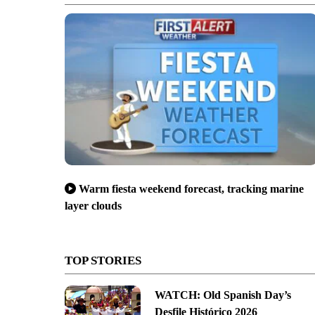
Warm fiesta weekend forecast, tracking marine
layer clouds
red-tagged home
TOP STORIES
WATCH: Old Spanish Day’s
Desfile Histórico 2026