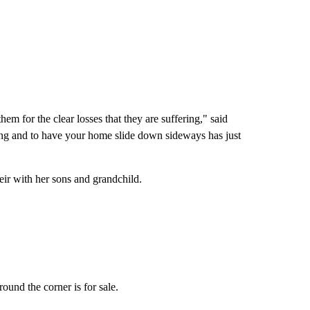
em for the clear losses that they are suffering," said
ing and to have your home slide down sideways has just
ir with her sons and grandchild.
und the corner is for sale.