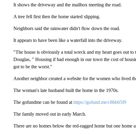
It shows the driveway and the mailbox meeting the road.
A tree fell first then the home started slipping.
Neighbors said the rainwater didn't flow down the road.
It appears to have been like a waterfall into the driveway.
"The house is obviously a total wreck and my heart goes out to th
Douglas, " Housing if bad enough in our town the cost of hous
got to be the worst."
Another neighbor created a website for the women who lived the
The woman's late husband built the home in the 1970s.
The gofundme can be found at
https://gofund.me/c8bb65f9
The family moved out in early March.
There are no homes below the red-ragged home but one home aro