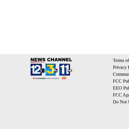
Terms of
Privacy 
Communi
FCC Publ
EEO Publ
FCC App
Do Not S