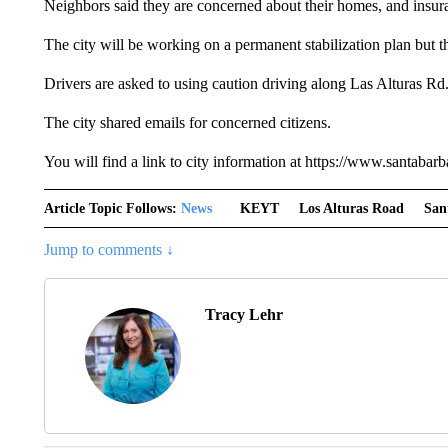
Neighbors said they are concerned about their homes, and insur
The city will be working on a permanent stabilization plan but th
Drivers are asked to using caution driving along Las Alturas Rd
The city shared emails for concerned citizens.
You will find a link to city information at https://www.santabar
Article Topic Follows:
News
KEYT
Los Alturas Road
San
Jump to comments ↓
Tracy Lehr