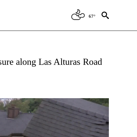
67°
osure along Las Alturas Road