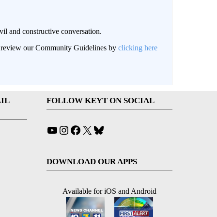
il and constructive conversation.
an review our Community Guidelines by
clicking here
IL
FOLLOW KEYT ON SOCIAL
YouTube
Instagram
Facebook
X
Bluesky
DOWNLOAD OUR APPS
Available for iOS and Android