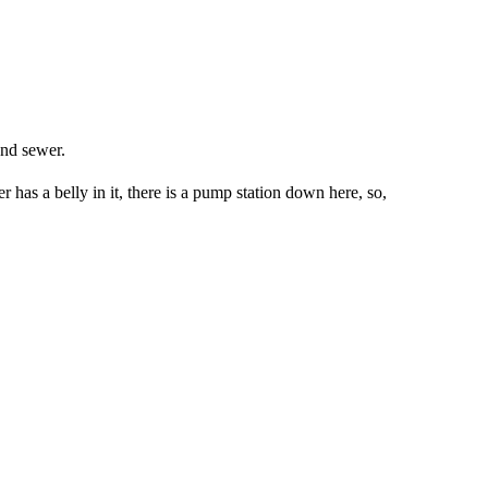
und sewer.
 has a belly in it, there is a pump station down here, so,