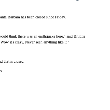
ta Barbara has been closed since Friday.
ould think there was an earthquake here," said Brigitte
Wow it's crazy, Never seen anything like it."
 that is closed.
s.