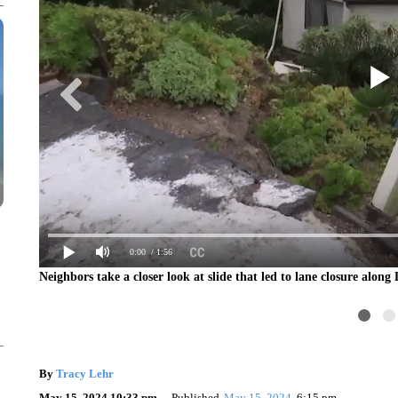
0:00
/ 1:56
Neighbors take a closer look at slide that led to lane closure alon
By
Tracy Lehr
May 15, 2024 10:33 pm
Published
May 15, 2024
6:15 pm