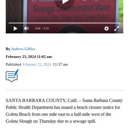
0:00
/ 0:31
By
Andrew Gillies
February 23, 2024 11:02 am
Published
February 22, 2024
11:37 am
SANTA BARBARA COUNTY, Calif. – Santa Barbara County
Public Health Department has issued a beach closure notice for
Goleta Beach from one mile east to a half-mile west of the
Goleta Slough on Thursday due to a sewage spill.