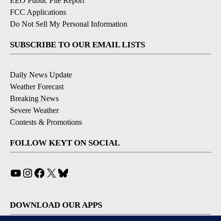
EEO Public File Report
FCC Applications
Do Not Sell My Personal Information
SUBSCRIBE TO OUR EMAIL LISTS
Daily News Update
Weather Forecast
Breaking News
Severe Weather
Contests & Promotions
FOLLOW KEYT ON SOCIAL
YouTube
Instagram
Facebook
X
Bluesky
DOWNLOAD OUR APPS