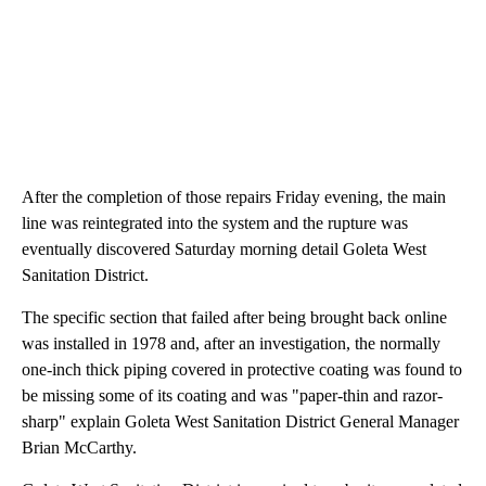
After the completion of those repairs Friday evening, the main
line was reintegrated into the system and the rupture was
eventually discovered Saturday morning detail Goleta West
Sanitation District.
The specific section that failed after being brought back online
was installed in 1978 and, after an investigation, the normally
one-inch thick piping covered in protective coating was found to
be missing some of its coating and was "paper-thin and razor-
sharp" explain Goleta West Sanitation District General Manager
Brian McCarthy.