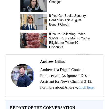
Andrew Gillies
Andrew is a Digital Content
Producer and Assignment Desk
Assistant for News Channel 3-12.
For more about Andrew,
click here.
BE PART OF THE CONVERSATION