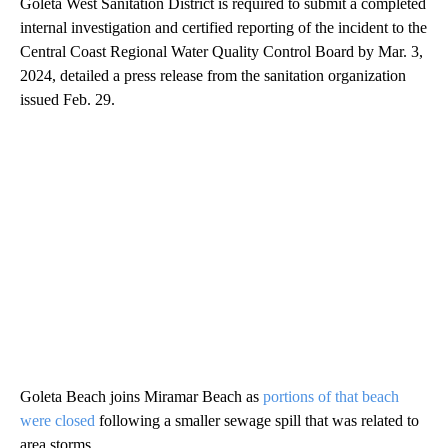
Goleta West Sanitation District is required to submit a completed
internal investigation and certified reporting of the incident to the
Central Coast Regional Water Quality Control Board by Mar. 3,
2024, detailed a press release from the sanitation organization
issued Feb. 29.
Goleta Beach joins Miramar Beach as
portions of that beach
were closed
following a smaller sewage spill that was related to
area storms.