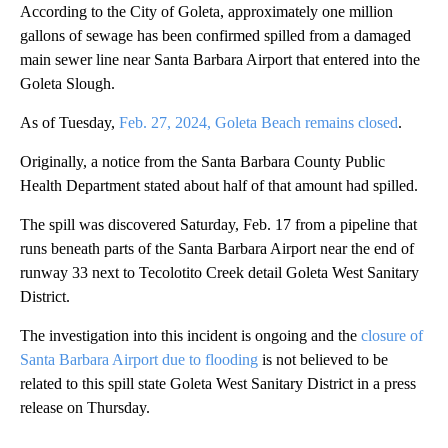
According to the City of Goleta, approximately one million
gallons of sewage has been confirmed spilled from a damaged
main sewer line near Santa Barbara Airport that entered into the
Goleta Slough.
As of Tuesday,
Feb. 27, 2024, Goleta Beach remains closed
.
Originally, a notice from the Santa Barbara County Public
Health Department stated about half of that amount had spilled.
The spill was discovered Saturday, Feb. 17 from a pipeline that
runs beneath parts of the Santa Barbara Airport near the end of
runway 33 next to Tecolotito Creek detail Goleta West Sanitary
District.
The investigation into this incident is ongoing and the
closure of
Santa Barbara Airport due to flooding
is not believed to be
related to this spill state Goleta West Sanitary District in a press
release on Thursday.