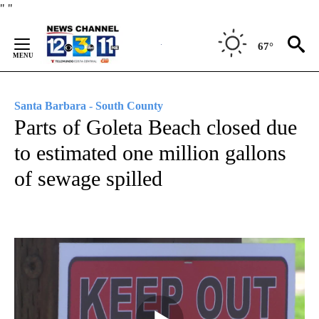
Skip
"
"
to
Content
67°
Santa Barbara - South County
Parts of Goleta Beach closed due
to estimated one million gallons
of sewage spilled