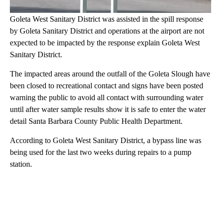
Goleta West Sanitary District was assisted in the spill response
by Goleta Sanitary District and operations at the airport are not
expected to be impacted by the response explain Goleta West
Sanitary District.
The impacted areas around the outfall of the Goleta Slough have
been closed to recreational contact and signs have been posted
warning the public to avoid all contact with surrounding water
until after water sample results show it is safe to enter the water
detail Santa Barbara County Public Health Department.
According to Goleta West Sanitary District, a bypass line was
being used for the last two weeks during repairs to a pump
station.