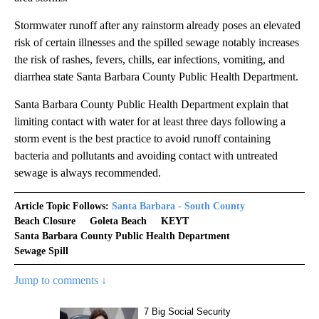
Stormwater runoff after any rainstorm already poses an elevated
risk of certain illnesses and the spilled sewage notably increases
the risk of rashes, fevers, chills, ear infections, vomiting, and
diarrhea state Santa Barbara County Public Health Department.
Santa Barbara County Public Health Department explain that
limiting contact with water for at least three days following a
storm event is the best practice to avoid runoff containing
bacteria and pollutants and avoiding contact with untreated
sewage is always recommended.
Article Topic Follows:
Santa Barbara - South County
Beach Closure
Goleta Beach
KEYT
Santa Barbara County Public Health Department
Sewage Spill
Jump to comments ↓