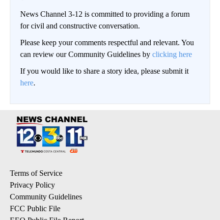
News Channel 3-12 is committed to providing a forum
for civil and constructive conversation.
Please keep your comments respectful and relevant. You
can review our Community Guidelines by
clicking here
If you would like to share a story idea, please submit it
here
.
Terms of Service
Privacy Policy
Community Guidelines
FCC Public File