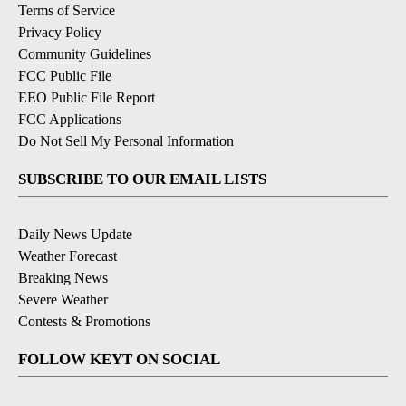
Terms of Service
Privacy Policy
Community Guidelines
FCC Public File
EEO Public File Report
FCC Applications
Do Not Sell My Personal Information
SUBSCRIBE TO OUR EMAIL LISTS
Daily News Update
Weather Forecast
Breaking News
Severe Weather
Contests & Promotions
FOLLOW KEYT ON SOCIAL