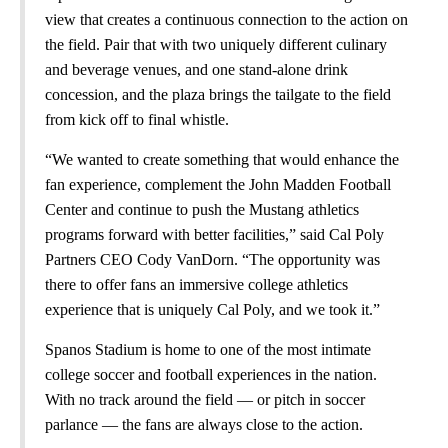
view that creates a continuous connection to the action on
the field. Pair that with two uniquely different culinary
and beverage venues, and one stand-alone drink
concession, and the plaza brings the tailgate to the field
from kick off to final whistle.
“We wanted to create something that would enhance the
fan experience, complement the John Madden Football
Center and continue to push the Mustang athletics
programs forward with better facilities,” said Cal Poly
Partners CEO Cody VanDorn. “The opportunity was
there to offer fans an immersive college athletics
experience that is uniquely Cal Poly, and we took it.”
Spanos Stadium is home to one of the most intimate
college soccer and football experiences in the nation.
With no track around the field — or pitch in soccer
parlance — the fans are always close to the action.