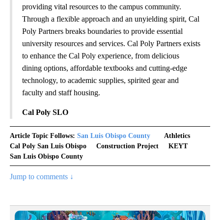
providing vital resources to the campus community.
Through a flexible approach and an unyielding spirit, Cal
Poly Partners breaks boundaries to provide essential
university resources and services. Cal Poly Partners exists
to enhance the Cal Poly experience, from delicious
dining options, affordable textbooks and cutting-edge
technology, to academic supplies, spirited gear and
faculty and staff housing.
Cal Poly SLO
Article Topic Follows:
San Luis Obispo County
Athletics
Cal Poly San Luis Obispo
Construction Project
KEYT
San Luis Obispo County
Jump to comments ↓