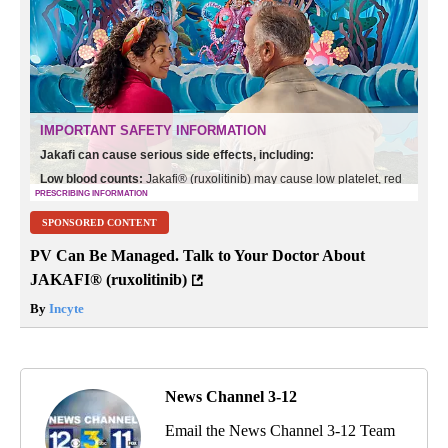
SPONSORED CONTENT
PV Can Be Managed. Talk to Your Doctor About
JAKAFI® (ruxolitinib)
By
Incyte
News Channel 3-12
Email the News Channel 3-12 Team