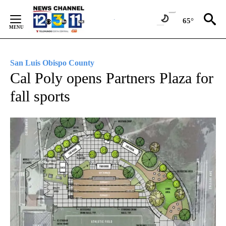
Skip
to
65°
Content
San Luis Obispo County
Cal Poly opens Partners Plaza for
fall sports