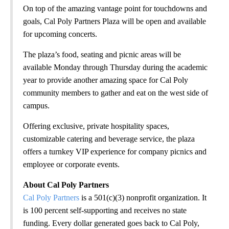
On top of the amazing vantage point for touchdowns and
goals, Cal Poly Partners Plaza will be open and available
for upcoming concerts.
The plaza’s food, seating and picnic areas will be
available Monday through Thursday during the academic
year to provide another amazing space for Cal Poly
community members to gather and eat on the west side of
campus.
Offering exclusive, private hospitality spaces,
customizable catering and beverage service, the plaza
offers a turnkey VIP experience for company picnics and
employee or corporate events.
About Cal Poly Partners
Cal Poly Partners
is a 501(c)(3) nonprofit organization. It
is 100 percent self-supporting and receives no state
funding. Every dollar generated goes back to Cal Poly,