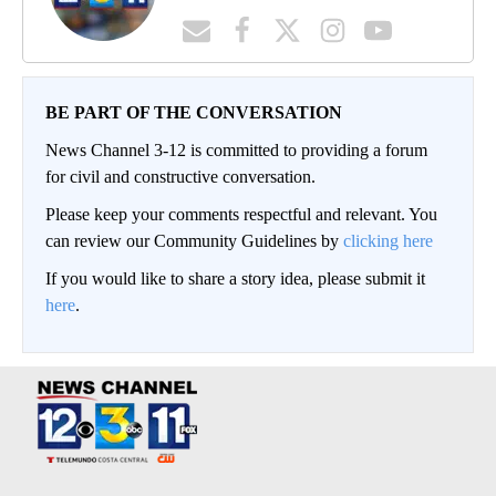
BE PART OF THE CONVERSATION
News Channel 3-12 is committed to providing a forum
for civil and constructive conversation.
Please keep your comments respectful and relevant. You
can review our Community Guidelines by
clicking here
If you would like to share a story idea, please submit it
here
.