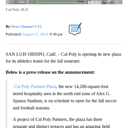
Cal Poly SLO
By
News Channel 3-12
Published
August 12, 2024
9:49 pm
SAN LUIS OBISPO, Calif. – Cal Poly is opening its new plaza
for its athletics teams for the fall semester.
Below is a press release on the announcement:
Cal Poly Partners Plaza
, the new 14,200-square-foot
tiered hospitality area in the north end zone of Alex G.
Spanos Stadium, is on schedule to open for the fall soccer
and football seasons.
A project of Cal Poly Partners, the plaza has three
separate and distinct terraces and has an amazing field