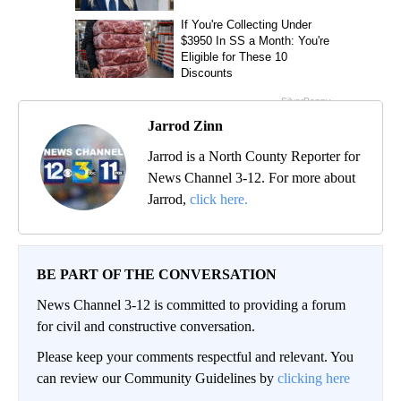
Jarrod Zinn
Jarrod is a North County Reporter for
News Channel 3-12. For more about
Jarrod,
click here.
BE PART OF THE CONVERSATION
News Channel 3-12 is committed to providing a forum
for civil and constructive conversation.
Please keep your comments respectful and relevant. You
can review our Community Guidelines by
clicking here