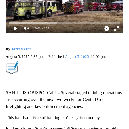
0:00
/ 2:27
By
Jarrod Zinn
August 5, 2025 6:39 pm
Published
August 5, 2025
12:02 pm
SAN LUIS OBISPO, Calif. - Several staged training operations
are occurring over the next two weeks for Central Coast
firefighting and law enforcement agencies.
This hands-on type of training isn’t easy to come by.
It takes a joint effort from several different agencies to provide