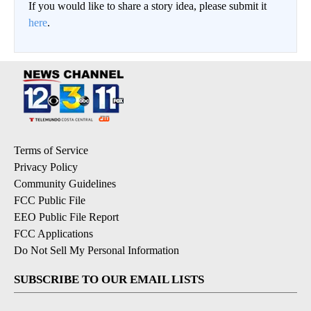
If you would like to share a story idea, please submit it
here
.
Terms of Service
Privacy Policy
Community Guidelines
FCC Public File
EEO Public File Report
FCC Applications
Do Not Sell My Personal Information
SUBSCRIBE TO OUR EMAIL LISTS