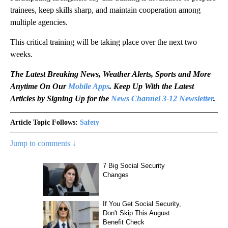
trainees, keep skills sharp, and maintain cooperation among
multiple agencies.
This critical training will be taking place over the next two
weeks.
The Latest Breaking News, Weather Alerts, Sports and More
Anytime On Our
Mobile Apps
. Keep Up With the Latest
Articles by Signing Up for the
News Channel 3-12 Newsletter
.
Article Topic Follows:
Safety
Jump to comments ↓