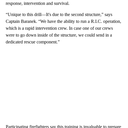
response, intervention and survival.
“Unique to this drill—It's due to the second structure,” says
Captain Baranek. “We have the ability to run a R.I.C. operation,
which is a rapid intervention crew. In case one of our crews
were to go down inside of the structure, we could send in a
dedicated rescue component.”
Participating firefighters say this training is invaluable to prepare