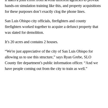
hands-on simulation training like this, and property acquisitions
for these purposes don’t exactly clog the phone lines.
San Luis Obispo city officials, firefighters and county
firefighters worked together to acquire a defunct property that
was slated for demolition.
It’s 20 acres and contains 2 houses.
“We're just appreciative of the city of San Luis Obispo for
allowing us to use this structure,” says Ryan Grebe, SLO
County fire department’s public information officer. “And we
have people coming out from the city to train as well.”