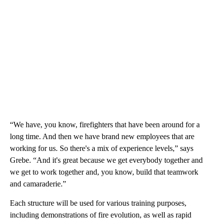
“We have, you know, firefighters that have been around for a
long time. And then we have brand new employees that are
working for us. So there's a mix of experience levels,” says
Grebe. “And it's great because we get everybody together and
we get to work together and, you know, build that teamwork
and camaraderie.”
Each structure will be used for various training purposes,
including demonstrations of fire evolution, as well as rapid