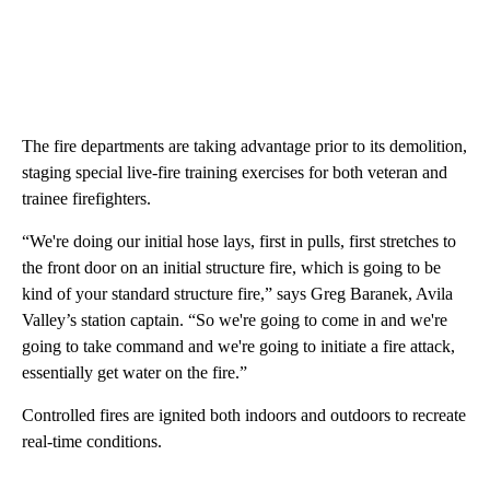
The fire departments are taking advantage prior to its demolition,
staging special live-fire training exercises for both veteran and
trainee firefighters.
“We're doing our initial hose lays, first in pulls, first stretches to
the front door on an initial structure fire, which is going to be
kind of your standard structure fire,” says Greg Baranek, Avila
Valley’s station captain. “So we're going to come in and we're
going to take command and we're going to initiate a fire attack,
essentially get water on the fire.”
Controlled fires are ignited both indoors and outdoors to recreate
real-time conditions.