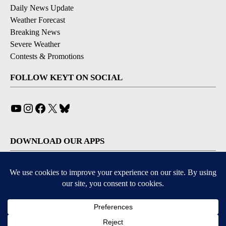
Daily News Update
Weather Forecast
Breaking News
Severe Weather
Contests & Promotions
FOLLOW KEYT ON SOCIAL
YouTube
Instagram
Facebook
X
Bluesky
DOWNLOAD OUR APPS
Available for iOS and Android