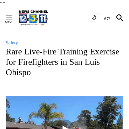
Skip
"
"
to
Content
67°
Safety
Rare Live-Fire Training Exercise
for Firefighters in San Luis
Obispo