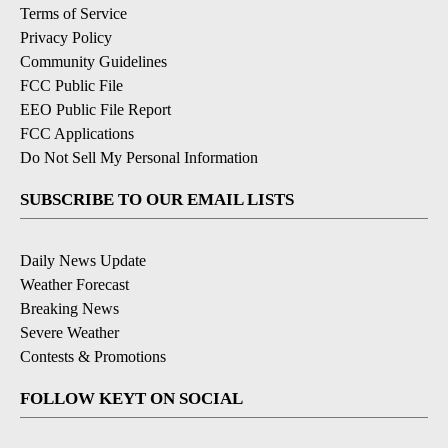
Terms of Service
Privacy Policy
Community Guidelines
FCC Public File
EEO Public File Report
FCC Applications
Do Not Sell My Personal Information
SUBSCRIBE TO OUR EMAIL LISTS
Daily News Update
Weather Forecast
Breaking News
Severe Weather
Contests & Promotions
FOLLOW KEYT ON SOCIAL