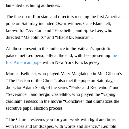
lamented declining audiences.
The line-up of film stars and directors meeting the first American
pope on Saturday included Oscar-winners Cate Blanchett,
known for “Aviator” and “Elizabeth”, and Spike Lee, who
directed “Malcolm X” and “BlacKkKlansman”.
All those present in the audience in the Vatican’s apostolic
palace met Leo personally at the end, with Lee presenting
the
first American pope
with a New York Knicks jersey.
Monica Bellucci, who played Mary Magdalene in Mel Gibson’s
“The Passion of the Christ”, also met the pope on Saturday, as
did actor Adam Scott, of the series “Parks and Recreation” and
“Severance”, and Sergio Castellitto, who played the “vaping
cardinal” Tedesco in the movie “Conclave” that dramatizes the
secretive papal election process.
“The Church esteems you for your work with light and time,
with faces and landscapes, with words and silence,” Leo told