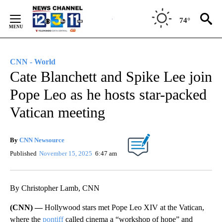
Skip
to
74°
Content
CNN - World
Cate Blanchett and Spike Lee join
Pope Leo as he hosts star-packed
Vatican meeting
By
CNN Newsource
Published
November 15, 2025
6:47 am
By Christopher Lamb, CNN
(CNN) —
Hollywood stars met Pope Leo XIV at the Vatican,
where the
pontiff
called cinema a “workshop of hope” and