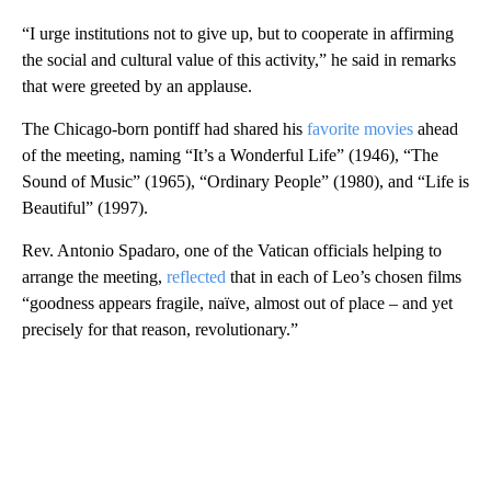
“I urge institutions not to give up, but to cooperate in affirming
the social and cultural value of this activity,” he said in remarks
that were greeted by an applause.
The Chicago-born pontiff had shared his
favorite movies
ahead
of the meeting, naming “It’s a Wonderful Life” (1946), “The
Sound of Music” (1965), “Ordinary People” (1980), and “Life is
Beautiful” (1997).
Rev. Antonio Spadaro, one of the Vatican officials helping to
arrange the meeting,
reflected
that in each of Leo’s chosen films
“goodness appears fragile, naïve, almost out of place – and yet
precisely for that reason, revolutionary.”