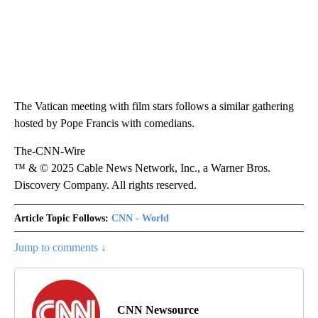
The Vatican meeting with film stars follows a similar gathering
hosted by Pope Francis with comedians.
The-CNN-Wire
™ & © 2025 Cable News Network, Inc., a Warner Bros.
Discovery Company. All rights reserved.
Article Topic Follows:
CNN - World
Jump to comments ↓
CNN Newsource