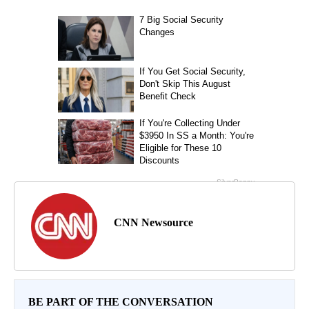
CNN Newsource
BE PART OF THE CONVERSATION