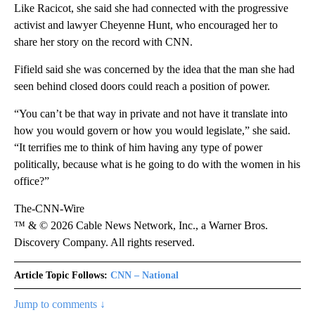
Like Racicot, she said she had connected with the progressive
activist and lawyer Cheyenne Hunt, who encouraged her to
share her story on the record with CNN.
Fifield said she was concerned by the idea that the man she had
seen behind closed doors could reach a position of power.
“You can’t be that way in private and not have it translate into
how you would govern or how you would legislate,” she said.
“It terrifies me to think of him having any type of power
politically, because what is he going to do with the women in his
office?”
The-CNN-Wire
™ & © 2026 Cable News Network, Inc., a Warner Bros.
Discovery Company. All rights reserved.
Article Topic Follows:
CNN – National
Jump to comments ↓