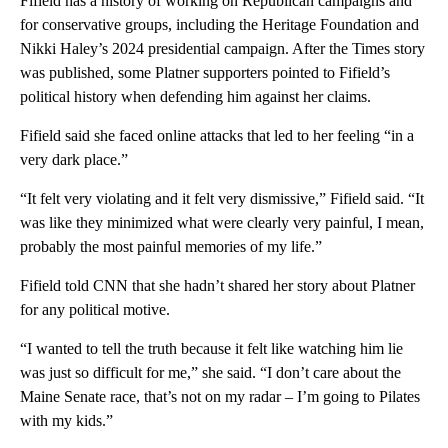
Fifield has a history of working on Republican campaigns and
for conservative groups, including the Heritage Foundation and
Nikki Haley’s 2024 presidential campaign. After the Times story
was published, some Platner supporters pointed to Fifield’s
political history when defending him against her claims.
Fifield said she faced online attacks that led to her feeling “in a
very dark place.”
“It felt very violating and it felt very dismissive,” Fifield said. “It
was like they minimized what were clearly very painful, I mean,
probably the most painful memories of my life.”
Fifield told CNN that she hadn’t shared her story about Platner
for any political motive.
“I wanted to tell the truth because it felt like watching him lie
was just so difficult for me,” she said. “I don’t care about the
Maine Senate race, that’s not on my radar – I’m going to Pilates
with my kids.”