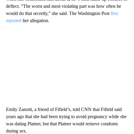
deflect. “The worst and most violating part was how often he
would do that secretly,” she said. The Washington Post
first
reported
her allegation.
Emily Zanotti, a friend of Fifield’s, told CNN that Fifield said
years ago that she had been trying to avoid pregnancy while she
was dating Platner, but that Platner would remove condoms
during sex.