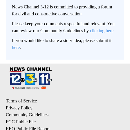
News Channel 3-12 is committed to providing a forum
for civil and constructive conversation.
Please keep your comments respectful and relevant. You
can review our Community Guidelines by
clicking here
If you would like to share a story idea, please submit it
here
.
Terms of Service
Privacy Policy
Community Guidelines
FCC Public File
EEO Public File Report