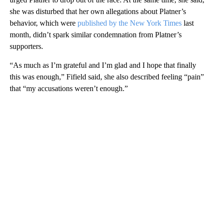
she was disturbed that her own allegations about Platner’s
behavior, which were
published by the New York Times
last
month, didn’t spark similar condemnation from Platner’s
supporters.
“As much as I’m grateful and I’m glad and I hope that finally
this was enough,” Fifield said, she also described feeling “pain”
that “my accusations weren’t enough.”