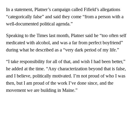
In a statement, Platner’s campaign called Fifield’s allegations
“categorically false” and said they come “from a person with a
well-documented political agenda.”
Speaking to the Times last month, Platner said he “too often self
medicated with alcohol, and was a far from perfect boyfriend”
during what he described as a “very dark period of my life.”
“I take responsibility for all of that, and wish I had been better,”
he added at the time. “Any characterization beyond that is false,
and I believe, politically motivated. I’m not proud of who I was
then, but I am proud of the work I’ve done since, and the
movement we are building in Maine.”