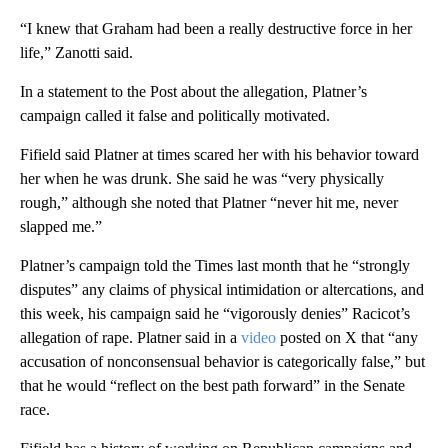
“I knew that Graham had been a really destructive force in her
life,” Zanotti said.
In a statement to the Post about the allegation, Platner’s
campaign called it false and politically motivated.
Fifield said Platner at times scared her with his behavior toward
her when he was drunk. She said he was “very physically
rough,” although she noted that Platner “never hit me, never
slapped me.”
Platner’s campaign told the Times last month that he “strongly
disputes” any claims of physical intimidation or altercations, and
this week, his campaign said he “vigorously denies” Racicot’s
allegation of rape. Platner said in a
video
posted on X that “any
accusation of nonconsensual behavior is categorically false,” but
that he would “reflect on the best path forward” in the Senate
race.