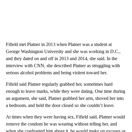
Fifield met Platner in 2013 when Platner was a student at
George Washington University and she was working in D.C.,
and they dated on and off in 2013 and 2014, she said. In the
interview with CNN, she described Platner as struggling with
serious alcohol problems and being violent toward her.
Fifield said Platner regularly grabbed her, sometimes hard
enough to leave marks, while they were dating. One time during
an argument, she said, Platner grabbed her arm, shoved her into
a bedroom, and held the door closed so she couldn’t leave.
At times when they were having sex, Fifield said, Platner would
remove the condom he was wearing without telling her, and
when she confronted him about it, he would make up excuses or