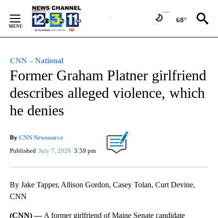
Skip
to
68°
Content
CNN – National
Former Graham Platner girlfriend
describes alleged violence, which
he denies
By
CNN Newsource
Published
July 7, 2026
3:59 pm
By Jake Tapper, Allison Gordon, Casey Tolan, Curt Devine,
CNN
(CNN) —
A former girlfriend of Maine Senate candidate