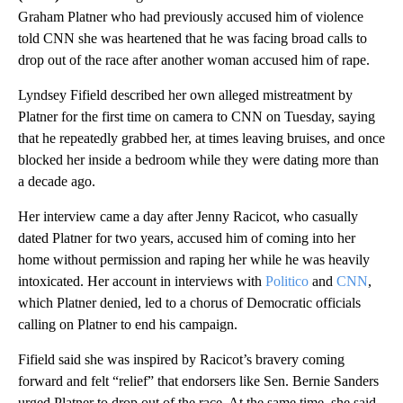
Graham Platner who had previously accused him of violence
told CNN she was heartened that he was facing broad calls to
drop out of the race after another woman accused him of rape.
Lyndsey Fifield described her own alleged mistreatment by
Platner for the first time on camera to CNN on Tuesday, saying
that he repeatedly grabbed her, at times leaving bruises, and once
blocked her inside a bedroom while they were dating more than
a decade ago.
Her interview came a day after Jenny Racicot, who casually
dated Platner for two years, accused him of coming into her
home without permission and raping her while he was heavily
intoxicated. Her account in interviews with
Politico
and
CNN
,
which Platner denied, led to a chorus of Democratic officials
calling on Platner to end his campaign.
Fifield said she was inspired by Racicot’s bravery coming
forward and felt “relief” that endorsers like Sen. Bernie Sanders
urged Platner to drop out of the race. At the same time, she said,