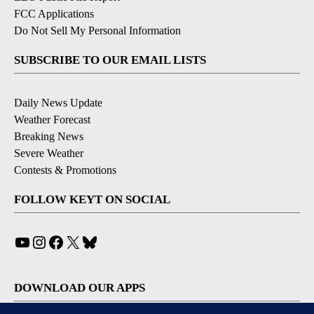
FCC Applications
Do Not Sell My Personal Information
SUBSCRIBE TO OUR EMAIL LISTS
Daily News Update
Weather Forecast
Breaking News
Severe Weather
Contests & Promotions
FOLLOW KEYT ON SOCIAL
YouTube
Instagram
Facebook
X
Bluesky
DOWNLOAD OUR APPS