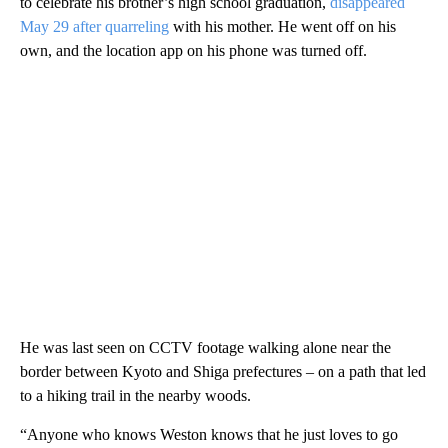
to celebrate his brother’s high school graduation,
disappeared
May 29 after quarreling
with his mother. He went off on his
own, and the location app on his phone was turned off.
He was last seen on CCTV footage walking alone near the
border between
Kyoto and Shiga prefectures – on a path that led
to a hiking trail in the nearby woods.
“Anyone who knows Weston knows that he just loves to go