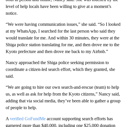
level of help locals have been willing to give at a moment’s
notice.
“We were having communication issues,” she said. “So I looked
at my WhatsApp, I searched for the last person who said they
would translate for me. And within 30 minutes, they were at the
Shiga police station translating for me, and then drove me to the
Kyoto prefecture and then drove me back to my Airbnb.”
Nancy approached the Shiga police seeking permission to
coordinate a citizen-led search effort, which they granted, she
said.
“We are going to hire our own search-and-rescue (team) to help
us, as well as ask for help from the Kyoto citizens,” Nancy said,
adding that via social media, they’ve been able to gather a group
of people to help.
A
verified GoFundMe
account supporting search efforts has
garnered more than $40,000, including one $25,000 donation