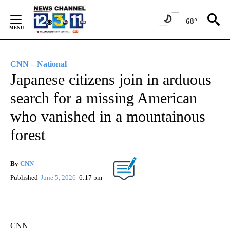
Skip
to
68°
Content
CNN – National
Japanese citizens join in arduous
search for a missing American
who vanished in a mountainous
forest
By
CNN
Published
June 5, 2026
6:17 pm
CNN