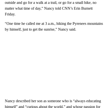
outside and go for a walk at a trail, or go for a small hike, no
matter what time of day,” Nancy told CNN’s Erin Burnett
Friday.
“One time he called me at 3 a.m., hiking the Pyrenees mountains
by himself, just to get the sunrise,” Nancy said.
Nancy described her son as someone who is “always educating
himself” and “curious about the world,” and whose passion for