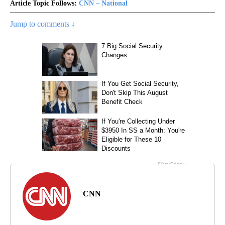
Article Topic Follows:
CNN – National
Jump to comments ↓
CNN