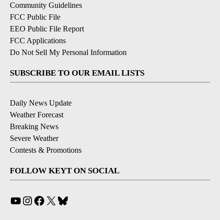
Community Guidelines
FCC Public File
EEO Public File Report
FCC Applications
Do Not Sell My Personal Information
SUBSCRIBE TO OUR EMAIL LISTS
Daily News Update
Weather Forecast
Breaking News
Severe Weather
Contests & Promotions
FOLLOW KEYT ON SOCIAL
YouTube
Instagram
Facebook
X
Bluesky