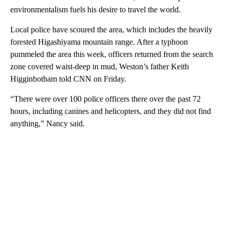
environmentalism fuels his desire to travel the world.
Local police have scoured the area, which includes the heavily
forested Higashiyama mountain range. After a typhoon
pummeled the area this week, officers returned from the search
zone covered waist-deep in mud, Weston’s father Keith
Higginbotham told CNN on Friday.
“There were over 100 police officers there over the past 72
hours, including canines and helicopters, and they did not find
anything,” Nancy said.