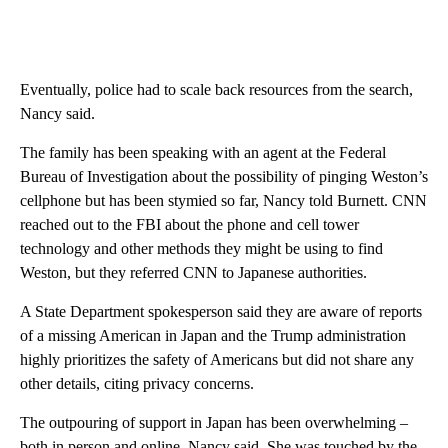
Eventually, police had to scale back resources from the search,
Nancy said.
The family has been speaking with an agent at the Federal
Bureau of Investigation about the possibility of pinging Weston’s
cellphone but has been stymied so far, Nancy told Burnett. CNN
reached out to the FBI about the phone and cell tower
technology and other methods they might be using to find
Weston, but they referred CNN to Japanese authorities.
A State Department spokesperson said they are aware of reports
of a missing American in Japan and the Trump administration
highly prioritizes the safety of Americans but did not share any
other details, citing privacy concerns.
The outpouring of support in Japan has been overwhelming –
both in person and online, Nancy said. She was touched by the