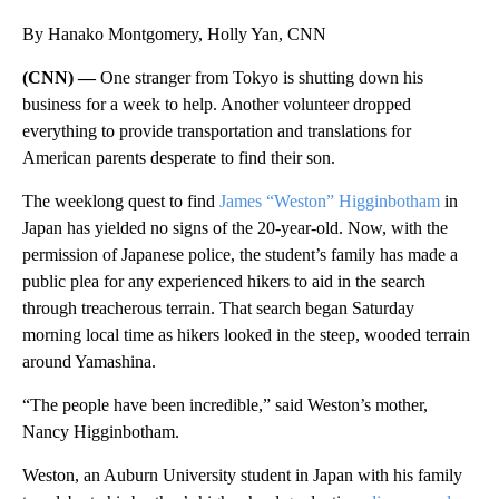
By Hanako Montgomery, Holly Yan, CNN
(CNN) —
One stranger from Tokyo is shutting down his
business for a week to help. Another volunteer dropped
everything to provide transportation and translations for
American parents desperate to find their son.
The weeklong quest to find
James “Weston” Higginbotham
in
Japan has yielded no signs of the 20-year-old. Now, with the
permission of Japanese police, the student’s family has made a
public plea for any experienced hikers to aid in the search
through treacherous terrain. That search began Saturday
morning local time as hikers looked in the steep, wooded terrain
around Yamashina.
“The people have been incredible,” said Weston’s mother,
Nancy Higginbotham.
Weston, an Auburn University student in Japan with his family