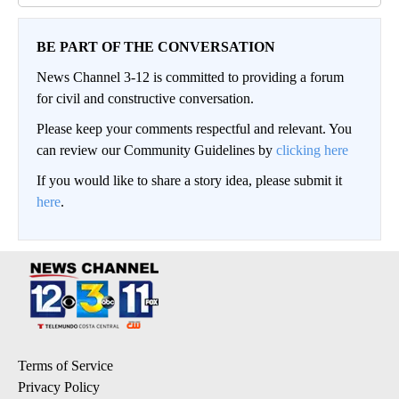
BE PART OF THE CONVERSATION
News Channel 3-12 is committed to providing a forum
for civil and constructive conversation.
Please keep your comments respectful and relevant. You
can review our Community Guidelines by
clicking here
If you would like to share a story idea, please submit it
here
.
Terms of Service
Privacy Policy