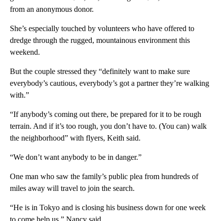
from an anonymous donor.
She’s especially touched by volunteers who have offered to
dredge through the rugged, mountainous environment this
weekend.
But the couple stressed they “definitely want to make sure
everybody’s cautious, everybody’s got a partner they’re walking
with.”
“If anybody’s coming out there, be prepared for it to be rough
terrain. And if it’s too rough, you don’t have to. (You can) walk
the neighborhood” with flyers, Keith said.
“We don’t want anybody to be in danger.”
One man who saw the family’s public plea from hundreds of
miles away will travel to join the search.
“He is in Tokyo and is closing his business down for one week
to come help us,” Nancy said.