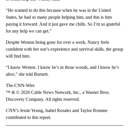
“He wanted to do this because when he was in the United
States, he had so many people helping him, and this is him
paying it forward. And it just gave me chills. So I’m so grateful
for any help we can get.”
Despite Weston being gone for over a week, Nancy feels
confident with her son’s experience and survival skills, the group
will find him.
“I know Weston. I know he’s in those woods, and I know he’s
alive,” she told Burnett.
The-CNN-Wire
™ & © 2026 Cable News Network, Inc., a Warner Bros.
Discovery Company. All rights reserved.
CNN’s Jessie Yeung, Isabel Rosales and Taylor Romine
contributed to this report.