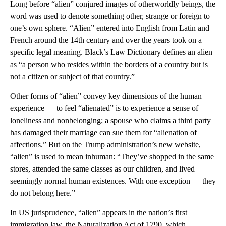
Long before “alien” conjured images of otherworldly beings, the
word was used to denote something other, strange or foreign to
one’s own sphere. “Alien” entered into English from Latin and
French around the 14th century and over the years took on a
specific legal meaning. Black’s Law Dictionary defines an alien
as “a person who resides within the borders of a country but is
not a citizen or subject of that country.”
Other forms of “alien” convey key dimensions of the human
experience — to feel “alienated” is to experience a sense of
loneliness and nonbelonging; a spouse who claims a third party
has damaged their marriage can sue them for “alienation of
affections.” But on the Trump administration’s new website,
“alien” is used to mean inhuman: “They’ve shopped in the same
stores, attended the same classes as our children, and lived
seemingly normal human existences. With one exception — they
do not belong here.”
In US jurisprudence, “alien” appears in the nation’s first
immigration law, the Naturalization Act of 1790, which