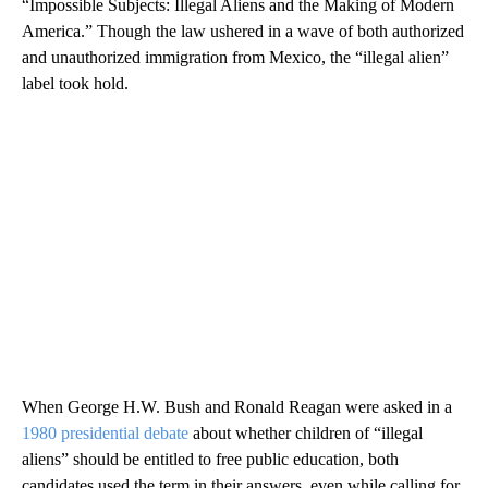
“Impossible Subjects: Illegal Aliens and the Making of Modern
America.” Though the law ushered in a wave of both authorized
and unauthorized immigration from Mexico, the “illegal alien”
label took hold.
When George H.W. Bush and Ronald Reagan were asked in a
1980 presidential debate
about whether children of “illegal
aliens” should be entitled to free public education, both
candidates used the term in their answers, even while calling for