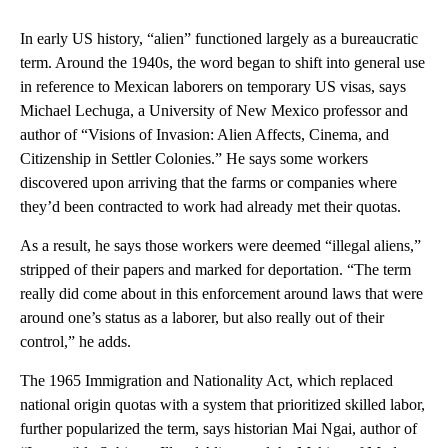
In early US history, “alien” functioned largely as a bureaucratic
term. Around the 1940s, the word began to shift into general use
in reference to Mexican laborers on temporary US visas, says
Michael Lechuga, a University of New Mexico professor and
author of “Visions of Invasion: Alien Affects, Cinema, and
Citizenship in Settler Colonies.” He says some workers
discovered upon arriving that the farms or companies where
they’d been contracted to work had already met their quotas.
As a result, he says those workers were deemed “illegal aliens,”
stripped of their papers and marked for deportation. “The term
really did come about in this enforcement around laws that were
around one’s status as a laborer, but also really out of their
control,” he adds.
The 1965 Immigration and Nationality Act, which replaced
national origin quotas with a system that prioritized skilled labor,
further popularized the term, says historian Mai Ngai, author of