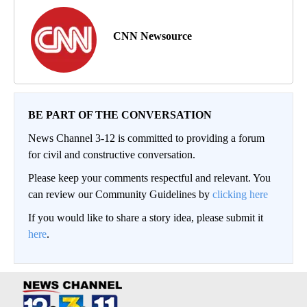
CNN Newsource
BE PART OF THE CONVERSATION
News Channel 3-12 is committed to providing a forum
for civil and constructive conversation.
Please keep your comments respectful and relevant. You
can review our Community Guidelines by
clicking here
If you would like to share a story idea, please submit it
here
.