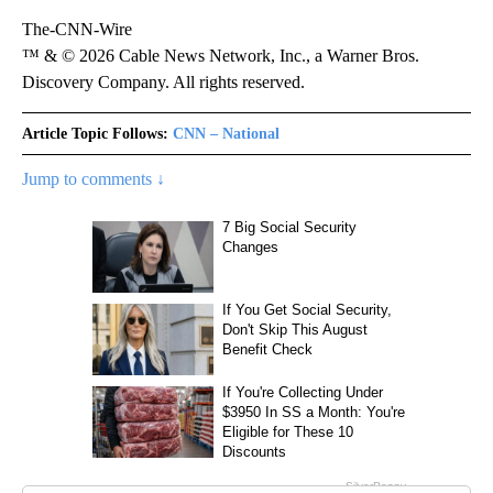
The-CNN-Wire
™ & © 2026 Cable News Network, Inc., a Warner Bros.
Discovery Company. All rights reserved.
Article Topic Follows:
CNN – National
Jump to comments ↓