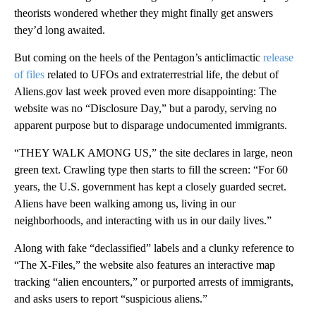
theorists wondered whether they might finally get answers
they’d long awaited.
But coming on the heels of the Pentagon’s anticlimactic
release
of files
related to UFOs and extraterrestrial life, the debut of
Aliens.gov last week proved even more disappointing: The
website was no “Disclosure Day,” but a parody, serving no
apparent purpose but to disparage undocumented immigrants.
“THEY WALK AMONG US,” the site declares in large, neon
green text. Crawling type then starts to fill the screen: “For 60
years, the U.S. government has kept a closely guarded secret.
Aliens have been walking among us, living in our
neighborhoods, and interacting with us in our daily lives.”
Along with fake “declassified” labels and a clunky reference to
“The X-Files,” the website also features an interactive map
tracking “alien encounters,” or purported arrests of immigrants,
and asks users to report “suspicious aliens.”