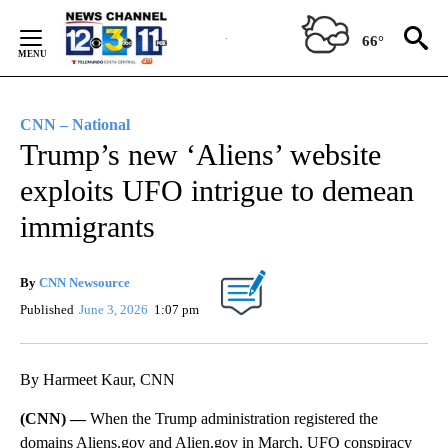
Skip
to
66°
Content
CNN – National
Trump’s new ‘Aliens’ website
exploits UFO intrigue to demean
immigrants
By
CNN Newsource
Published
June 3, 2026
1:07 pm
By Harmeet Kaur, CNN
(CNN) —
When the Trump administration registered the
domains Aliens.gov and Alien.gov in March, UFO conspiracy