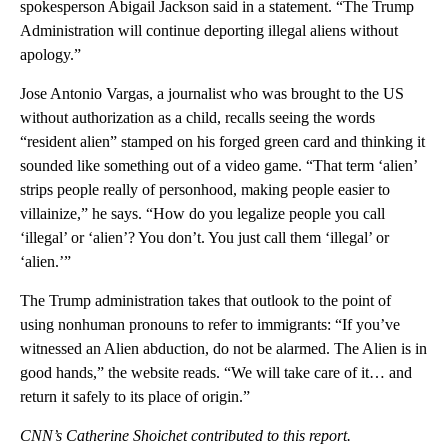
spokesperson Abigail Jackson said in a statement. “The Trump
Administration will continue deporting illegal aliens without
apology.”
Jose Antonio Vargas, a journalist who was brought to the US
without authorization as a child, recalls seeing the words
“resident alien” stamped on his forged green card and thinking it
sounded like something out of a video game. “That term ‘alien’
strips people really of personhood, making people easier to
villainize,” he says. “How do you legalize people you call
‘illegal’ or ‘alien’? You don’t. You just call them ‘illegal’ or
‘alien.’”
The Trump administration takes that outlook to the point of
using nonhuman pronouns to refer to immigrants: “If you’ve
witnessed an Alien abduction, do not be alarmed. The Alien is in
good hands,” the website reads. “We will take care of it… and
return it safely to its place of origin.”
CNN’s Catherine Shoichet contributed to this report.