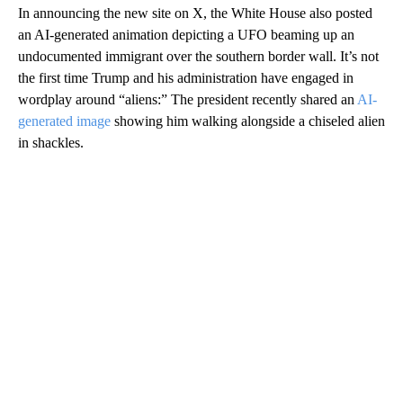
In announcing the new site on X, the White House also posted
an AI-generated animation depicting a UFO beaming up an
undocumented immigrant over the southern border wall. It’s not
the first time Trump and his administration have engaged in
wordplay around “aliens:” The president recently shared an
AI-
generated image
showing him walking alongside a chiseled alien
in shackles.