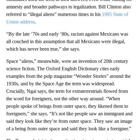
amnesty and broader pathways to legalization. Bill Clinton also
referred to “illegal aliens” numerous times in his
1995 State of
Union address
.
“By the late ‘70s and early ‘80s, racism against Mexicans was
all couched in this assumption that all Mexicans were illegal,
which has never been true,” she says.
Space “aliens,” meanwhile, were an invention of 20th century
science fiction. The Oxford English Dictionary cites early
examples from the pulp magazine “Wonder Stories” around the
1930s, and by the Space Age the term was widespread.
Crucially, Ngai says, the term for extraterrestrials flowed from
the word for foreigners, not the other way around. “When
people spoke of beings from outer space, they likened them to
foreigners,” she says. “It’s not like people saw an immigrant and
said they look like they’re from outer space. They saw an image
of a being from outer space and said they look like a foreigner.”