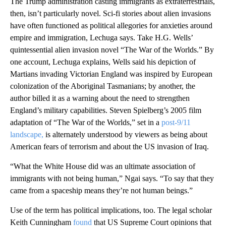
The Trump administration casting immigrants as extraterrestrials,
then, isn’t particularly novel. Sci-fi stories about alien invasions
have often functioned as political allegories for anxieties around
empire and immigration, Lechuga says. Take H.G. Wells’
quintessential alien invasion novel “The War of the Worlds.” By
one account, Lechuga explains, Wells said his depiction of
Martians invading Victorian England was inspired by European
colonization of the Aboriginal Tasmanians; by another, the
author billed it as a warning about the need to strengthen
England’s military capabilities. Steven Spielberg’s 2005 film
adaptation of “The War of the Worlds,” set in a
post-9/11
landscape,
is alternately understood by viewers as being about
American fears of terrorism and about the US invasion of Iraq.
“What the White House did was an ultimate association of
immigrants with not being human,” Ngai says. “To say that they
came from a spaceship means they’re not human beings.”
Use of the term has political implications, too. The legal scholar
Keith Cunningham
found
that US Supreme Court opinions that