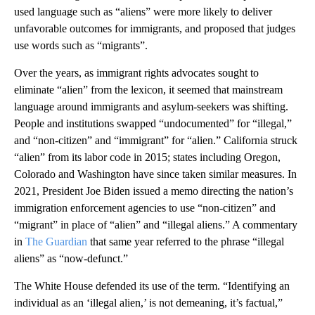
used language such as “aliens” were more likely to deliver
unfavorable outcomes for immigrants, and proposed that judges
use words such as “migrants”.
Over the years, as immigrant rights advocates sought to
eliminate “alien” from the lexicon, it seemed that mainstream
language around immigrants and asylum-seekers was shifting.
People and institutions swapped “undocumented” for “illegal,”
and “non-citizen” and “immigrant” for “alien.” California struck
“alien” from its labor code in 2015; states including Oregon,
Colorado and Washington have since taken similar measures. In
2021, President Joe Biden issued a memo directing the nation’s
immigration enforcement agencies to use “non-citizen” and
“migrant” in place of “alien” and “illegal aliens.” A commentary
in
The Guardian
that same year referred to the phrase “illegal
aliens” as “now-defunct.”
The White House defended its use of the term. “Identifying an
individual as an ‘illegal alien,’ is not demeaning, it’s factual,”