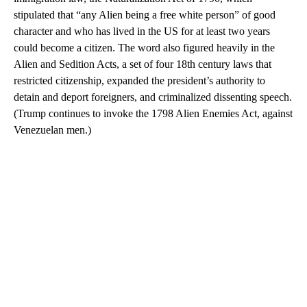
stipulated that “any Alien being a free white person” of good
character and who has lived in the US for at least two years
could become a citizen. The word also figured heavily in the
Alien and Sedition Acts, a set of four 18th century laws that
restricted citizenship, expanded the president’s authority to
detain and deport foreigners, and criminalized dissenting speech.
(Trump continues to invoke the 1798 Alien Enemies Act, against
Venezuelan men.)