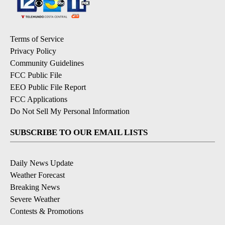
Terms of Service
Privacy Policy
Community Guidelines
FCC Public File
EEO Public File Report
FCC Applications
Do Not Sell My Personal Information
SUBSCRIBE TO OUR EMAIL LISTS
Daily News Update
Weather Forecast
Breaking News
Severe Weather
Contests & Promotions