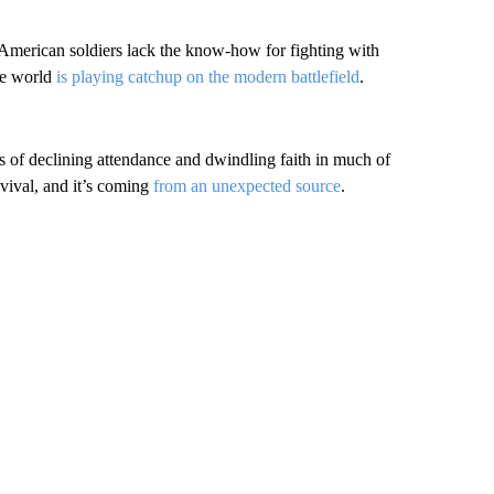
American soldiers lack the know-how for fighting with
he world
is playing catchup on the modern battlefield
.
es of declining attendance and dwindling faith in much of
vival, and it’s coming
from an unexpected source
.