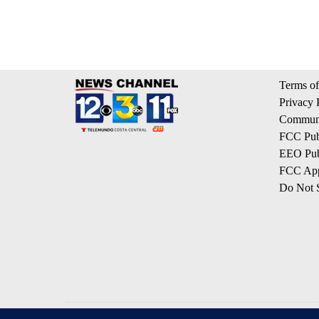
Terms of
Privacy 
Communi
FCC Publ
EEO Publ
FCC App
Do Not S