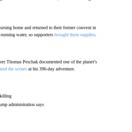
ursing home and returned to their former convent in
r running water, so supporters
brought them supplies
.
rer Thomas Peschak documented one of the planet’s
hind the scenes
at his 396-day adventure.
killing
rump administration says