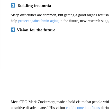
Tackling insomnia
Sleep difficulties are common, but getting a good night’s rest isn
help
protect against brain aging
in the future, new research sugge
Vision for the future
Meta CEO Mark Zuckerberg made a bold claim that people withou
cognitive disadvantage.” His vision
could come into focus
durin