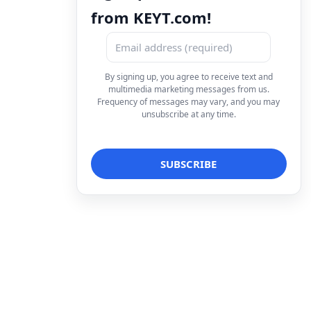
from KEYT.com!
By signing up, you agree to receive text and
multimedia marketing messages from us.
Frequency of messages may vary, and you may
unsubscribe at any time.