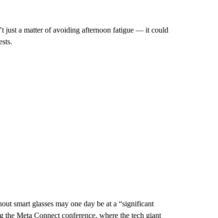
’t just a matter of avoiding afternoon fatigue — it could
sts.
t smart glasses may one day be at a “significant
g the Meta Connect conference, where the tech giant