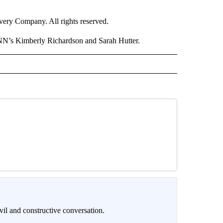
ry Company. All rights reserved.
NN’s Kimberly Richardson and Sarah Hutter.
il and constructive conversation.