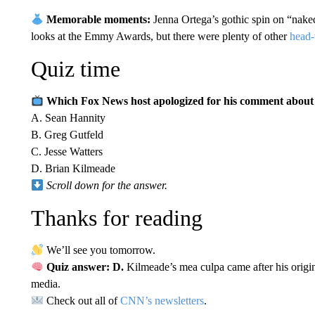
Memorable moments:
Jenna Ortega’s gothic spin on “nake
looks at the Emmy Awards, but there were plenty of other
head-
Quiz time
Which Fox News host apologized for his comment about m
A. Sean Hannity
B. Greg Gutfeld
C. Jesse Watters
D. Brian Kilmeade
Scroll down for the answer.
Thanks for reading
We’ll see you tomorrow.
Quiz answer: D.
Kilmeade’s mea culpa came after his ori
media.
Check out all of
CNN’s newsletters
.