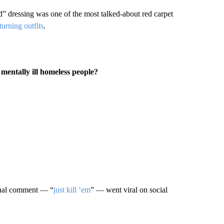
d” dressing was one of the most talked-about red carpet
turning outfits
.
entally ill homeless people?
ginal comment — “
just kill ‘em
” — went viral on social