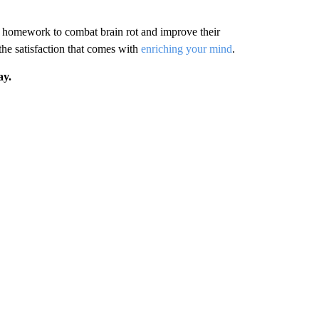
s homework to combat brain rot and improve their
the satisfaction that comes with
enriching your mind
.
ay.