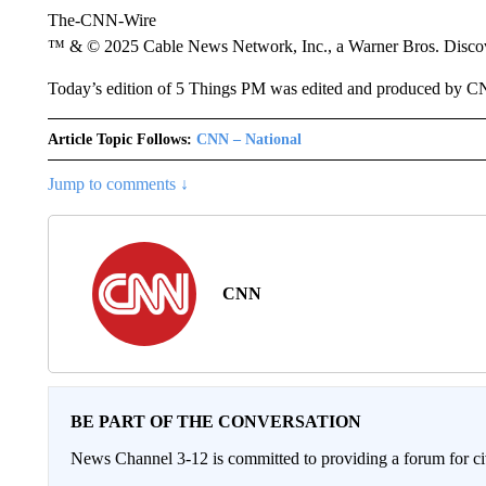
The-CNN-Wire
™ & © 2025 Cable News Network, Inc., a Warner Bros. Discove
Today’s edition of 5 Things PM was edited and produced by C
Article Topic Follows:
CNN – National
Jump to comments ↓
CNN
BE PART OF THE CONVERSATION
News Channel 3-12 is committed to providing a forum for civ