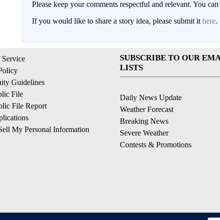
Please keep your comments respectful and relevant. You c
If you would like to share a story idea, please submit it
here
.
SUBSCRIBE TO OUR EMA
 Service
LISTS
Policy
ty Guidelines
ic File
Daily News Update
ic File Report
Weather Forecast
lications
Breaking News
ell My Personal Information
Severe Weather
Contests & Promotions