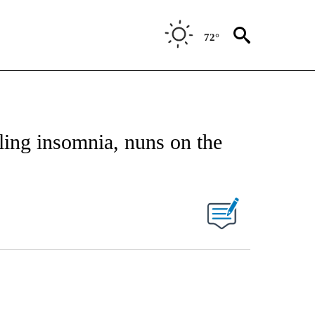
72°
ling insomnia, nuns on the