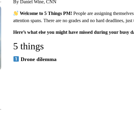
By Daniel Wine, CNN
Welcome to 5 Things PM!
People are assigning themselve
attention spans. There are no grades and no hard deadlines, just 
Here’s what else you might have missed during your busy d
5 things
Drone dilemma