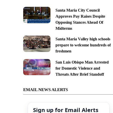
Santa Maria City Council
Approves Pay Raises Despite
Opposing Stances Ahead Of
Midterms
Santa Maria Valley high schools
prepare to welcome hundreds of
freshmen
San Luis Obispo Man Arrested
for Domestic Violence and
Threats After Brief Standoff
EMAIL NEWS ALERTS
Sign up for Email Alerts