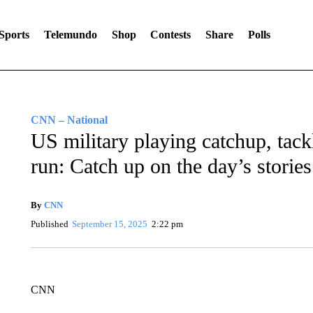
Sports
Telemundo
Shop
Contests
Share
Polls
CNN – National
US military playing catchup, tack
run: Catch up on the day’s stories
By
CNN
Published
September 15, 2025
2:22 pm
CNN