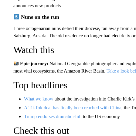
announces new products.
Nuns on the run
Three octogenarian nuns defied their diocese, ran away from a n
Salzburg, Austria. The old residence no longer had electricity o
Watch this
Epic journey:
National Geographic photographer and explo
most vital ecosystems, the Amazon River Basin.
Take a look be
Top headlines
What we know
about the investigation into Charlie Kirk’s 
A TikTok deal has finally been reached with China
, the T
Trump endorses dramatic shift
to the US economy
Check this out