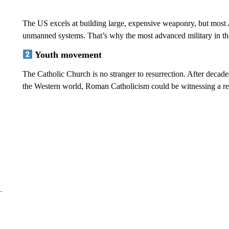
The US excels at building large, expensive weaponry, but most 
unmanned systems. That’s why the most advanced military in t
Youth movement
The Catholic Church is no stranger to resurrection. After decad
the Western world, Roman Catholicism could be witnessing a re