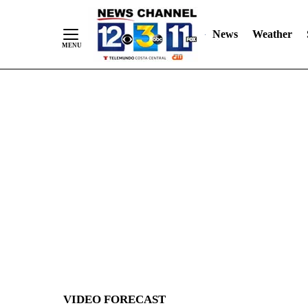
News
Weather
Skip
to
Content
VIDEO FORECAST