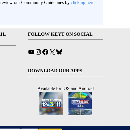
an review our Community Guidelines by
clicking here
IL
FOLLOW KEYT ON SOCIAL
YouTube
Instagram
Facebook
X
Bluesky
DOWNLOAD OUR APPS
Available for iOS and Android