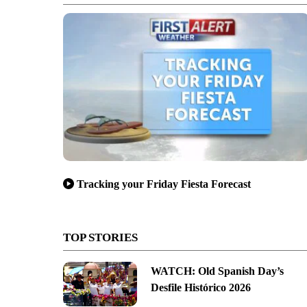
Tracking your Friday Fiesta Forecast
TOP STORIES
WATCH: Old Spanish Day’s
Desfile Histórico 2026