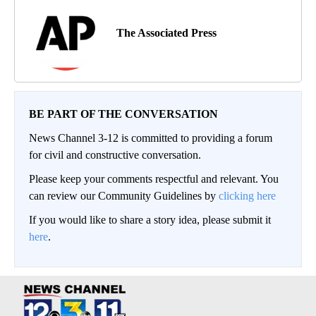
The Associated Press
BE PART OF THE CONVERSATION
News Channel 3-12 is committed to providing a forum
for civil and constructive conversation.
Please keep your comments respectful and relevant. You
can review our Community Guidelines by
clicking here
If you would like to share a story idea, please submit it
here
.