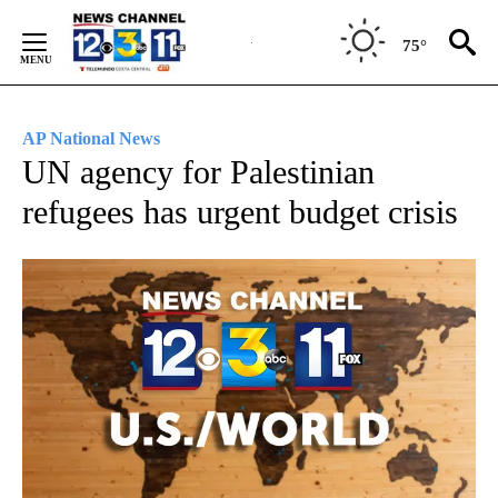
Skip
to
75°
Content
AP National News
UN agency for Palestinian
refugees has urgent budget crisis