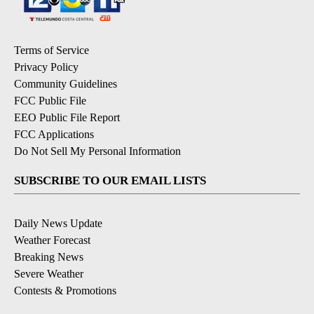
Terms of Service
Privacy Policy
Community Guidelines
FCC Public File
EEO Public File Report
FCC Applications
Do Not Sell My Personal Information
SUBSCRIBE TO OUR EMAIL LISTS
Daily News Update
Weather Forecast
Breaking News
Severe Weather
Contests & Promotions