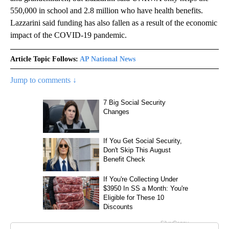
550,000 in school and 2.8 million who have health benefits.
Lazzarini said funding has also fallen as a result of the economic
impact of the COVID-19 pandemic.
Article Topic Follows:
AP National News
Jump to comments ↓