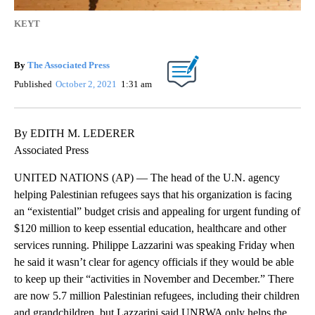
KEYT
By
The Associated Press
Published
October 2, 2021
1:31 am
By EDITH M. LEDERER
Associated Press
UNITED NATIONS (AP) — The head of the U.N. agency
helping Palestinian refugees says that his organization is facing
an “existential” budget crisis and appealing for urgent funding of
$120 million to keep essential education, healthcare and other
services running. Philippe Lazzarini was speaking Friday when
he said it wasn’t clear for agency officials if they would be able
to keep up their “activities in November and December.” There
are now 5.7 million Palestinian refugees, including their children
and grandchildren, but Lazzarini said UNRWA only helps the