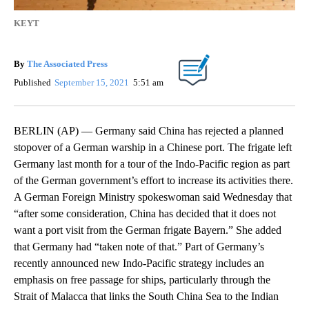
KEYT
By
The Associated Press
Published
September 15, 2021
5:51 am
BERLIN (AP) — Germany said China has rejected a planned
stopover of a German warship in a Chinese port. The frigate left
Germany last month for a tour of the Indo-Pacific region as part
of the German government’s effort to increase its activities there.
A German Foreign Ministry spokeswoman said Wednesday that
“after some consideration, China has decided that it does not
want a port visit from the German frigate Bayern.” She added
that Germany had “taken note of that.” Part of Germany’s
recently announced new Indo-Pacific strategy includes an
emphasis on free passage for ships, particularly through the
Strait of Malacca that links the South China Sea to the Indian