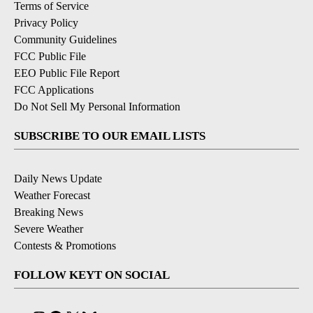
Terms of Service
Privacy Policy
Community Guidelines
FCC Public File
EEO Public File Report
FCC Applications
Do Not Sell My Personal Information
SUBSCRIBE TO OUR EMAIL LISTS
Daily News Update
Weather Forecast
Breaking News
Severe Weather
Contests & Promotions
FOLLOW KEYT ON SOCIAL