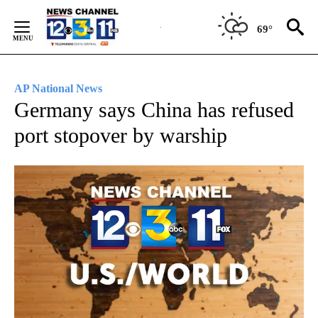
Skip
to
69°
Content
AP National News
Germany says China has refused
port stopover by warship