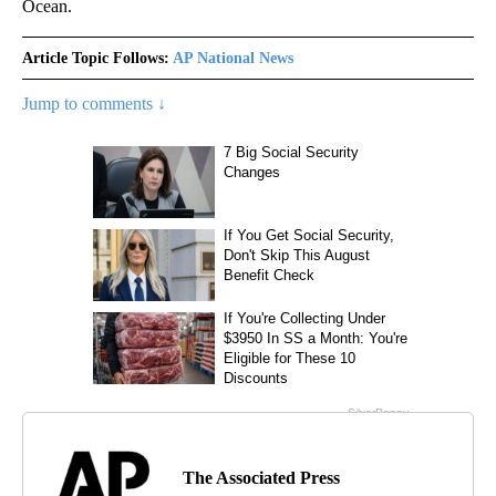
Ocean.
Article Topic Follows:
AP National News
Jump to comments ↓
The Associated Press