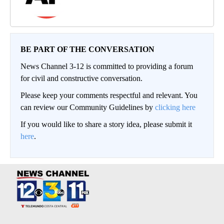
BE PART OF THE CONVERSATION
News Channel 3-12 is committed to providing a forum
for civil and constructive conversation.
Please keep your comments respectful and relevant. You
can review our Community Guidelines by
clicking here
If you would like to share a story idea, please submit it
here
.