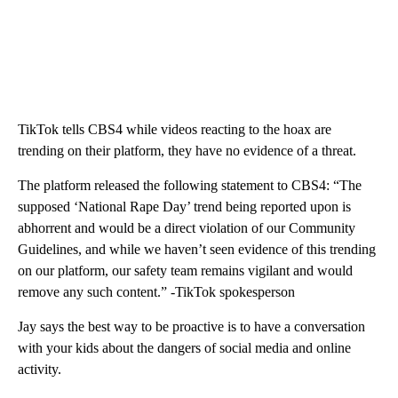
TikTok tells CBS4 while videos reacting to the hoax are
trending on their platform, they have no evidence of a threat.
The platform released the following statement to CBS4: “The
supposed ‘National Rape Day’ trend being reported upon is
abhorrent and would be a direct violation of our Community
Guidelines, and while we haven’t seen evidence of this trending
on our platform, our safety team remains vigilant and would
remove any such content.” -TikTok spokesperson
Jay says the best way to be proactive is to have a conversation
with your kids about the dangers of social media and online
activity.