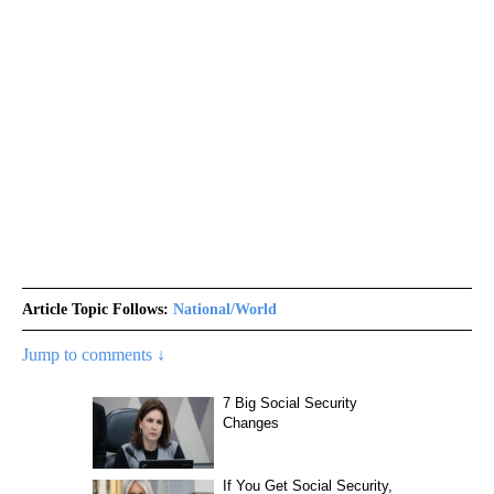
Article Topic Follows:
National/World
Jump to comments ↓