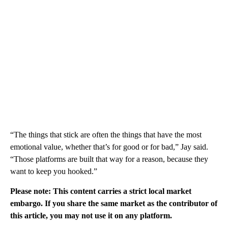
“The things that stick are often the things that have the most
emotional value, whether that’s for good or for bad,” Jay said.
“Those platforms are built that way for a reason, because they
want to keep you hooked.”
Please note: This content carries a strict local market
embargo. If you share the same market as the contributor of
this article, you may not use it on any platform.