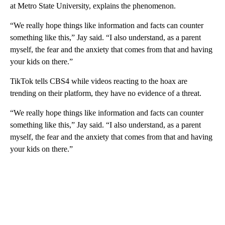
at Metro State University, explains the phenomenon.
“We really hope things like information and facts can counter
something like this,” Jay said. “I also understand, as a parent
myself, the fear and the anxiety that comes from that and having
your kids on there.”
TikTok tells CBS4 while videos reacting to the hoax are
trending on their platform, they have no evidence of a threat.
“We really hope things like information and facts can counter
something like this,” Jay said. “I also understand, as a parent
myself, the fear and the anxiety that comes from that and having
your kids on there.”