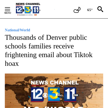
Skip
to
65°
Content
National/World
Thousands of Denver public
schools families receive
frightening email about Tiktok
hoax