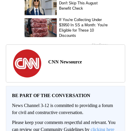
CNN Newsource
BE PART OF THE CONVERSATION
News Channel 3-12 is committed to providing a forum
for civil and constructive conversation.
Please keep your comments respectful and relevant. You
can review our Community Guidelines by
clicking here