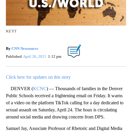
KEYT
By
CNN Newsource
Published
April 26, 2021
1:12 pm
Click here for updates on this story
DENVER (
KCNC
) — Thousands of families in the Denver
Public Schools received a frightening email on Friday. It warns
of a video on the platform TikTok calling for a day dedicated to
sexual assault on Saturday, April 24. The hoax is circulating
around social media and drawing concern from DPS.
Samuel Jay, Associate Professor of Rhetoric and Digital Media