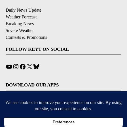
Daily News Update
Weather Forecast
Breaking News
Severe Weather
Contests & Promotions
FOLLOW KEYT ON SOCIAL
YouTube
Instagram
Facebook
X
Bluesky
DOWNLOAD OUR APPS
Available for iOS and Android