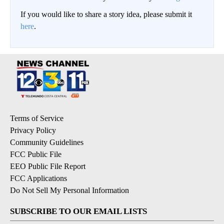
If you would like to share a story idea, please submit it
here
.
Terms of Service
Privacy Policy
Community Guidelines
FCC Public File
EEO Public File Report
FCC Applications
Do Not Sell My Personal Information
SUBSCRIBE TO OUR EMAIL LISTS