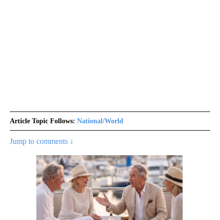
Article Topic Follows:
National/World
Jump to comments ↓