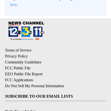
here
.
Terms of Service
Privacy Policy
Community Guidelines
FCC Public File
EEO Public File Report
FCC Applications
Do Not Sell My Personal Information
SUBSCRIBE TO OUR EMAIL LISTS