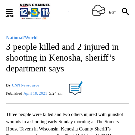
Skip
to
66°
Content
National/World
3 people killed and 2 injured in
shooting in Kenosha, sheriff’s
department says
By
CNN Newsource
Published
April 18, 2021
5:24 am
Three people were killed and two others injured with gunshot
wounds in a shooting early Sunday morning at The Somers
House Tavern in Wisconsin, Kenosha County Sheriff’s