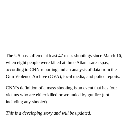
The US has suffered at least 47 mass shootings since March 16,
when eight people were killed at three Atlanta-area spas,
according to CNN reporting and an analysis of data from the
Gun Violence Archive (GVA), local media, and police reports.
CNN’s definition of a mass shooting is an event that has four
victims who are either killed or wounded by gunfire (not
including any shooter).
This is a developing story and will be updated.