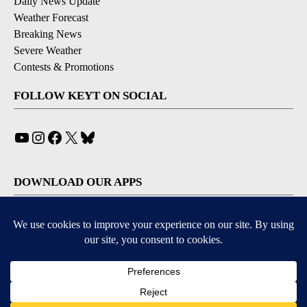
Daily News Update
Weather Forecast
Breaking News
Severe Weather
Contests & Promotions
FOLLOW KEYT ON SOCIAL
YouTube
Instagram
Facebook
X
Bluesky
DOWNLOAD OUR APPS
Available for iOS and Android