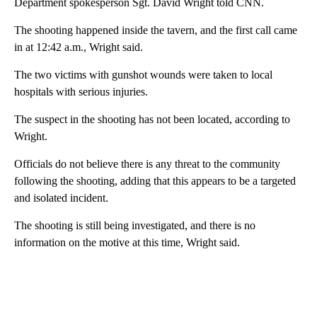
Department spokesperson Sgt. David Wright told CNN.
The shooting happened inside the tavern, and the first call came
in at 12:42 a.m., Wright said.
The two victims with gunshot wounds were taken to local
hospitals with serious injuries.
The suspect in the shooting has not been located, according to
Wright.
Officials do not believe there is any threat to the community
following the shooting, adding that this appears to be a targeted
and isolated incident.
The shooting is still being investigated, and there is no
information on the motive at this time, Wright said.