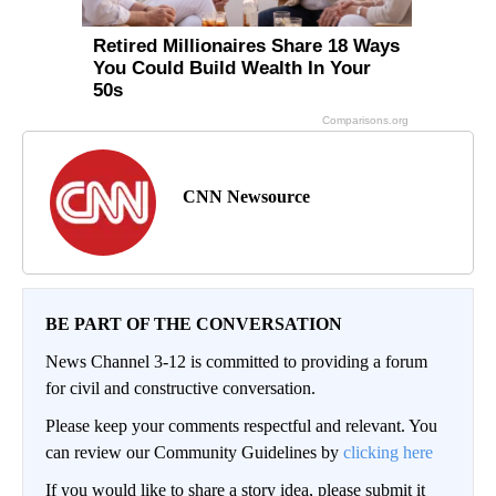
CNN Newsource
BE PART OF THE CONVERSATION
News Channel 3-12 is committed to providing a forum
for civil and constructive conversation.
Please keep your comments respectful and relevant. You
can review our Community Guidelines by
clicking here
If you would like to share a story idea, please submit it