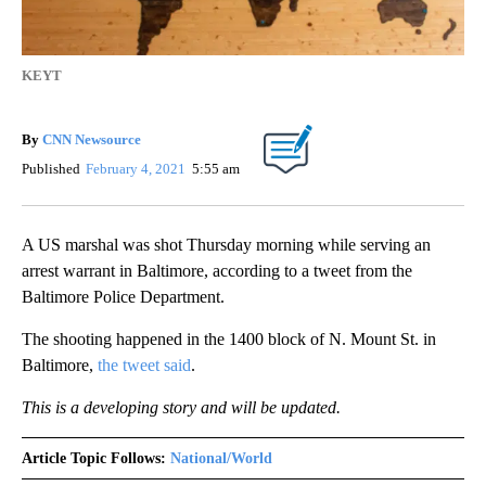
KEYT
By
CNN Newsource
Published
February 4, 2021
5:55 am
A US marshal was shot Thursday morning while serving an
arrest warrant in Baltimore, according to a tweet from the
Baltimore Police Department.
The shooting happened in the 1400 block of N. Mount St. in
Baltimore,
the tweet said
.
This is a developing story and will be updated.
Article Topic Follows:
National/World