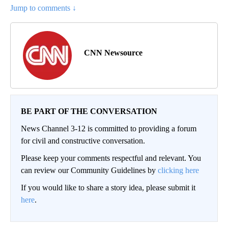
Jump to comments ↓
CNN Newsource
BE PART OF THE CONVERSATION
News Channel 3-12 is committed to providing a forum
for civil and constructive conversation.
Please keep your comments respectful and relevant. You
can review our Community Guidelines by
clicking here
If you would like to share a story idea, please submit it
here
.