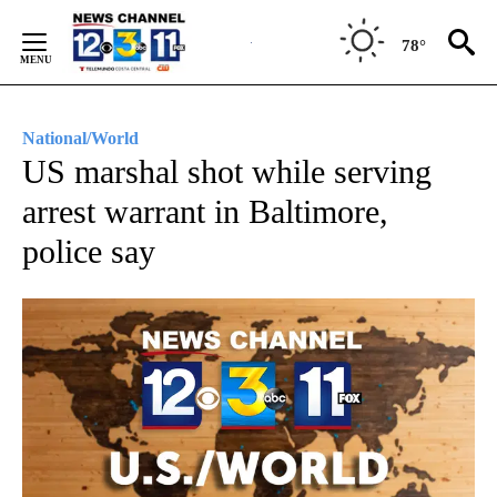
Skip
to
78°
Content
National/World
US marshal shot while serving
arrest warrant in Baltimore,
police say