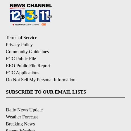
Terms of Service
Privacy Policy
Community Guidelines
FCC Public File
EEO Public File Report
FCC Applications
Do Not Sell My Personal Information
SUBSCRIBE TO OUR EMAIL LISTS
Daily News Update
Weather Forecast
Breaking News
Severe Weather