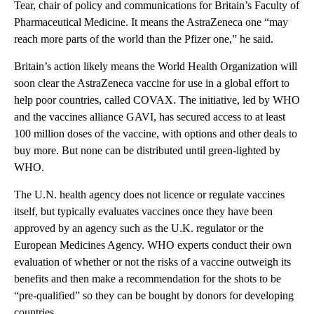
Tear, chair of policy and communications for Britain’s Faculty of
Pharmaceutical Medicine. It means the AstraZeneca one “may
reach more parts of the world than the Pfizer one,” he said.
Britain’s action likely means the World Health Organization will
soon clear the AstraZeneca vaccine for use in a global effort to
help poor countries, called COVAX. The initiative, led by WHO
and the vaccines alliance GAVI, has secured access to at least
100 million doses of the vaccine, with options and other deals to
buy more. But none can be distributed until green-lighted by
WHO.
The U.N. health agency does not licence or regulate vaccines
itself, but typically evaluates vaccines once they have been
approved by an agency such as the U.K. regulator or the
European Medicines Agency. WHO experts conduct their own
evaluation of whether or not the risks of a vaccine outweigh its
benefits and then make a recommendation for the shots to be
“pre-qualified” so they can be bought by donors for developing
countries.