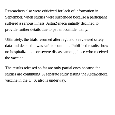
Researchers also were criticized for lack of information in
September, when studies were suspended because a participant
suffered a serious illness. AstraZeneca initially declined to
provide further details due to patient confidentiality.
Ultimately, the trials resumed after regulators reviewed safety
data and decided it was safe to continue. Published results show
no hospitalizations or severe disease among those who received
the vaccine.
The results released so far are only partial ones because the
studies are continuing. A separate study testing the AstraZeneca
vaccine in the U. S. also is underway.