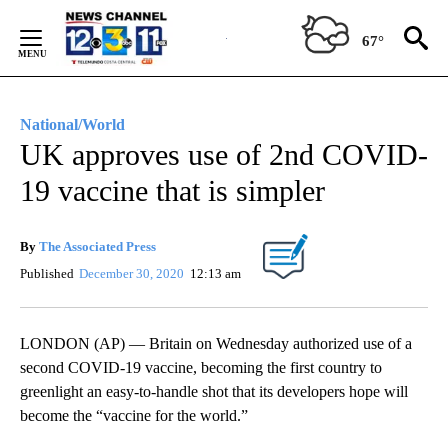
Skip
to
67°
Content
National/World
UK approves use of 2nd COVID-
19 vaccine that is simpler
By
The Associated Press
Published
December 30, 2020
12:13 am
LONDON (AP) — Britain on Wednesday authorized use of a
second COVID-19 vaccine, becoming the first country to
greenlight an easy-to-handle shot that its developers hope will
become the “vaccine for the world.”