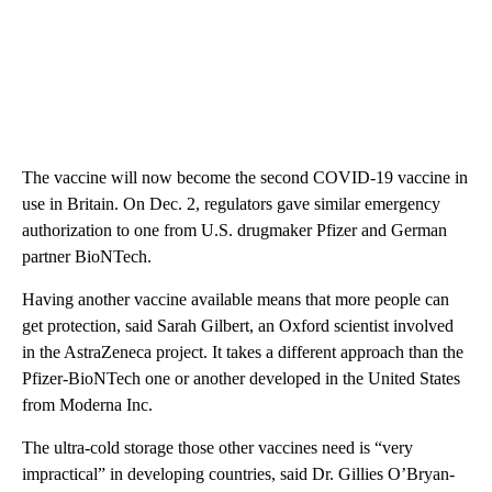
The vaccine will now become the second COVID-19 vaccine in
use in Britain. On Dec. 2, regulators gave similar emergency
authorization to one from U.S. drugmaker Pfizer and German
partner BioNTech.
Having another vaccine available means that more people can
get protection, said Sarah Gilbert, an Oxford scientist involved
in the AstraZeneca project. It takes a different approach than the
Pfizer-BioNTech one or another developed in the United States
from Moderna Inc.
The ultra-cold storage those other vaccines need is “very
impractical” in developing countries, said Dr. Gillies O’Bryan-