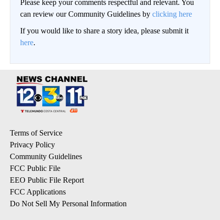
Please keep your comments respectful and relevant. You
can review our Community Guidelines by
clicking here
If you would like to share a story idea, please submit it
here
.
Terms of Service
Privacy Policy
Community Guidelines
FCC Public File
EEO Public File Report
FCC Applications
Do Not Sell My Personal Information