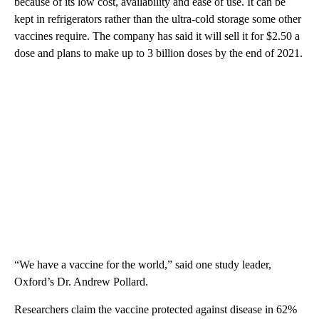
because of its low cost, availability and ease of use. It can be
kept in refrigerators rather than the ultra-cold storage some other
vaccines require. The company has said it will sell it for $2.50 a
dose and plans to make up to 3 billion doses by the end of 2021.
“We have a vaccine for the world,” said one study leader,
Oxford’s Dr. Andrew Pollard.
Researchers claim the vaccine protected against disease in 62%