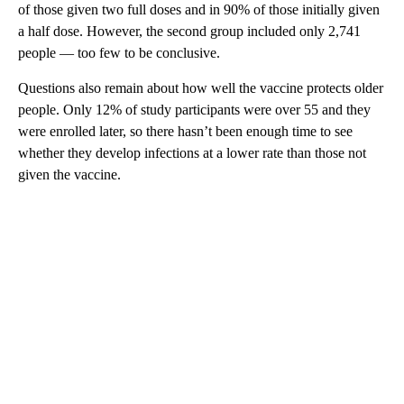
of those given two full doses and in 90% of those initially given
a half dose. However, the second group included only 2,741
people — too few to be conclusive.
Questions also remain about how well the vaccine protects older
people. Only 12% of study participants were over 55 and they
were enrolled later, so there hasn’t been enough time to see
whether they develop infections at a lower rate than those not
given the vaccine.