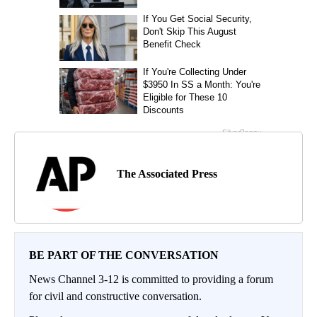
The Associated Press
BE PART OF THE CONVERSATION
News Channel 3-12 is committed to providing a forum
for civil and constructive conversation.