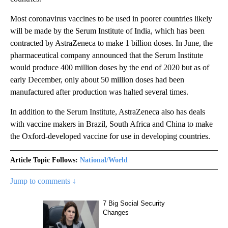
Most coronavirus vaccines to be used in poorer countries likely
will be made by the Serum Institute of India, which has been
contracted by AstraZeneca to make 1 billion doses. In June, the
pharmaceutical company announced that the Serum Institute
would produce 400 million doses by the end of 2020 but as of
early December, only about 50 million doses had been
manufactured after production was halted several times.
In addition to the Serum Institute, AstraZeneca also has deals
with vaccine makers in Brazil, South Africa and China to make
the Oxford-developed vaccine for use in developing countries.
Article Topic Follows:
National/World
Jump to comments ↓