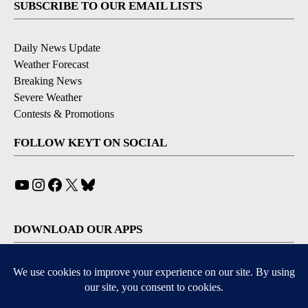
SUBSCRIBE TO OUR EMAIL LISTS
Daily News Update
Weather Forecast
Breaking News
Severe Weather
Contests & Promotions
FOLLOW KEYT ON SOCIAL
YouTube
Instagram
Facebook
X
Bluesky
DOWNLOAD OUR APPS
Available for iOS and Android