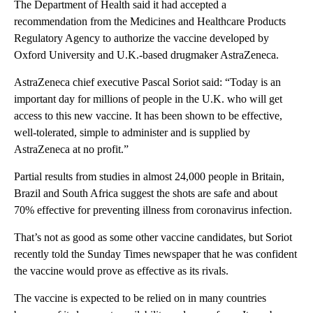
The Department of Health said it had accepted a
recommendation from the Medicines and Healthcare Products
Regulatory Agency to authorize the vaccine developed by
Oxford University and U.K.-based drugmaker AstraZeneca.
AstraZeneca chief executive Pascal Soriot said: “Today is an
important day for millions of people in the U.K. who will get
access to this new vaccine. It has been shown to be effective,
well-tolerated, simple to administer and is supplied by
AstraZeneca at no profit.”
Partial results from studies in almost 24,000 people in Britain,
Brazil and South Africa suggest the shots are safe and about
70% effective for preventing illness from coronavirus infection.
That’s not as good as some other vaccine candidates, but Soriot
recently told the Sunday Times newspaper that he was confident
the vaccine would prove as effective as its rivals.
The vaccine is expected to be relied on in many countries