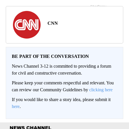
CNN
BE PART OF THE CONVERSATION
News Channel 3-12 is committed to providing a forum
for civil and constructive conversation.
Please keep your comments respectful and relevant. You
can review our Community Guidelines by
clicking here
If you would like to share a story idea, please submit it
here
.