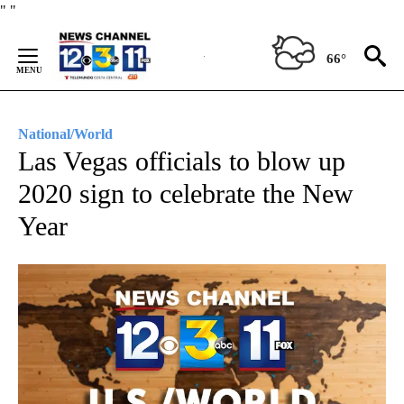
Skip
"
"
to
Content
66°
National/World
Las Vegas officials to blow up
2020 sign to celebrate the New
Year