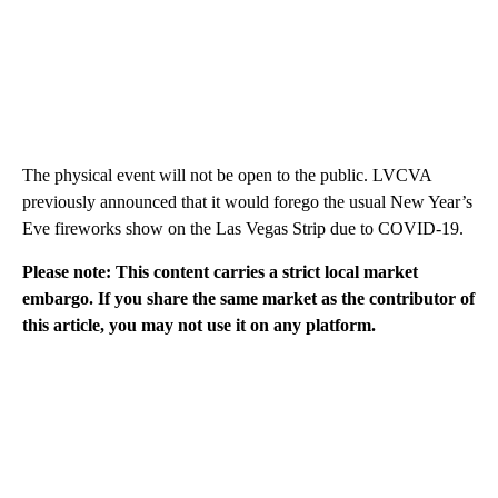
The physical event will not be open to the public. LVCVA
previously announced that it would forego the usual New Year’s
Eve fireworks show on the Las Vegas Strip due to COVID-19.
Please note: This content carries a strict local market
embargo. If you share the same market as the contributor of
this article, you may not use it on any platform.