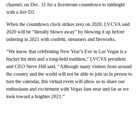
channel, on Dec. 31 for a livestream countdown to midnight
with a live DJ.
When the countdown clock strikes zero on 2020, LVCVA said
2020 will be “literally blown away” by blowing it up before
ushering in 2021 with confetti, streamers and fireworks.
“We know that celebrating New Year’s Eve in Las Vegas is a
bucket list item and a long-held tradition,” LVCVA president
and CEO Steve Hill said. “Although many visitors from around
the country and the world will not be able to join us in person to
turn the calendar, this virtual event will allow us to share our
enthusiasm and excitement with Vegas fans near and far as we
look toward a brighter 2021.”