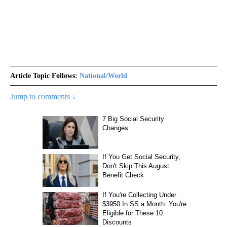
Article Topic Follows:
National/World
Jump to comments ↓