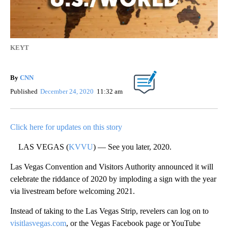
KEYT
By
CNN
Published
December 24, 2020
11:32 am
Click here for updates on this story
LAS VEGAS (
KVVU
) — See you later, 2020.
Las Vegas Convention and Visitors Authority announced it will
celebrate the riddance of 2020 by imploding a sign with the year
via livestream before welcoming 2021.
Instead of taking to the Las Vegas Strip, revelers can log on to
visitlasvegas.com
, or the Vegas Facebook page or YouTube