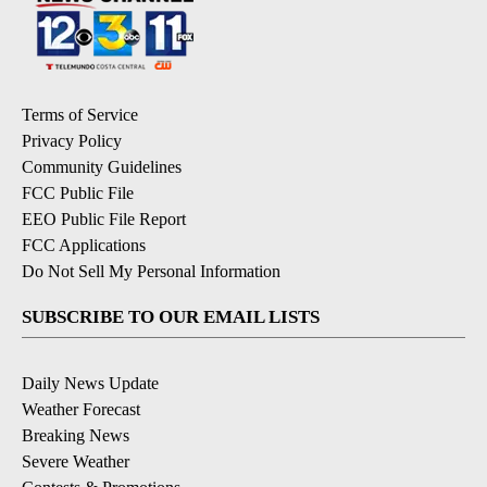
Terms of Service
Privacy Policy
Community Guidelines
FCC Public File
EEO Public File Report
FCC Applications
Do Not Sell My Personal Information
SUBSCRIBE TO OUR EMAIL LISTS
Daily News Update
Weather Forecast
Breaking News
Severe Weather