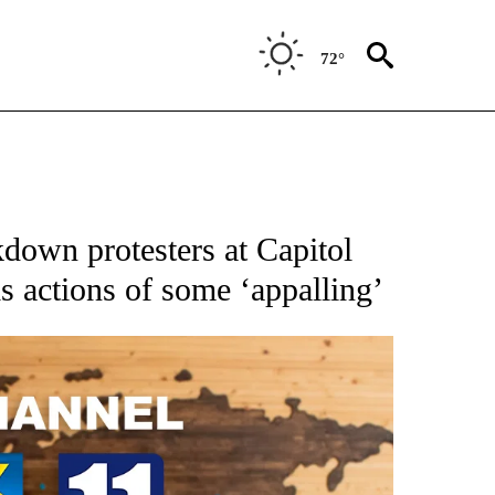
72°
down protesters at Capitol
ls actions of some ‘appalling’