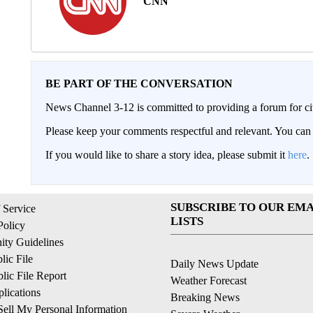
CNN
BE PART OF THE CONVERSATION
News Channel 3-12 is committed to providing a forum for civ
Please keep your comments respectful and relevant. You c
If you would like to share a story idea, please submit it
here
.
SUBSCRIBE TO OUR EMA
 Service
LISTS
Policy
ty Guidelines
ic File
Daily News Update
ic File Report
Weather Forecast
lications
Breaking News
ell My Personal Information