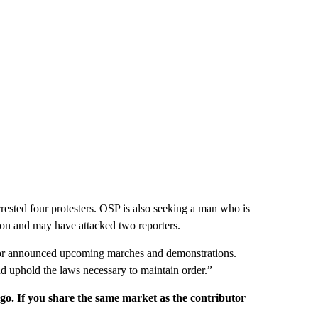
ested four protesters. OSP is also seeking a man who is
oon and may have attacked two reporters.
d for announced upcoming marches and demonstrations.
nd uphold the laws necessary to maintain order.”
rgo. If you share the same market as the contributor