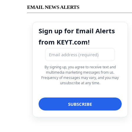
EMAIL NEWS ALERTS
Sign up for Email Alerts
from KEYT.com!
By signing up, you agree to receive text and
multimedia marketing messages from us.
Frequency of messages may vary, and you may
unsubscribe at any time.