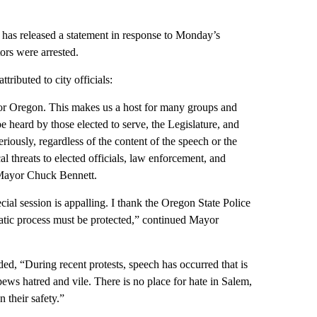
has released a statement in response to Monday’s
ors were arrested.
ributed to city officials:
 for Oregon. This makes us a host for many groups and
 be heard by those elected to serve, the Legislature, and
riously, regardless of the content of the speech or the
l threats to elected officials, law enforcement, and
em Mayor Chuck Bennett.
cial session is appalling. I thank the Oregon State Police
atic process must be protected,” continued Mayor
, “During recent protests, speech has occurred that is
pews hatred and vile. There is no place for hate in Salem,
n their safety.”