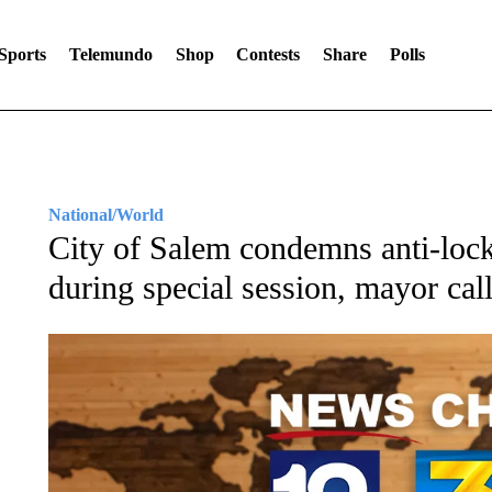
Sports
Telemundo
Shop
Contests
Share
Polls
National/World
City of Salem condemns anti-lock
during special session, mayor cal