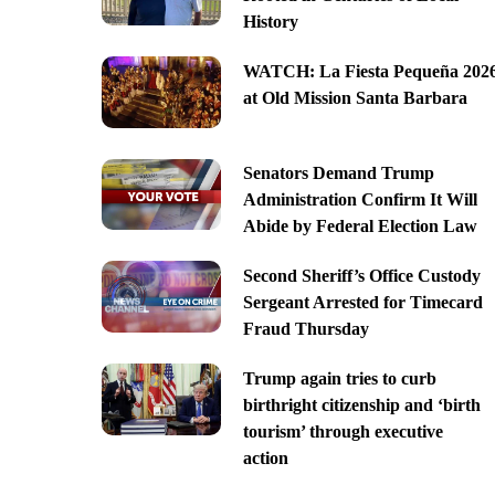
History
WATCH: La Fiesta Pequeña 202
at Old Mission Santa Barbara
Senators Demand Trump
Administration Confirm It Will
Abide by Federal Election Law
Second Sheriff’s Office Custody
Sergeant Arrested for Timecard
Fraud Thursday
Trump again tries to curb
birthright citizenship and ‘birth
tourism’ through executive
action