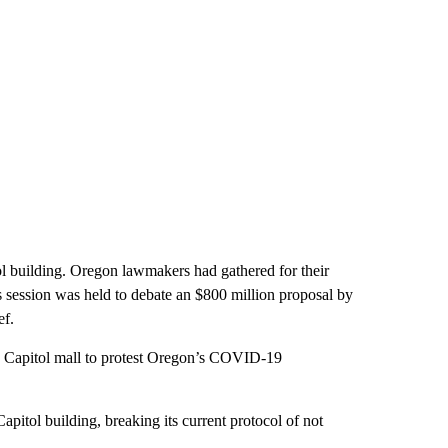
tol building. Oregon lawmakers had gathered for their
session was held to debate an $800 million proposal by
ef.
he Capitol mall to protest Oregon’s COVID-19
pitol building, breaking its current protocol of not