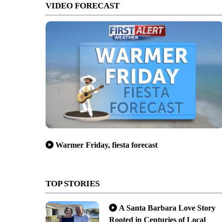
VIDEO FORECAST
Warmer Friday, fiesta forecast
TOP STORIES
A Santa Barbara Love Story
Rooted in Centuries of Local