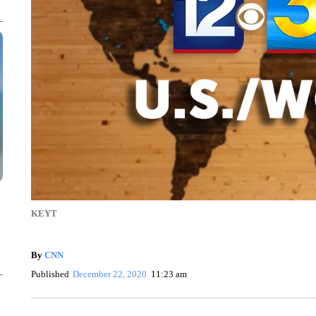
KEYT
By
CNN
Published
December 22, 2020
11:23 am