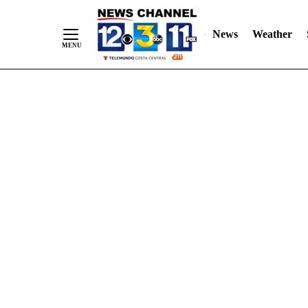
Skip
"
"
to
News
Weather
Content