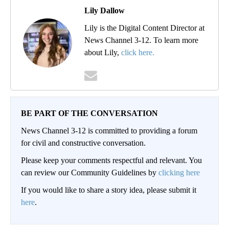
Lily Dallow
Lily is the Digital Content Director at
News Channel 3-12. To learn more
about Lily,
click here.
BE PART OF THE CONVERSATION
News Channel 3-12 is committed to providing a forum
for civil and constructive conversation.
Please keep your comments respectful and relevant. You
can review our Community Guidelines by
clicking here
If you would like to share a story idea, please submit it
here
.