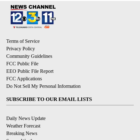
Terms of Service
Privacy Policy
Community Guidelines
FCC Public File
EEO Public File Report
FCC Applications
Do Not Sell My Personal Information
SUBSCRIBE TO OUR EMAIL LISTS
Daily News Update
Weather Forecast
Breaking News