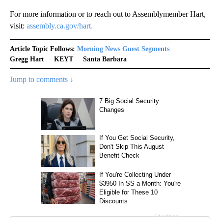
For more information or to reach out to Assemblymember Hart,
visit:
assembly.ca.gov/hart.
Article Topic Follows:
Morning News Guest Segments
Gregg Hart
KEYT
Santa Barbara
Jump to comments ↓