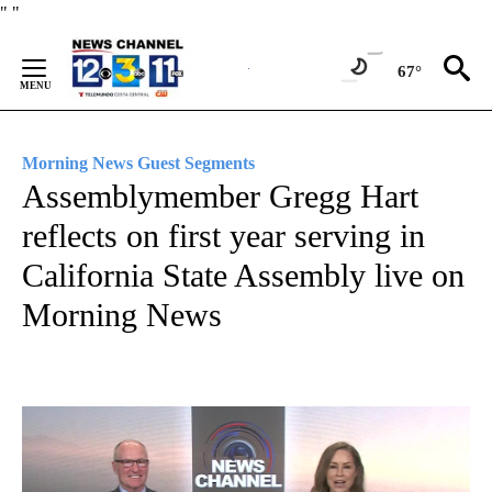
Skip
"
"
to
Content
67°
Morning News Guest Segments
Assemblymember Gregg Hart
reflects on first year serving in
California State Assembly live on
Morning News