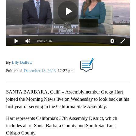
0:00
/ 4:16
By
Lily Dallow
Published
December 13, 2023
12:27 pm
SANTA BARBARA, Calif. – Assemblymember Gregg Hart
joined the Morning News live on Wednesday to look back at his
first year of serving in the California State Assembly.
Hart represents California's 37th Assembly District, which
includes all of Santa Barbara County and South San Luis
Obispo County.