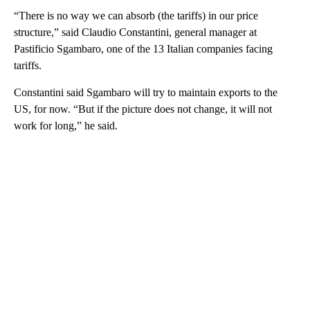
“There is no way we can absorb (the tariffs) in our price
structure,” said Claudio Constantini, general manager at
Pastificio Sgambaro, one of the 13 Italian companies facing
tariffs.
Constantini said Sgambaro will try to maintain exports to the
US, for now. “But if the picture does not change, it will not
work for long,” he said.