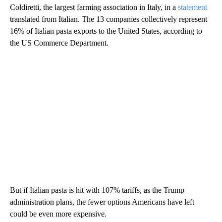
Coldiretti, the largest farming association in Italy, in a
statement
translated from Italian. The 13
companies collectively represent
16% of Italian pasta exports to the United States, according to
the US Commerce Department.
But if Italian pasta is hit with 107% tariffs, as the Trump
administration plans, the fewer options Americans have left
could be even more expensive.