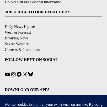
Do Not Sell My Personal Information
SUBSCRIBE TO OUR EMAIL LISTS
Daily News Update
Weather Forecast
Breaking News
Severe Weather
Contests & Promotions
FOLLOW KEYT ON SOCIAL
YouTube
Instagram
Facebook
X
Bluesky
DOWNLOAD OUR APPS
Available for iOS and Android