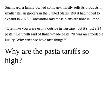
Sgambaro, a family-owned company, mostly sells its products in
smaller Italian grocers in the United States. But it had hoped to
expand in 2026. Constantini said those plans are now in limbo.
“It felt like you were eating outside in Tuscany, but it’s just a $4
pasta,” Bettinelli said of Italian-made pasta. “It was an affordable
luxury. Why can’t we have nice things?”
Why are the pasta tariffs so
high?