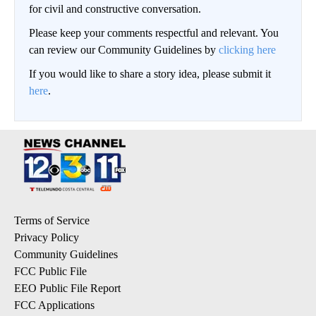
for civil and constructive conversation.
Please keep your comments respectful and relevant. You
can review our Community Guidelines by
clicking here
If you would like to share a story idea, please submit it
here
.
Terms of Service
Privacy Policy
Community Guidelines
FCC Public File
EEO Public File Report
FCC Applications