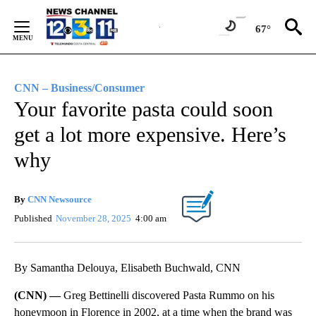
Skip
to
67°
Content
CNN – Business/Consumer
Your favorite pasta could soon
get a lot more expensive. Here’s
why
By
CNN Newsource
Published
November 28, 2025
4:00 am
By Samantha Delouya, Elisabeth Buchwald, CNN
(CNN) —
Greg Bettinelli discovered Pasta Rummo on his
honeymoon in Florence in 2002, at a time when the brand was