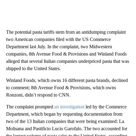
The potential pasta tariffs stem from an antidumping complaint
two American companies filed with the US Commerce
Department last July. In the complaint, two Midwestern
companies, 8th Avenue Food & Provisions and Winland Foods
alleged that several Italian companies underpriced pasta that was
shipped to the United States.
Winland Foods, which owns 16 different pasta brands, declined
to comment; 8th Avenue Food & Provisions, which owns
Ronzoni, didn’t respond to CNN.
The complaint prompted
an investigation
led by the Commerce
Department, which began by requesting documentation from
two of the 13 Italian companies that were being examined: La
Molisana and Pastificio Lucio Garofalo. The two accounted for
the largest volume of pasta sales to the United States, according