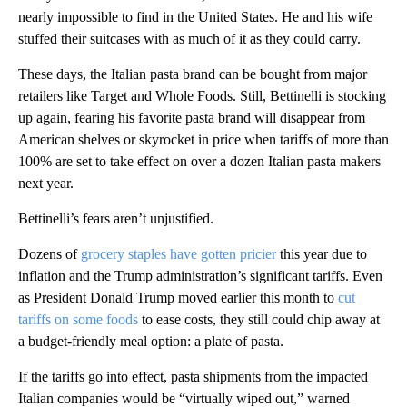
nearly impossible to find in the United States. He and his wife
stuffed their suitcases with as much of it as they could carry.
These days, the Italian pasta brand can be bought from major
retailers like Target and Whole Foods. Still, Bettinelli is stocking
up again, fearing his favorite pasta brand will disappear from
American shelves or skyrocket in price when tariffs of more than
100% are set to take effect on over a dozen Italian pasta makers
next year.
Bettinelli’s fears aren’t unjustified.
Dozens of
grocery staples have gotten pricier
this year due to
inflation and the Trump administration’s significant tariffs. Even
as President Donald Trump moved earlier this month to
cut
tariffs on some foods
to ease costs, they still could chip away at
a budget-friendly meal option: a plate of pasta.
If the tariffs go into effect, pasta shipments from the impacted
Italian companies would be “virtually wiped out,” warned