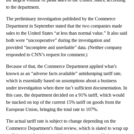
to the department.
The preliminary investigation published by the Commerce
Department in September stated that the two companies made
sales to the United States “at less than normal value.” It also said
both were “uncooperative” during the investigation and
provided “incomplete and unreliable” data. (Neither company
responded to CNN’s request for comment.)
Because of that, the Commerce Department applied what’s
known as an “adverse facts available” antidumping tariff rate,
which is essentially based on assumptions about a business
under investigation when there isn’t sufficient documentation. In
this case, the department decided on a 91% tariff, which would
be stacked on top of the current 15% tariff on goods from the
European Union, bringing the total rate to 107%.
The actual tariff rate is subject to change depending on the
Commerce Department’s final review, which is slated to wrap up