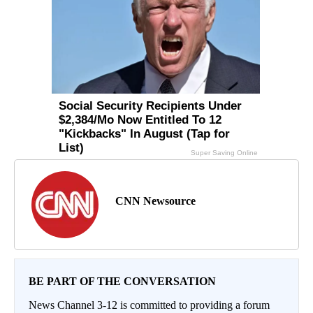
CNN Newsource
BE PART OF THE CONVERSATION
News Channel 3-12 is committed to providing a forum