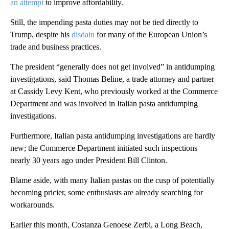
an attempt
to improve affordability.
Still, the impending pasta duties may not be tied directly to
Trump, despite his
disdain
for many of the European Union’s
trade and business practices.
The president “generally does not get involved” in antidumping
investigations, said Thomas Beline, a trade attorney and partner
at Cassidy Levy Kent, who previously worked at the Commerce
Department and was involved in Italian pasta antidumping
investigations.
Furthermore, Italian pasta antidumping investigations are hardly
new; the Commerce Department initiated such inspections
nearly 30 years ago under President Bill Clinton.
Blame aside, with many Italian pastas on the cusp of potentially
becoming pricier, some enthusiasts are already searching for
workarounds.
Earlier this month, Costanza Genoese Zerbi, a Long Beach,