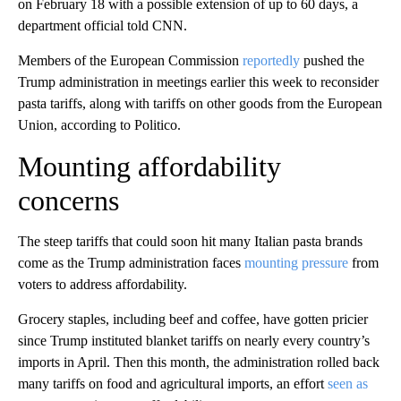
on February 18 with a possible extension of up to 60 days, a
department official told CNN.
Members of the European Commission
reportedly
pushed the
Trump administration in meetings earlier this week to reconsider
pasta tariffs, along with tariffs on other goods from the European
Union, according to Politico.
Mounting affordability
concerns
The steep tariffs that could soon hit many Italian pasta brands
come as the Trump administration faces
mounting pressure
from
voters to address affordability.
Grocery staples, including beef and coffee, have gotten pricier
since Trump instituted blanket tariffs on nearly every country’s
imports in April. Then this month, the administration rolled back
many tariffs on food and agricultural imports, an effort
seen as