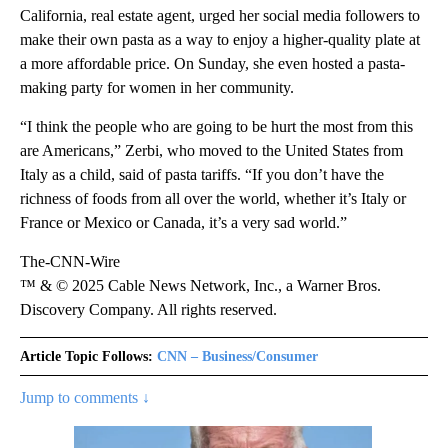
California, real estate agent, urged her social media followers to
make their own pasta as a way to enjoy a higher-quality plate at
a more affordable price. On Sunday, she even hosted a pasta-
making party for women in her community.
“I think the people who are going to be hurt the most from this
are Americans,” Zerbi, who moved to the United States from
Italy as a child, said of pasta tariffs. “If you don’t have the
richness of foods from all over the world, whether it’s Italy or
France or Mexico or Canada, it’s a very sad world.”
The-CNN-Wire
™ & © 2025 Cable News Network, Inc., a Warner Bros.
Discovery Company. All rights reserved.
Article Topic Follows:
CNN – Business/Consumer
Jump to comments ↓