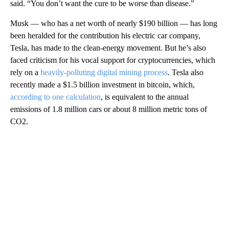
said. “You don’t want the cure to be worse than disease.”
Musk — who has a net worth of nearly $190 billion — has long
been heralded for the contribution his electric car company,
Tesla, has made to the clean-energy movement. But he’s also
faced criticism for his vocal support for cryptocurrencies, which
rely on a
heavily-polluting digital mining process
. Tesla also
recently made a $1.5 billion investment in bitcoin, which,
according to one calculation
, is equivalent to the annual
emissions of 1.8 million cars or
about 8 million metric tons of
CO2.