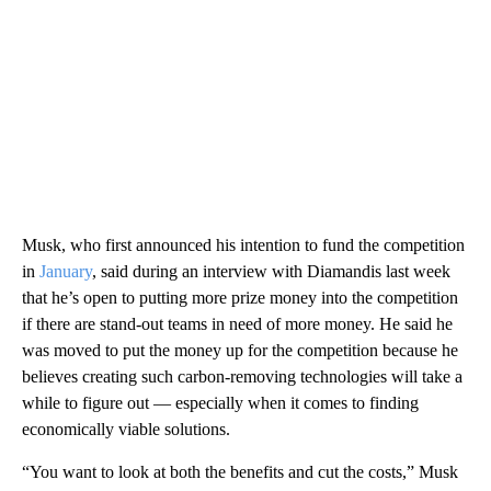
Musk, who first announced his intention to fund the competition
in
January
, said during an interview with Diamandis last week
that he’s open to putting more prize money into the competition
if there are stand-out teams in need of more money. He said he
was moved to put the money up for the competition because he
believes creating such carbon-removing technologies will take a
while to figure out — especially when it comes to finding
economically viable solutions.
“You want to look at both the benefits and cut the costs,” Musk