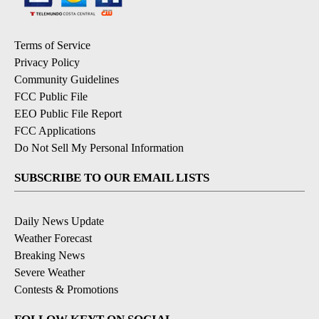
Terms of Service
Privacy Policy
Community Guidelines
FCC Public File
EEO Public File Report
FCC Applications
Do Not Sell My Personal Information
SUBSCRIBE TO OUR EMAIL LISTS
Daily News Update
Weather Forecast
Breaking News
Severe Weather
Contests & Promotions