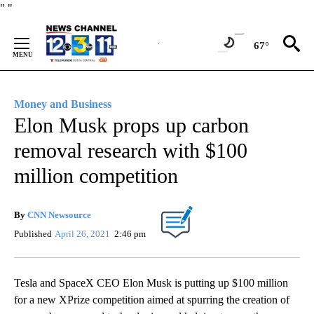
Skip
"
"
to
Content
67°
Money and Business
Elon Musk props up carbon
removal research with $100
million competition
By
CNN Newsource
Published
April 26, 2021
2:46 pm
Tesla and SpaceX CEO Elon Musk is putting up $100 million
for a new XPrize competition aimed at spurring the creation of