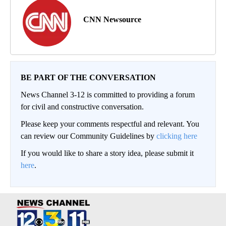
CNN Newsource
BE PART OF THE CONVERSATION
News Channel 3-12 is committed to providing a forum
for civil and constructive conversation.
Please keep your comments respectful and relevant. You
can review our Community Guidelines by
clicking here
If you would like to share a story idea, please submit it
here
.