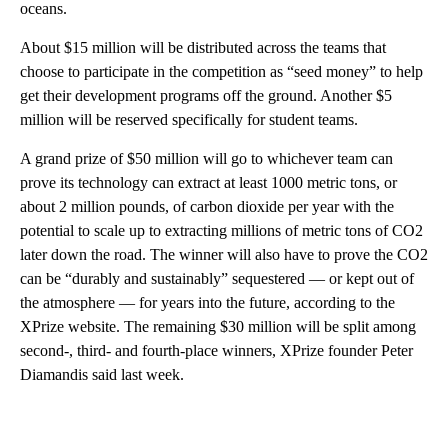
oceans.
About $15 million will be distributed across the teams that
choose to participate in the competition as “seed money” to help
get their development programs off the ground. Another $5
million will be reserved specifically for student teams.
A grand prize of $50 million will go to whichever team can
prove its technology can extract at least 1000 metric tons,
or
about 2 million pounds, of carbon dioxide per year with the
potential to scale up to extracting millions of metric tons of CO2
later down the road. The winner will also have to prove the CO2
can be “durably and sustainably” sequestered — or kept out of
the atmosphere — for years into the future, according to the
XPrize website. The remaining $30 million will be split among
second-, third- and fourth-place winners, XPrize founder Peter
Diamandis said last week.