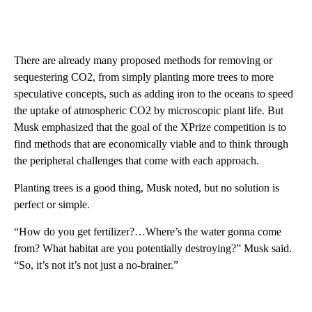
There are already many proposed methods for removing or
sequestering CO2, from simply planting more trees to more
speculative concepts, such as adding iron to the oceans to speed
the uptake of atmospheric CO2 by microscopic plant life. But
Musk emphasized that the goal of the XPrize competition is to
find methods that are economically viable and to think through
the peripheral challenges that come with each approach.
Planting trees is a good thing, Musk noted, but no solution is
perfect or simple.
“How do you get fertilizer?…Where’s the water gonna come
from? What habitat are you potentially destroying?” Musk said.
“So, it’s not it’s not just a no-brainer.”