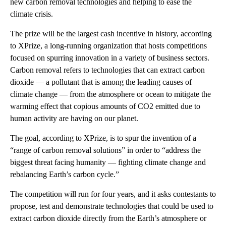
new carbon removal technologies and helping to ease the
climate crisis.
The prize will be the largest cash incentive in history, according
to XPrize, a long-running organization that hosts competitions
focused on spurring innovation in a variety of business sectors.
Carbon removal refers to technologies that can extract carbon
dioxide — a pollutant that is among the leading causes of
climate change — from the atmosphere or ocean to mitigate the
warming effect that copious amounts of CO2 emitted due to
human activity are having on our planet.
The goal, according to XPrize, is to spur the invention of a
“range of carbon removal solutions” in order to “address the
biggest threat facing humanity — fighting climate change and
rebalancing Earth’s carbon cycle.”
The competition will run for four years, and it asks contestants to
propose, test and demonstrate technologies that could be used to
extract carbon dioxide directly from the Earth’s atmosphere or