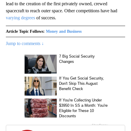
lead to the creation of the first privately owned, crewed
spacecraft to reach outer space. Other competitions have had
varying degrees
of success.
Article Topic Follows:
Money and Business
Jump to comments ↓