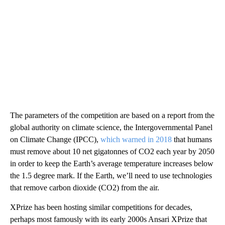
The parameters of the competition are based on a report from the
global authority on climate science, the Intergovernmental Panel
on Climate Change (IPCC),
which warned in 2018
that humans
must remove about 10 net gigatonnes of CO2 each year by 2050
in order to keep the Earth’s average temperature increases below
the 1.5 degree mark. If the Earth, we’ll need to use technologies
that remove carbon dioxide (CO2) from the air.
XPrize has been hosting similar competitions for decades,
perhaps most famously with its early 2000s Ansari XPrize that