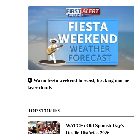
Warm fiesta weekend forecast, tracking marine
layer clouds
TOP STORIES
WATCH: Old Spanish Day’s
Desfile Histórico 2026