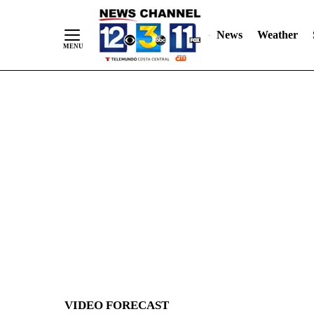
News
Weather
Skip
to
Content
VIDEO FORECAST