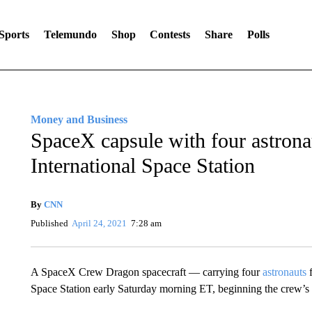
Sports
Telemundo
Shop
Contests
Share
Polls
Money and Business
SpaceX capsule with four astrona
International Space Station
By
CNN
Published
April 24, 2021
7:28 am
A SpaceX Crew Dragon spacecraft — carrying four
astronauts
f
Space Station early Saturday morning ET, beginning the crew’s 