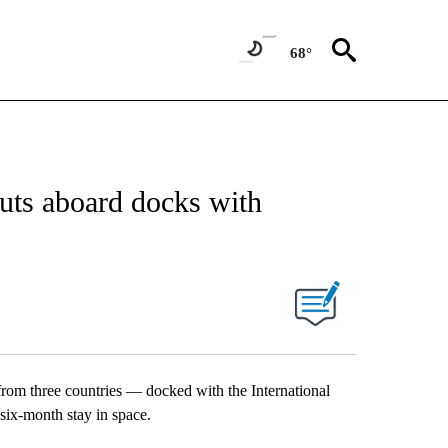
68°
uts aboard docks with
rom three countries — docked with the International
six-month stay in space.