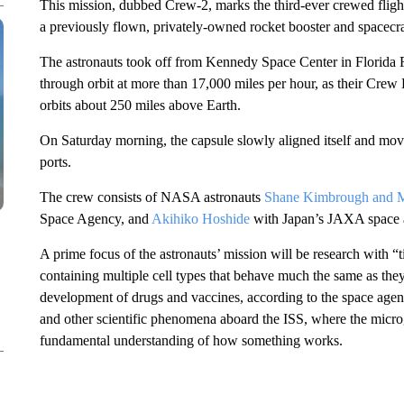
This mission, dubbed Crew-2, marks the third-ever crewed fligh
a previously flown, privately-owned rocket booster and spacecra
The astronauts took off from Kennedy Space Center in Florida 
through orbit at more than 17,000 miles per hour, as their Cre
orbits about 250 miles above Earth.
On Saturday morning, the capsule slowly aligned itself and moved
ports.
The crew consists of NASA astronauts
Shane Kimbrough and 
Space Agency, and
Akihiko Hoshide
with Japan’s JAXA space 
A prime focus of the astronauts’ mission will be research with 
containing multiple cell types that behave much the same as th
development of drugs and vaccines, according to the space agenc
and other scientific phenomena aboard the ISS, where the microg
fundamental understanding of how something works.