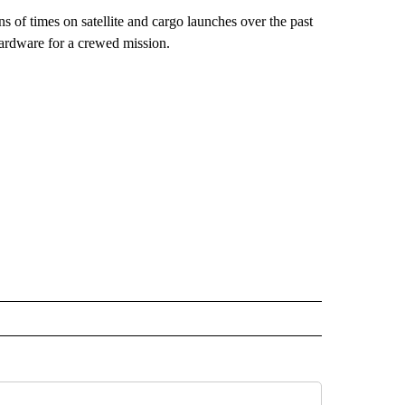
of times on satellite and cargo launches over the past
hardware for a crewed mission.