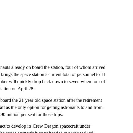
auts already on board the station, four of whom arrived
ngs the space station’s current total of personnel to 11
umber will quickly drop back down to seven when four of
tation on April 28.
ard the 21-year-old space station after the retirement
ft as the only option for getting astronauts to and from
 million per seat for those trips.
ract to develop its Crew Dragon spacecraft under