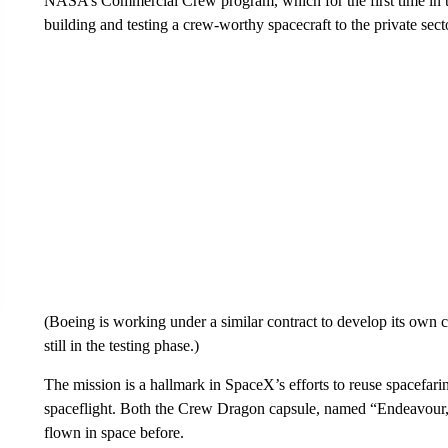
NASA’s Commercial Crew program, which for the first time in th
building and testing a crew-worthy spacecraft to the private sect
(Boeing is working under a similar contract to develop its own ca
still in the testing phase.)
The mission is a hallmark in SpaceX’s efforts to reuse spacefari
spaceflight. Both the Crew Dragon capsule, named “Endeavour,” a
flown in space before.