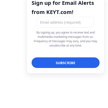
Sign up for Email Alerts
from KEYT.com!
By signing up, you agree to receive text and
multimedia marketing messages from us.
Frequency of messages may vary, and you may
unsubscribe at any time.