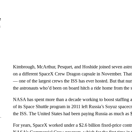
e
s
Kimbrough, McArthur, Pesquet, and Hoshide joined seven astron
on a different SpaceX Crew Dragon capsule in November. That bri
— one of the largest crews the ISS has ever hosted. But that n
the astronauts who’d been on board hitch a ride home from the s
NASA has spent more than a decade working to boost staffing abo
of its Space Shuttle program in 2011 left Russia’s Soyuz spacecra
the ISS. The United States had been paying Russia as much as $90
For years, SpaceX worked under a $2.6 billion fixed-price cont