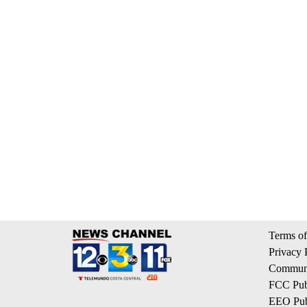
Terms of
Privacy 
Communi
FCC Publ
EEO Publ