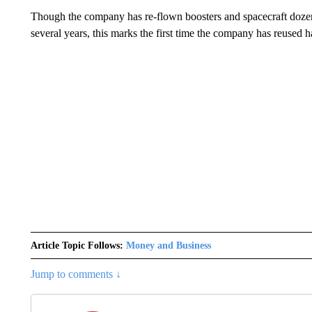
Though the company has re-flown boosters and spacecraft dozens 
several years, this marks the first time the company has reused 
Article Topic Follows:
Money and Business
Jump to comments ↓