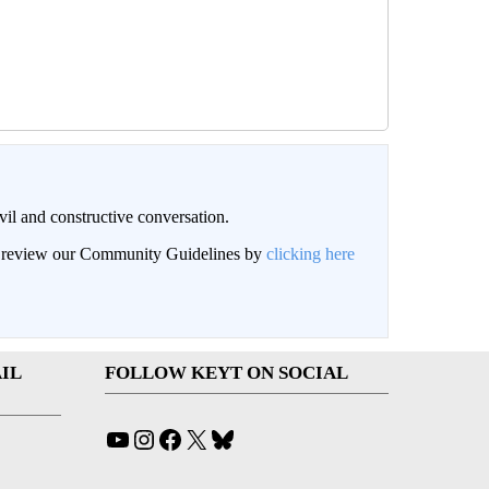
il and constructive conversation.
an review our Community Guidelines by
clicking here
IL
FOLLOW KEYT ON SOCIAL
YouTube
Instagram
Facebook
X
Bluesky