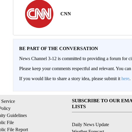
CNN
BE PART OF THE CONVERSATION
News Channel 3-12 is committed to providing a forum for civ
Please keep your comments respectful and relevant. You c
If you would like to share a story idea, please submit it
here
.
SUBSCRIBE TO OUR EMA
 Service
LISTS
Policy
ty Guidelines
ic File
Daily News Update
ic File Report
Weather Forecast