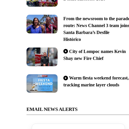
From the newsroom to the parad
route: News Channel 3 team join
Santa Barbara’s Desfile
Histórico
City of Lompoc names Kevin
Shay new Fire Chief
Warm fiesta weekend forecast,
tracking marine layer clouds
EMAIL NEWS ALERTS