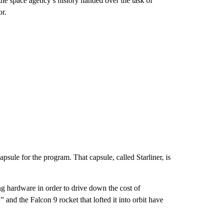
e space agency’s history handed over the task of
or.
psule for the program. That capsule, called Starliner, is
ng hardware in order to drive down the cost of
nd the Falcon 9 rocket that lofted it into orbit have