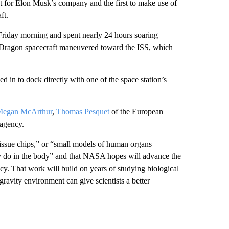
t for Elon Musk’s company and the first to make use of
ft.
Friday morning and spent nearly 24 hours soaring
w Dragon spacecraft maneuvered toward the ISS, which
 in to dock directly with one of the space station’s
Megan McArthur
,
Thomas Pesquet
of the European
agency.
“tissue chips,” or “small models of human organs
ey do in the body” and that NASA hopes will advance the
y. That work will build on years of studying biological
ravity environment can give scientists a better