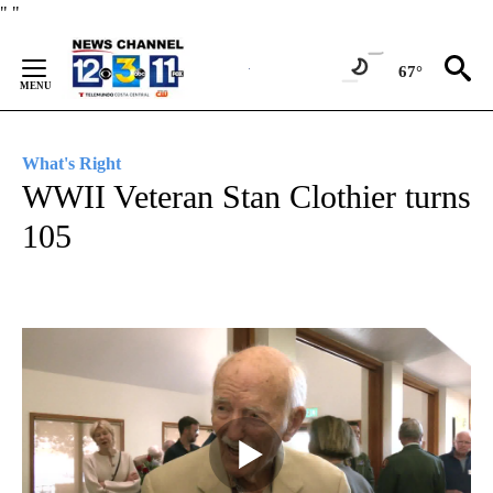
Skip
"
"
to
Content
67°
What's Right
WWII Veteran Stan Clothier turns
105