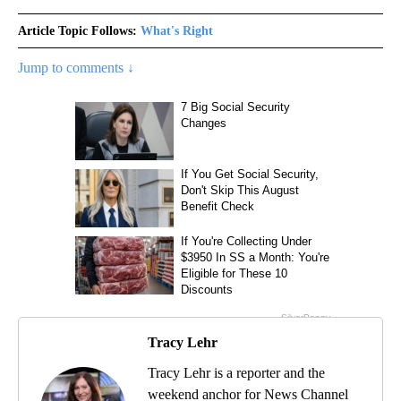
Article Topic Follows:
What's Right
Jump to comments ↓
Tracy Lehr
Tracy Lehr is a reporter and the
weekend anchor for News Channel