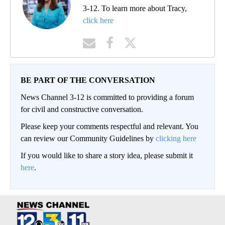
3-12. To learn more about Tracy,
click here
BE PART OF THE CONVERSATION
News Channel 3-12 is committed to providing a forum
for civil and constructive conversation.
Please keep your comments respectful and relevant. You
can review our Community Guidelines by
clicking here
If you would like to share a story idea, please submit it
here
.