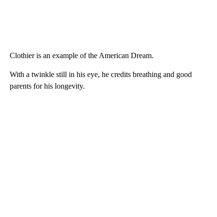
Clothier is an example of the American Dream.
With a twinkle still in his eye, he credits breathing and good
parents for his longevity.