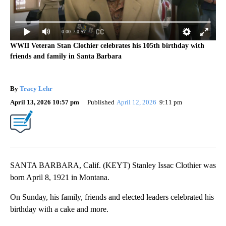
0:00
/ 0:57
WWII Veteran Stan Clothier celebrates his 105th birthday with
friends and family in Santa Barbara
By
Tracy Lehr
April 13, 2026 10:57 pm
Published
April 12, 2026
9:11 pm
SANTA BARBARA, Calif. (KEYT) Stanley Issac Clothier was
born April 8, 1921 in Montana.
On Sunday, his family, friends and elected leaders celebrated his
birthday with a cake and more.