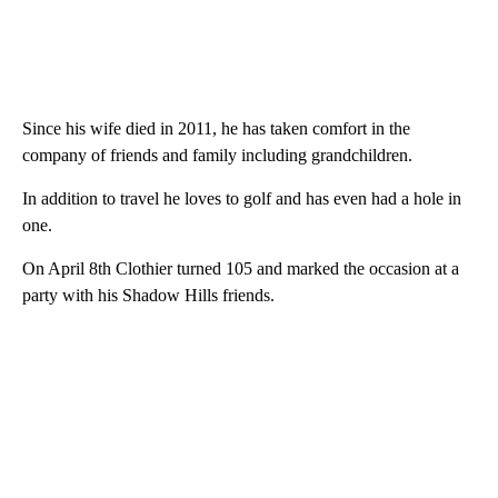
Since his wife died in 2011, he has taken comfort in the
company of friends and family including grandchildren.
In addition to travel he loves to golf and has even had a hole in
one.
On April 8th Clothier turned 105 and marked the occasion at a
party with his Shadow Hills friends.