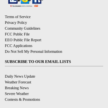
Terms of Service
Privacy Policy
Community Guidelines
FCC Public File
EEO Public File Report
FCC Applications
Do Not Sell My Personal Information
SUBSCRIBE TO OUR EMAIL LISTS
Daily News Update
Weather Forecast
Breaking News
Severe Weather
Contests & Promotions