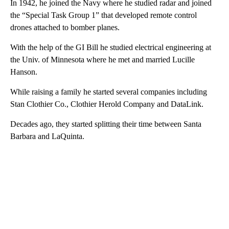
In 1942, he joined the Navy where he studied radar and joined
the “Special Task Group 1” that developed remote control
drones attached to bomber planes.
With the help of the GI Bill he studied electrical engineering at
the Univ. of Minnesota where he met and married Lucille
Hanson.
While raising a family he started several companies including
Stan Clothier Co., Clothier Herold Company and DataLink.
Decades ago, they started splitting their time between Santa
Barbara and LaQuinta.