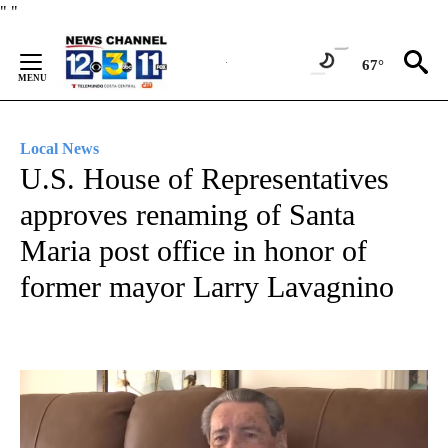
Skip
"
"
to
Content
67°
Local News
U.S. House of Representatives
approves renaming of Santa
Maria post office in honor of
former mayor Larry Lavagnino