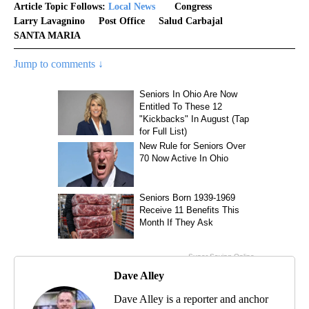
Article Topic Follows:
Local News
Congress
Larry Lavagnino
Post Office
Salud Carbajal
SANTA MARIA
Jump to comments ↓
Dave Alley
Dave Alley is a reporter and anchor