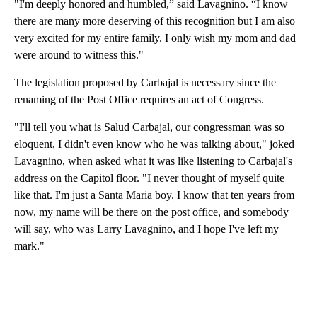
"I'm deeply honored and humbled,” said Lavagnino. “I know
there are many more deserving of this recognition but I am also
very excited for my entire family. I only wish my mom and dad
were around to witness this."
The legislation proposed by Carbajal is necessary since the
renaming of the Post Office requires an act of Congress.
"I'll tell you what is Salud Carbajal, our congressman was so
eloquent, I didn't even know who he was talking about," joked
Lavagnino, when asked what it was like listening to Carbajal's
address on the Capitol floor. "I never thought of myself quite
like that. I'm just a Santa Maria boy. I know that ten years from
now, my name will be there on the post office, and somebody
will say, who was Larry Lavagnino, and I hope I've left my
mark."