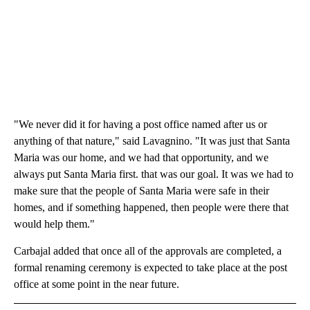
"We never did it for having a post office named after us or
anything of that nature," said Lavagnino. "It was just that Santa
Maria was our home, and we had that opportunity, and we
always put Santa Maria first. that was our goal. It was we had to
make sure that the people of Santa Maria were safe in their
homes, and if something happened, then people were there that
would help them."
Carbajal added that once all of the approvals are completed, a
formal renaming ceremony is expected to take place at the post
office at some point in the near future.