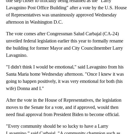
one step closer to officially being renamed as the "Larry
Lavagnino Post Office Building" after a vote by the U.S. House
of Representatives was unanimously approved Wednesday
afternoon in Washington D.C.
The vote comes after Congressman Salud Carbajal (CA-24)
unveiled federal legislation earlier this year to formally rename
the building for former Mayor and City Councilmember Larry
Lavagnino.
"I didn't think I would be emotional," said Lavagnino from his
Santa Maria home Wednesday afternoon. "Once I knew it was
going to happen positively, it was very emotional for both (his
wife) Donna and I."
After the vote in the House of Representatives, the legislation
moves to the Senate for a vote, and if approved, would then
need final approval from President Biden to become official.
"Every community should be so lucky to have a Larry
Lavagnino,” said Carbajal
.
"A community champion such as