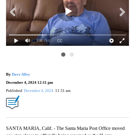
0:00
/ 3:17
Da
By
Dave Alley
December 4, 2024 12:11 pm
Published
December 4, 2024
11:51 am
SANTA MARIA, Calif. - The Santa Maria Post Office moved