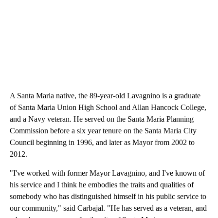
A Santa Maria native, the 89-year-old Lavagnino is a graduate
of Santa Maria Union High School and Allan Hancock College,
and a Navy veteran. He served on the Santa Maria Planning
Commission before a six year tenure on the Santa Maria City
Council beginning in 1996, and later as Mayor from 2002 to
2012.
"I've worked with former Mayor Lavagnino, and I've known of
his service and I think he embodies the traits and qualities of
somebody who has distinguished himself in his public service to
our community," said Carbajal. "He has served as a veteran, and