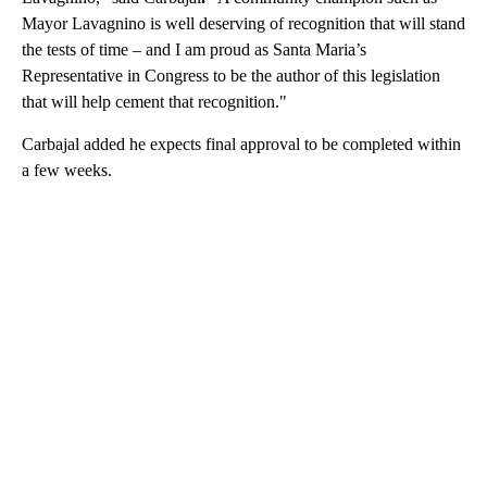
Mayor Lavagnino is well deserving of recognition that will stand
the tests of time – and I am proud as Santa Maria’s
Representative in Congress to be the author of this legislation
that will help cement that recognition."
Carbajal added he expects final approval to be completed within
a few weeks.