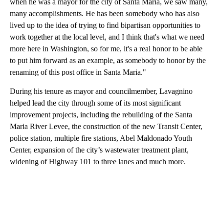
when he was a mayor for the city of Santa Maria, we saw many,
many accomplishments. He has been somebody who has also
lived up to the idea of trying to find bipartisan opportunities to
work together at the local level, and I think that's what we need
more here in Washington, so for me, it's a real honor to be able
to put him forward as an example, as somebody to honor by the
renaming of this post office in Santa Maria."
During his tenure as mayor and councilmember, Lavagnino
helped lead the city through some of its most significant
improvement projects, including the rebuilding of the Santa
Maria River Levee, the construction of the new Transit Center,
police station, multiple fire stations, Abel Maldonado Youth
Center, expansion of the city’s wastewater treatment plant,
widening of Highway 101 to three lanes and much more.