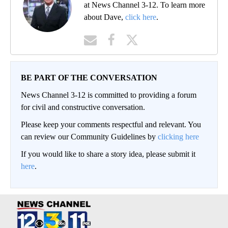
at News Channel 3-12. To learn more
about Dave,
click here
.
BE PART OF THE CONVERSATION
News Channel 3-12 is committed to providing a forum
for civil and constructive conversation.
Please keep your comments respectful and relevant. You
can review our Community Guidelines by
clicking here
If you would like to share a story idea, please submit it
here
.