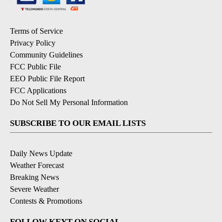
Terms of Service
Privacy Policy
Community Guidelines
FCC Public File
EEO Public File Report
FCC Applications
Do Not Sell My Personal Information
SUBSCRIBE TO OUR EMAIL LISTS
Daily News Update
Weather Forecast
Breaking News
Severe Weather
Contests & Promotions
FOLLOW KEYT ON SOCIAL