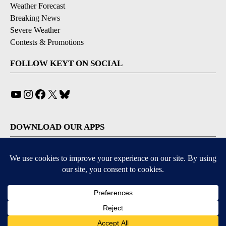
Weather Forecast
Breaking News
Severe Weather
Contests & Promotions
FOLLOW KEYT ON SOCIAL
YouTube
Instagram
Facebook
X
Bluesky
DOWNLOAD OUR APPS
Available for iOS and Android