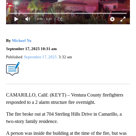
0:00
/ 0:19
By
Michael Yu
September 17, 2025 10:31 am
Published
September 17, 2025
3:32 am
CAMARILLO, Calif. (KEYT) – Ventura County firefighters
responded to a 2 alarm structure fire overnight.
The fire broke out at 704 Sterling Hills Drive in Camarillo, a
two-story family residence.
A person was inside the building at the time of the fire, but was