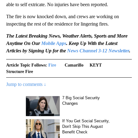
able to self extricate. No injuries have been reported.
The fire is now knocked down, and crews are working on
inspecting the rest of the residence for lingering fires.
The Latest Breaking News, Weather Alerts, Sports and More
Anytime On Our
Mobile Apps
. Keep Up With the Latest
Articles by Signing Up for the
News Channel 3-12 Newsletter
.
Article Topic Follows:
Fire
Camarillo
KEYT
Structure Fire
Jump to comments ↓