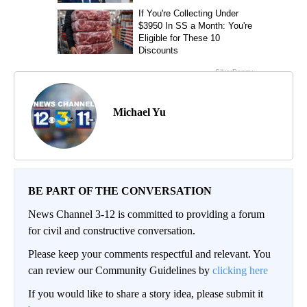
Michael Yu
BE PART OF THE CONVERSATION
News Channel 3-12 is committed to providing a forum
for civil and constructive conversation.
Please keep your comments respectful and relevant. You
can review our Community Guidelines by
clicking here
If you would like to share a story idea, please submit it