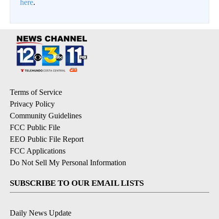
here
.
Terms of Service
Privacy Policy
Community Guidelines
FCC Public File
EEO Public File Report
FCC Applications
Do Not Sell My Personal Information
SUBSCRIBE TO OUR EMAIL LISTS
Daily News Update