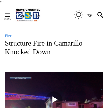
Skip
"
"
to
Content
72°
Fire
Structure Fire in Camarillo
Knocked Down