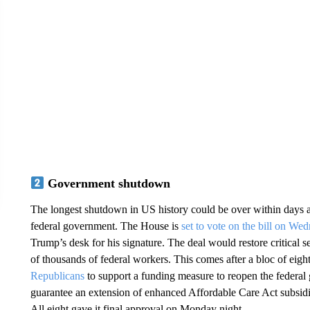
Government shutdown
The longest shutdown in US history could be over within days a
federal government. The House is
set to vote on the bill on We
Trump’s desk for his signature. The deal would restore critical s
of thousands of federal workers. This comes after a bloc of e
Republicans
to support a funding measure to reopen the federal
guarantee an extension of enhanced Affordable Care Act subsidi
All eight gave it final approval on Monday night.