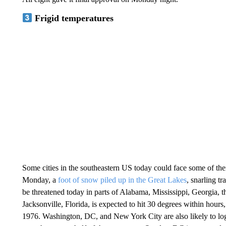
Frigid temperatures
Some cities in the southeastern US today could face some of th
Monday, a
foot of snow piled up in the Great Lakes
, snarling t
be threatened today in parts of Alabama, Mississippi, Georgia, t
Jacksonville, Florida, is expected to hit 30 degrees within hours, 
1976. Washington, DC, and New York City are also likely to log 