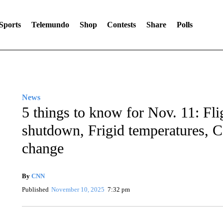
Sports
Telemundo
Shop
Contests
Share
Polls
News
5 things to know for Nov. 11: Fl
shutdown, Frigid temperatures, 
change
By
CNN
Published
November 10, 2025
7:32 pm