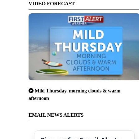
VIDEO FORECAST
Mild Thursday, morning clouds & warm
afternoon
EMAIL NEWS ALERTS