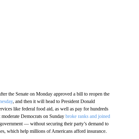
fter the Senate on Monday approved a bill to reopen the
dnesday
, and then it will head to President Donald
ervices like federal food aid, as well as pay for hundreds
ight moderate Democrats on Sunday
broke ranks and joined
 government — without securing their party’s demand to
es, which help millions of Americans afford insurance.