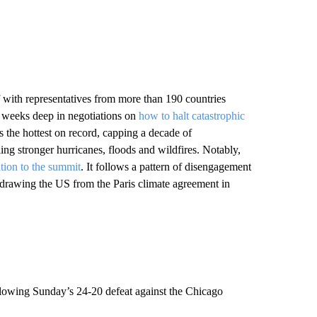
 with representatives from more than 190 countries
o weeks deep in negotiations on
how to halt catastrophic
s the hottest on record, capping a decade of
ng stronger hurricanes, floods and wildfires. Notably,
ation to the summit
. It follows a pattern of disengagement
hdrawing the US from the Paris climate agreement in
lowing Sunday’s 24-20 defeat against the Chicago