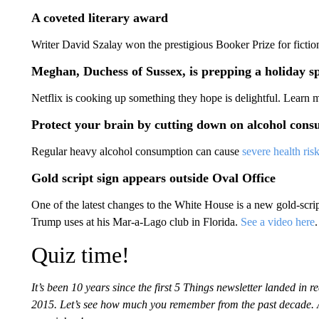
A coveted literary award
Writer David Szalay won the prestigious Booker Prize for ficti
Meghan, Duchess of Sussex, is prepping a holiday sp
Netflix is cooking up something they hope is delightful. Learn
Protect your brain by cutting down on alcohol con
Regular heavy alcohol consumption can cause
severe health risk
Gold script sign appears outside Oval Office
One of the latest changes to the White House is a new gold-scrip
Trump uses at his Mar-a-Lago club in Florida.
See a video here
.
Quiz time!
It’s been 10 years since the first 5 Things newsletter landed in
2015. Let’s see how much you remember from the past decade.