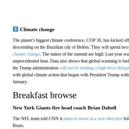
Climate change
The planet’s biggest climate conference, COP 30, has kicked off
descending on the Brazilian city of Belém. They will spend tw
climate change
. The stakes of the summit are high: Last year wa
unprecedented heat. Data also shows that global warming is fueli
the Trump administration
will not be sending a high-level deleg
with global climate action that began with President Trump wit
January.
Breakfast browse
New York Giants fire head coach Brian Daboll
The NFL team told CNN it
plans to move in a new direction
fol
Bears.