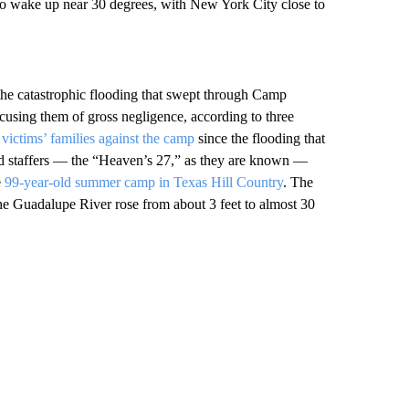
 to wake up near 30 degrees, with New York City close to
the catastrophic flooding that swept through Camp
cusing them of gross negligence, according to three
y victims’ families against the camp
since the flooding that
nd staffers — the “Heaven’s 27,” as they are known —
e
99-year-old summer camp in Texas Hill Country
. The
 the Guadalupe River rose from about 3 feet to almost 30