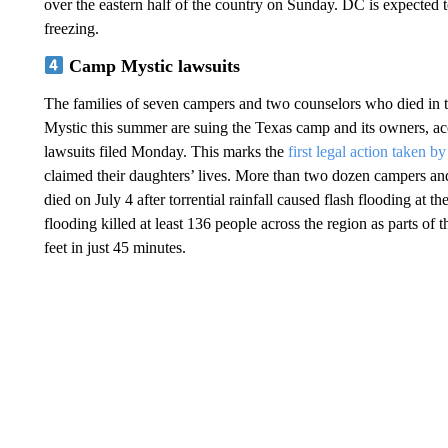
over the eastern half of the country on Sunday. DC is expected
freezing.
Camp Mystic lawsuits
The families of seven campers and two counselors who died in 
Mystic this summer are suing the Texas camp and its owners, ac
lawsuits filed Monday. This marks the
first legal action taken b
claimed their daughters’ lives. More than two dozen campers a
died on July 4 after torrential rainfall caused flash flooding at th
flooding killed at least 136 people across the region as parts of
feet in just 45 minutes.