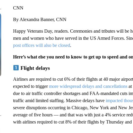
CNN
By Alexandra Banner, CNN
Happy Veterans Day, readers. Ceremonies and tributes will be he
men and women who have served in the US Armed Forces. Since
post offices will also be closed
.
Here’s what else you need to know to get up to speed and o
Flight delays
Airlines are required to cut 6% of their flights at 40 major airp
expected to trigger
more widespread delays and cancellations
at 
due to air traffic controller shortages and FAA-mandated cuts 
traffic amid limited staffing. Massive delays have
impacted thous
severe disruptions occurring in Chicago, New York and New Je
average of five hours — and that was with just a 4% service redu
with airlines required to cut 8% of their flights by Thursday and