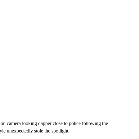
o
on camera looking dapper close to police following the
le unexpectedly stole the spotlight.