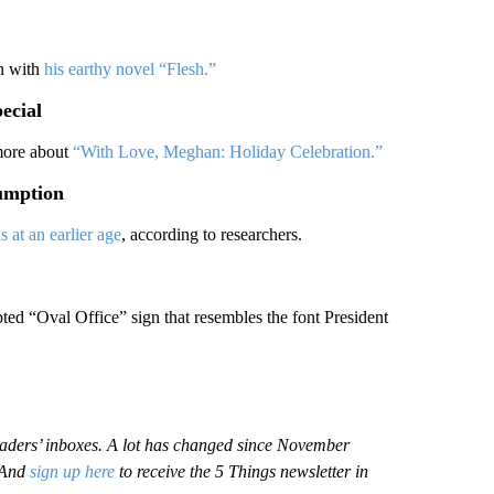
on with
his earthy novel “Flesh.”
ecial
 more about
“With Love, Meghan: Holiday Celebration.”
sumption
s at an earlier age
, according to researchers.
ted “Oval Office” sign that resembles the font President
 readers’ inboxes. A lot has changed since November
 And
sign up here
to receive the 5 Things newsletter in