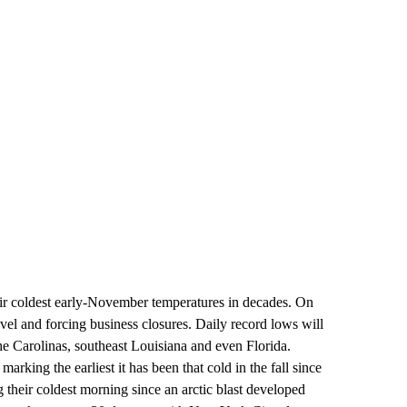
eir coldest early-November temperatures in decades. On
ravel and forcing business closures. Daily record lows will
he Carolinas, southeast Louisiana and even Florida.
marking the earliest it has been that cold in the fall since
their coldest morning since an arctic blast developed