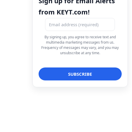
Sign up for Email Alerts
from KEYT.com!
By signing up, you agree to receive text and
multimedia marketing messages from us.
Frequency of messages may vary, and you may
unsubscribe at any time.