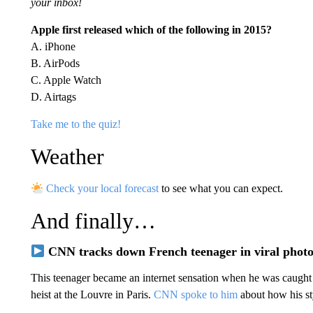
your inbox!
Apple first released which of the following in 2015?
A. iPhone
B. AirPods
C. Apple Watch
D. Airtags
Take me to the quiz!
Weather
Check your local forecast
to see what you can expect.
And finally…
CNN tracks down French teenager in viral phot
This teenager became an internet sensation when he was caught 
heist at the Louvre in Paris.
CNN spoke to him
about how his sty