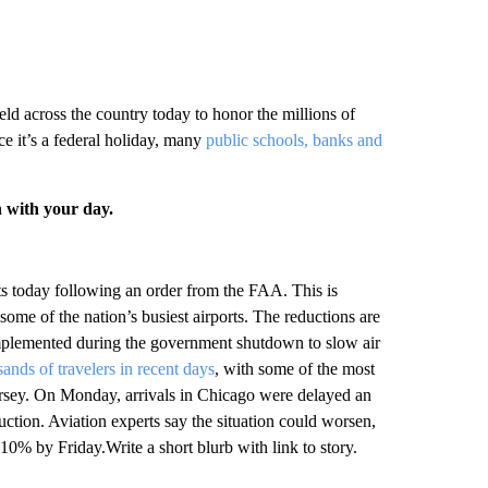
ld across the country today to honor the millions of
 it’s a federal holiday, many
public schools, banks and
n with your day.
orts today following an order from the FAA. This is
some of the nation’s busiest airports. The reductions are
implemented during the government shutdown to slow air
ands of travelers in recent days
, with some of the most
rsey. On Monday, arrivals in Chicago were delayed an
ction. Aviation experts say the situation could worsen,
 10% by Friday.Write a short blurb with link to story.