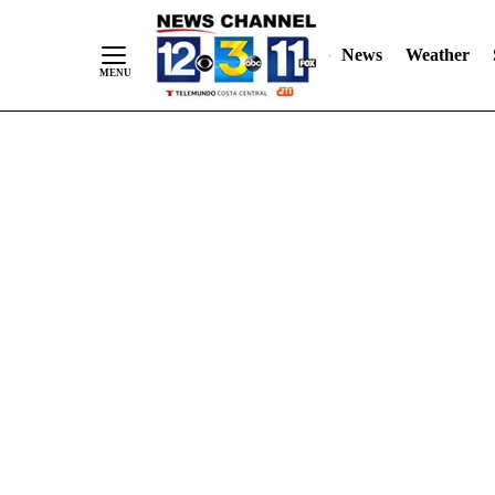
Skip
"
"
to
News
Weather
Content