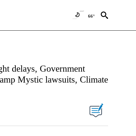
66°
ight delays, Government
Camp Mystic lawsuits, Climate