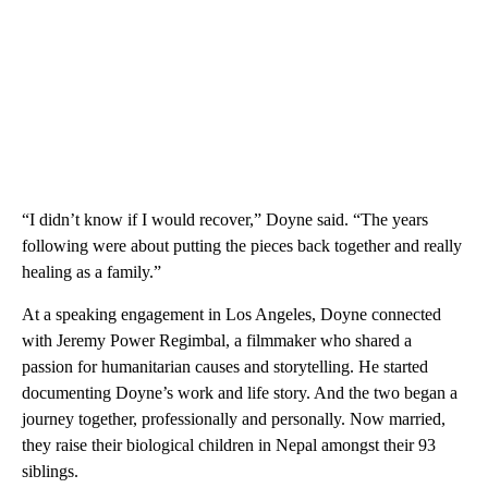
“I didn’t know if I would recover,” Doyne said. “The years
following were about putting the pieces back together and really
healing as a family.”
At a speaking engagement in Los Angeles, Doyne connected
with Jeremy Power Regimbal, a filmmaker who shared a
passion for humanitarian causes and storytelling. He started
documenting Doyne’s work and life story. And the two began a
journey together, professionally and personally. Now married,
they raise their biological children in Nepal amongst their 93
siblings.