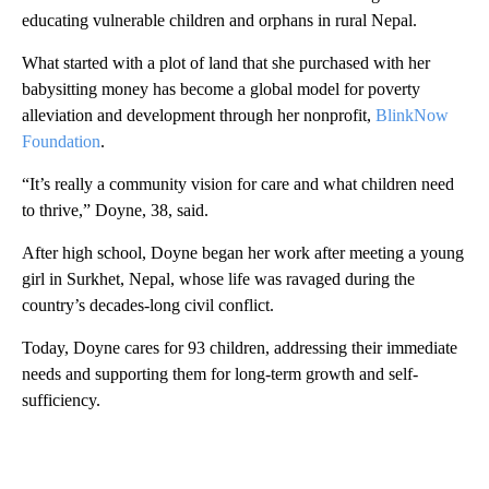
educating vulnerable children and orphans in rural Nepal.
What started with a plot of land that she purchased with her
babysitting money has become a global model for poverty
alleviation and development through her nonprofit,
BlinkNow
Foundation
.
“It’s really a community vision for care and what children need
to thrive,” Doyne, 38, said.
After high school, Doyne began her work after meeting a young
girl in Surkhet, Nepal, whose life was ravaged during the
country’s decades-long civil conflict.
Today, Doyne cares for 93 children, addressing their immediate
needs and supporting them for long-term growth and self-
sufficiency.