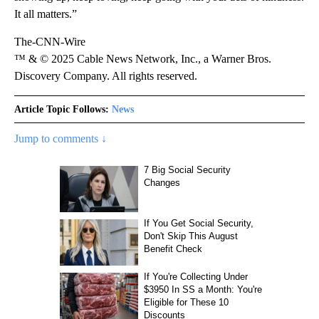
It all matters.”
The-CNN-Wire
™ & © 2025 Cable News Network, Inc., a Warner Bros.
Discovery Company. All rights reserved.
Article Topic Follows:
News
Jump to comments ↓