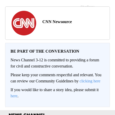
CNN Newsource
BE PART OF THE CONVERSATION
News Channel 3-12 is committed to providing a forum
for civil and constructive conversation.
Please keep your comments respectful and relevant. You
can review our Community Guidelines by
clicking here
If you would like to share a story idea, please submit it
here
.