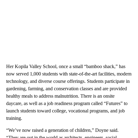
Her Kopila Valley School, once a small “bamboo shack,” has
now served 1,000 students with state-of-the-art facilities, modern
technology, and diverse course offerings. Students participate in
gardening, farming, and conservation classes and are provided
healthy meals to address malnutrition. There is an onsite
daycare, as well as a job readiness program called “Futures” to
launch students toward college, vocational programs, and job
training.
“We’ve now raised a generation of children,” Doyne said.
“They are out in the world as architects, engineers, social