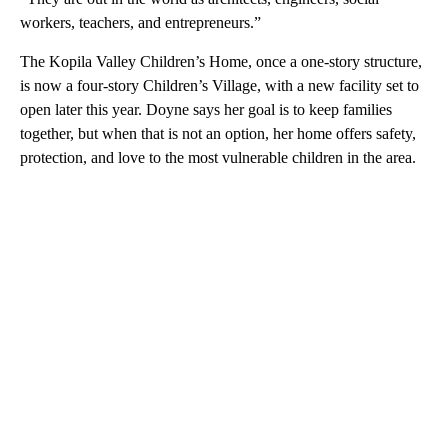
workers, teachers, and entrepreneurs.”
The Kopila Valley Children’s Home, once a one-story structure,
is now a four-story Children’s Village, with a new facility set to
open later this year. Doyne says her goal is to keep families
together, but when that is not an option, her home offers safety,
protection, and love to the most vulnerable children in the area.