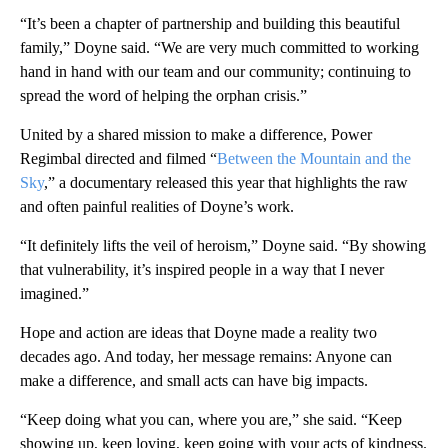
“It’s been a chapter of partnership and building this beautiful
family,” Doyne said. “We are very much committed to working
hand in hand with our team and our community; continuing to
spread the word of helping the orphan crisis.”
United by a shared mission to make a difference, Power
Regimbal directed and filmed “
Between the Mountain and the
Sky
,” a documentary released this year that highlights the raw
and often painful realities of Doyne’s work.
“It definitely lifts the veil of heroism,” Doyne said. “By showing
that vulnerability, it’s inspired people in a way that I never
imagined.”
Hope and action are ideas that Doyne made a reality two
decades ago. And today, her message remains: Anyone can
make a difference, and small acts can have big impacts.
“Keep doing what you can, where you are,” she said. “Keep
showing up, keep loving, keep going with your acts of kindness.