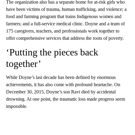
The organization also has a separate home for at-risk girls who
have been victims of trauma, human trafficking, and violence; a
food and farming program that trains Indigenous women and
farmers; and a full-service medical clinic. Doyne and a team of
175 caregivers, teachers, and professionals work together to
offer comprehensive services that address the roots of poverty.
‘Putting the pieces back
together’
While Doyne’s last decade has been defined by enormous
achievements, it has also come with profound heartache. On
December 30, 2015, Doyne’s son Ravi died by accidental
drowning. At one point, the traumatic loss made progress seem
impossible.