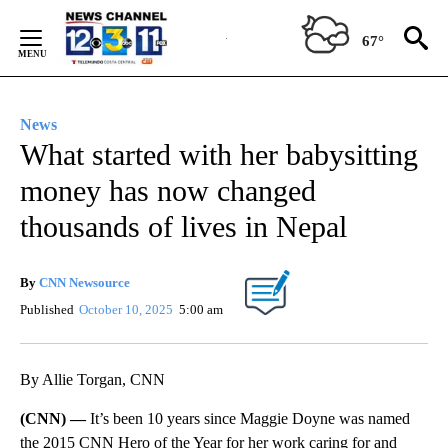
Skip
to
67°
Content
News
What started with her babysitting
money has now changed
thousands of lives in Nepal
By
CNN Newsource
Published
October 10, 2025
5:00 am
By Allie Torgan, CNN
(CNN) —
It’s been 10 years since Maggie Doyne was named
the 2015 CNN Hero of the Year for her work caring for and