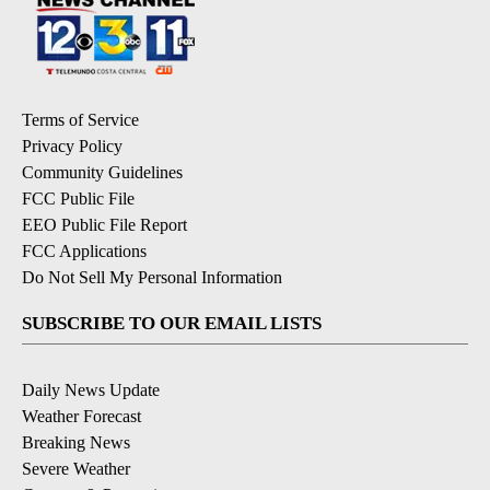
Terms of Service
Privacy Policy
Community Guidelines
FCC Public File
EEO Public File Report
FCC Applications
Do Not Sell My Personal Information
SUBSCRIBE TO OUR EMAIL LISTS
Daily News Update
Weather Forecast
Breaking News
Severe Weather