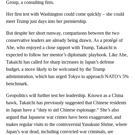
Group, a consulting firm.
Her first test with Washington could come quickly – she could
meet Trump just days into her premiership.
But despite her short runway, comparisons between the two
conservative leaders are already being drawn. As a protégé of
Abe, who enjoyed a close rapport with Trump, Takaichi is
expected to follow her mentor’s diplomatic playbook. Like Abe,
Takaichi has called for sharp increases in Japan’s defense
budget, a move likely to be welcomed by the Trump
administration, which has urged Tokyo to approach NATO’s 5%
benchmark.
Geopolitics will further test her leadership. Known as a China
hawk, Takaichi has previously suggested that Chinese residents
in Japan have a “duty to aid Chinese espionage.” She’s also
argued that Japanese war crimes have been exaggerated, and
makes regular visits to the controversial Yasukuni Shrine, where
Japan’s war dead, including convicted war criminals, are