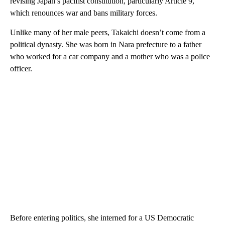
revising Japan’s pacifist constitution, particularly Article 9,
which renounces war and bans military forces.
Unlike many of her male peers, Takaichi doesn’t come from a
political dynasty. She was born in Nara prefecture to a father
who worked for a car company and a mother who was a police
officer.
Before entering politics, she interned for a US Democratic