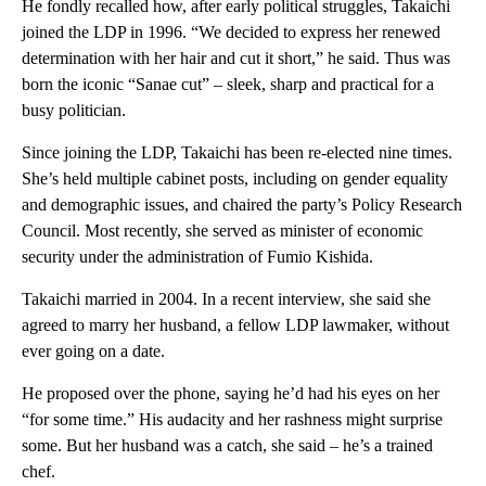
He fondly recalled how, after early political struggles, Takaichi
joined the LDP in 1996. “We decided to express her renewed
determination with her hair and cut it short,” he said. Thus was
born the iconic “Sanae cut” – sleek, sharp and practical for a
busy politician.
Since joining the LDP, Takaichi has been re-elected nine times.
She’s held multiple cabinet posts, including on gender equality
and demographic issues, and chaired the party’s Policy Research
Council. Most recently, she served as minister of economic
security under the administration of Fumio Kishida.
Takaichi married in 2004. In a recent interview, she said she
agreed to marry her husband, a fellow LDP lawmaker, without
ever going on a date.
He proposed over the phone, saying he’d had his eyes on her
“for some time.” His audacity and her rashness might surprise
some. But her husband was a catch, she said – he’s a trained
chef.