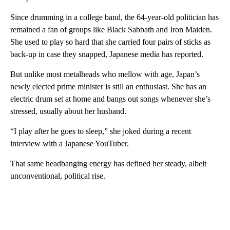
Since drumming in a college band, the 64-year-old politician has
remained a fan of groups like Black Sabbath and Iron Maiden.
She used to play so hard that she carried four pairs of sticks as
back-up in case they snapped, Japanese media has reported.
But unlike most metalheads who mellow with age, Japan’s
newly elected prime minister is still an enthusiast. She has an
electric drum set at home and bangs out songs whenever she’s
stressed, usually about her husband.
“I play after he goes to sleep,” she joked during a recent
interview with a Japanese YouTuber.
That same headbanging energy has defined her steady, albeit
unconventional, political rise.