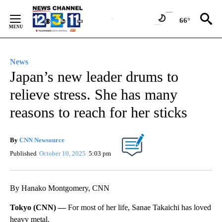
Skip
to
66°
Content
News
Japan’s new leader drums to
relieve stress. She has many
reasons to reach for her sticks
By
CNN Newsource
Published
October 10, 2025
5:03 pm
By Hanako Montgomery, CNN
Tokyo (CNN) —
For most of her life, Sanae Takaichi has loved
heavy metal.