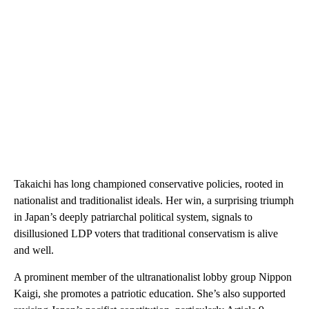
Takaichi has long championed conservative policies, rooted in
nationalist and traditionalist ideals. Her win, a surprising triumph
in Japan’s deeply patriarchal political system, signals to
disillusioned LDP voters that traditional conservatism is alive
and well.
A prominent member of the ultranationalist lobby group Nippon
Kaigi, she promotes a patriotic education. She’s also supported