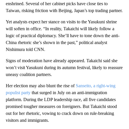
enshrined. Several of her cabinet picks have close ties to
Taiwan, risking friction with Beijing, Japan’s top trading partner.
Yet analysts expect her stance on visits to the Yasukuni shrine
will soften in office. “In reality, Takaichi will likely follow a
logic of practical diplomacy. She’ll have to tone down the anti-
China rhetoric she’s shown in the past,” political analyst
Nishimura told CNN.
Signs of moderation have already appeared. Takaichi said she
won’t visit Yasukuni during its autumn festival, likely to reassure
uneasy coalition partners.
Her election may also blunt the rise of
Sanseito, a right-wing
populist party
that surged in July on an anti-immigration
platform. During the LDP leadership race, all five candidates
promised tougher measures on foreigners. But Takaichi stood
out for her rhetoric, vowing to crack down on rule-breaking
visitors and immigrants.