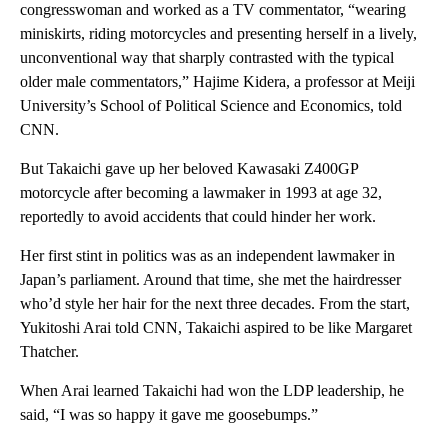
congresswoman and worked as a TV commentator, “wearing
miniskirts, riding motorcycles and presenting herself in a lively,
unconventional way that sharply contrasted with the typical
older male commentators,” Hajime Kidera, a professor at Meiji
University’s School of Political Science and Economics, told
CNN.
But Takaichi gave up her beloved Kawasaki Z400GP
motorcycle after becoming a lawmaker in 1993 at age 32,
reportedly to avoid accidents that could hinder her work.
Her first stint in politics was as an independent lawmaker in
Japan’s parliament. Around that time, she met the hairdresser
who’d style her hair for the next three decades. From the start,
Yukitoshi Arai told CNN, Takaichi aspired to be like Margaret
Thatcher.
When Arai learned Takaichi had won the LDP leadership, he
said, “I was so happy it gave me goosebumps.”