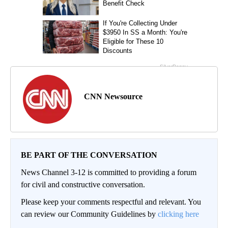
CNN Newsource
BE PART OF THE CONVERSATION
News Channel 3-12 is committed to providing a forum
for civil and constructive conversation.
Please keep your comments respectful and relevant. You
can review our Community Guidelines by
clicking here