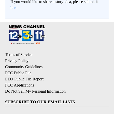
If you would like to share a story idea, please submit it
here
.
Terms of Service
Privacy Policy
Community Guidelines
FCC Public File
EEO Public File Report
FCC Applications
Do Not Sell My Personal Information
SUBSCRIBE TO OUR EMAIL LISTS