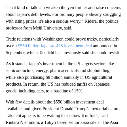
“That kind of talk can weaken the yen further and raise concerns
about Japan’s debt levels. For ordinary people already struggling
with rising prices, it’s also a serious worry,” Kidera, the politics
professor from Meiji University, said.
Trade relations with Washington could prove tricky, particularly
over a
$550 billion Japan-to-US investment deal
announced in
September, which Takaichi has previously said she could revisit.
As it stands, Japan’s investment in the US targets sectors like
semiconductors, energy, pharmaceuticals and shipbuilding,
while also purchasing $8 billion annually in US agricultural
products. In return, the US has reduced tariffs on Japanese
goods, including cars, to a baseline of 15%.
With few details about the $550 billion investment deal
available, and given President Donald Trump’s mercurial nature,
Takaichi appears to be waiting to see how it unfolds, said
Rintaro Nishimura, a Tokyo-based senior associate at The Asia