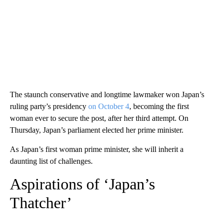
The staunch conservative and longtime lawmaker won Japan’s
ruling party’s presidency
on October 4
, becoming the first
woman ever to secure the post, after her third attempt. On
Thursday, Japan’s parliament elected her prime minister.
As Japan’s first woman prime minister, she will inherit a
daunting list of challenges.
Aspirations of ‘Japan’s
Thatcher’