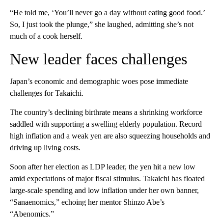
“He told me, ‘You’ll never go a day without eating good food.’
So, I just took the plunge,” she laughed, admitting she’s not
much of a cook herself.
New leader faces challenges
Japan’s economic and demographic woes pose immediate
challenges for Takaichi.
The country’s declining birthrate means a shrinking workforce
saddled with supporting a swelling elderly population. Record
high inflation and a weak yen are also squeezing households and
driving up living costs.
Soon after her election as LDP leader, the yen hit a new low
amid expectations of major fiscal stimulus. Takaichi has floated
large-scale spending and low inflation under her own banner,
“Sanaenomics,” echoing her mentor Shinzo Abe’s
“Abenomics.”