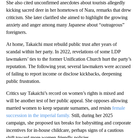
She also cited unconfirmed anecdotes about tourists allegedly
kicking sacred deer in her hometown of Nara, remarks that drew
criticism. She later clarified she aimed to highlight the growing
anxiety and anger among many Japanese about “outrageous”
foreigners.
At home, Takaichi must rebuild public trust after years of
scandal within her party. In 2022, revelations of some LDP
lawmakers’ ties to the former Unification Church hurt the party’s
reputation. The following year, several lawmakers were accused
of failing to report income or disclose kickbacks, deepening
public frustration.
Critics say Takaichi’s record on women’s rights is mixed and
will be another test of her public appeal. She opposes allowing
married women to keep separate surnames, and resists
female
succession in the imperial family.
Still, during her 2025
campaign, she proposed tax breaks for babysitting and corporate
incentives for in-house childcare, perhaps signs of a cautious
shift toward more women-friendly policies.