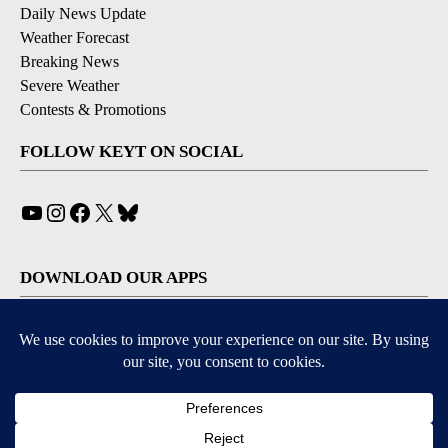
Daily News Update
Weather Forecast
Breaking News
Severe Weather
Contests & Promotions
FOLLOW KEYT ON SOCIAL
YouTube
Instagram
Facebook
X
Bluesky
DOWNLOAD OUR APPS
Available for iOS and Android