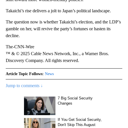
Takaichi’s rise delivers a jolt to Japan’s political landscape.
The question now is whether Takaichi’s election, and the LDP’s
gamble on her, will revive the party’s fortunes or hasten its
decline.
The-CNN-Wire
™ & © 2025 Cable News Network, Inc., a Warner Bros.
Discovery Company. All rights reserved.
Article Topic Follows:
News
Jump to comments ↓