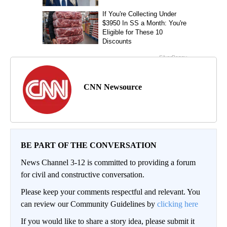
CNN Newsource
BE PART OF THE CONVERSATION
News Channel 3-12 is committed to providing a forum
for civil and constructive conversation.
Please keep your comments respectful and relevant. You
can review our Community Guidelines by
clicking here
If you would like to share a story idea, please submit it