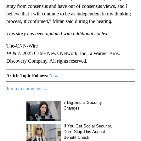
stray from consensus and have out-of-consensus views, and I
believe that I will continue to be as independent in my thinking
process, if confirmed,” Miran said during the hearing.
This story has been updated with additional context.
The-CNN-Wire
™ & © 2025 Cable News Network, Inc., a Warner Bros.
Discovery Company. All rights reserved.
Article Topic Follows:
News
Jump to comments ↓