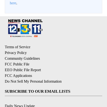
here
.
Terms of Service
Privacy Policy
Community Guidelines
FCC Public File
EEO Public File Report
FCC Applications
Do Not Sell My Personal Information
SUBSCRIBE TO OUR EMAIL LISTS
Daily News Update