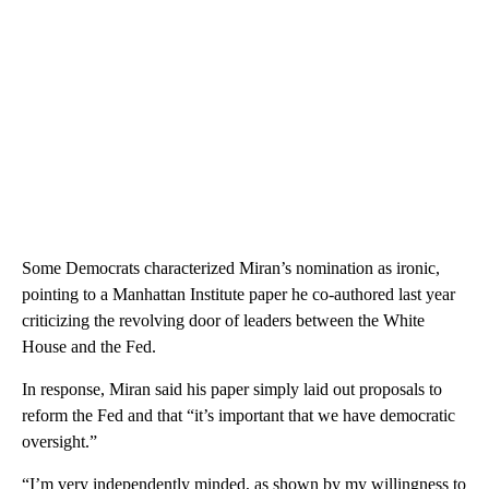
Some Democrats characterized Miran’s nomination as ironic,
pointing to a Manhattan Institute paper he co-authored last year
criticizing the revolving door of leaders between the White
House and the Fed.
In response, Miran said his paper simply laid out proposals to
reform the Fed and that “it’s important that we have democratic
oversight.”
“I’m very independently minded, as shown by my willingness to