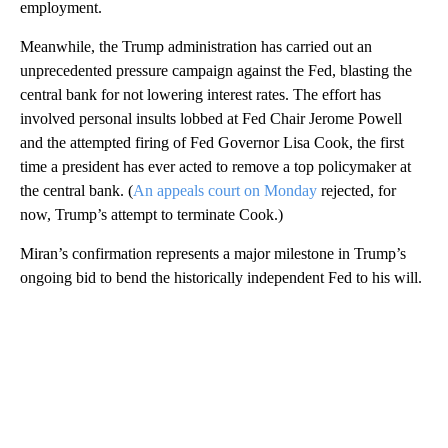
employment.
Meanwhile, the Trump administration has carried out an
unprecedented pressure campaign against the Fed, blasting the
central bank for not lowering interest rates. The effort has
involved personal insults lobbed at Fed Chair Jerome Powell
and the attempted firing of Fed Governor Lisa Cook, the first
time a president has ever acted to remove a top policymaker at
the central bank. (
An appeals court on Monday
rejected, for
now, Trump’s attempt to terminate Cook.)
Miran’s confirmation represents a major milestone in Trump’s
ongoing bid to bend the historically independent Fed to his will.