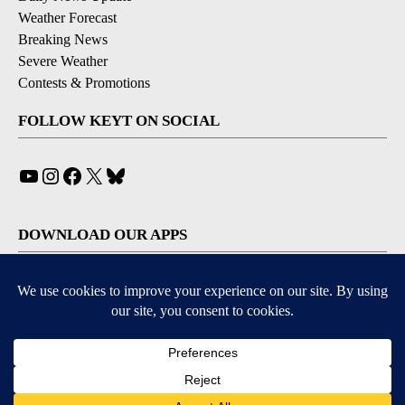
Weather Forecast
Breaking News
Severe Weather
Contests & Promotions
FOLLOW KEYT ON SOCIAL
YouTube
Instagram
Facebook
X
Bluesky
DOWNLOAD OUR APPS
Available for iOS and Android