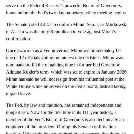
serve on the Federal Reserve’s powerful Board of Governors,
hours before the Fed’s two day monetary policy meeting begins.
The Senate voted 48-47 to confirm Miran. Sen. Lisa Murkowski
of Alaska was the only Republican to vote against Miran’s
confirmation.
Once sworn in as a Fed governor, Miran will immediately be
one of 12 officials voting on interest rate decisions. Miran was
nominated to fill the remaining time in former Fed Governor
Adriana Kugler’s term, which was set to expire in January 2026.
Miran has said he will not resign from his influential post at the
White House while he serves on the Fed’s board, instead taking
unpaid leave.
The Fed, by law and tradition, has remained independent and
nonpartisan. Now for the first time in its 111-year history, a
member of the Fed’s Board of Governors is also technically an
employee of the president. During his Senate confirmation
hearing, Miran said he was advised by an attorney that doing so