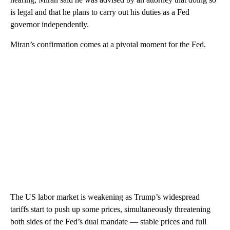
is legal and that he plans to carry out his duties as a Fed
governor independently.
Miran’s confirmation comes at a pivotal moment for the Fed.
The US labor market is weakening as Trump’s widespread
tariffs start to push up some prices, simultaneously threatening
both sides of the Fed’s dual mandate — stable prices and full