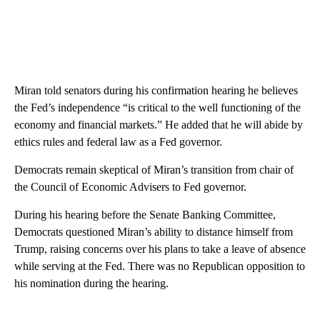
Miran told senators during his confirmation hearing he believes
the Fed’s independence “is critical to the well functioning of the
economy and financial markets.” He added that he will abide by
ethics rules and federal law as a Fed governor.
Democrats remain skeptical of Miran’s transition from chair of
the Council of Economic Advisers to Fed governor.
During his hearing before the Senate Banking Committee,
Democrats questioned Miran’s ability to distance himself from
Trump, raising concerns over his plans to take a leave of absence
while serving at the Fed. There was no Republican opposition to
his nomination during the hearing.