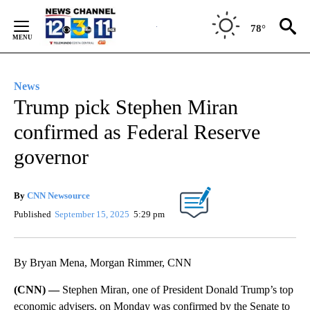
Skip
to
78°
Content
News
Trump pick Stephen Miran
confirmed as Federal Reserve
governor
By
CNN Newsource
Published
September 15, 2025
5:29 pm
By Bryan Mena, Morgan Rimmer, CNN
(CNN) —
Stephen Miran, one of President Donald Trump’s top
economic advisers, on Monday was confirmed by the Senate to