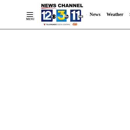
Skip
"
"
to
News
Weather
Content