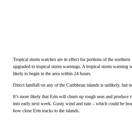
Tropical storm watches are in effect for portions of the norther
upgraded to tropical storm warnings. A tropical storm warning wo
likely to begin in the area within 24 hours.
Direct landfall on any of the Caribbean islands is unlikely, but 
It’s more likely that Erin will churn up rough seas and produce
into early next week. Gusty wind and rain – which could be heav
how close Erin tracks to the islands.