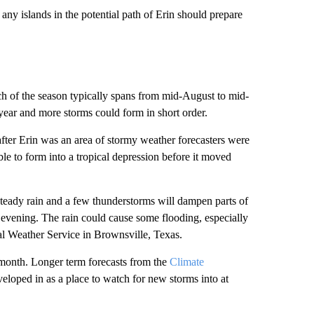
ny islands in the potential path of Erin should prepare
tch of the season typically spans from mid-August to mid-
year and more storms could form in short order.
fter Erin was an area of stormy weather forecasters were
ble to form into a tropical depression before it moved
 steady rain and a few thunderstorms will dampen parts of
e evening. The rain could cause some flooding, especially
al Weather Service in Brownsville, Texas.
 month. Longer term forecasts from the
Climate
veloped in as a place to watch for new storms into at