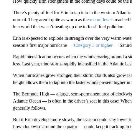
How quickly Erin strengthens in the coming days could be the key
There’s plenty of fuel for Erin to tap into in the western Atlant
normal. They aren’t quite as warm as the
record levels
reached i
in a world that wasn’t heating up due to fossil fuel pollution.
Erin is expected to explode in strength over the very warm water 
season’s first major hurricane —
Category 3 or higher
— Saturd
Rapid intensification occurs when the winds roaring around a sto
less. Last year, nine storms rapidly intensified in the Atlantic ba
When hurricanes grow stronger, their storm clouds
also grow tal
height allows them to tap into the faster winds present higher in
The Bermuda High — a large, semi-permanent area of clockwise 
Atlantic Ocean — is often in the driver’s seat in this case: When
generally follows.
But if Erin develops more slowly, the system could stay lower 
flow clockwise around the equator — could keep it tracking to t