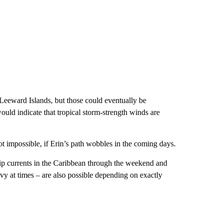
n Leeward Islands, but those could eventually be
uld indicate that tropical storm-strength winds are
not impossible, if Erin’s path wobbles in the coming days.
 rip currents in the Caribbean through the weekend and
y at times – are also possible depending on exactly