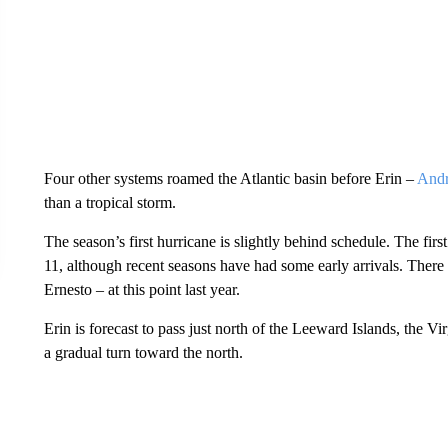
Four other systems roamed the Atlantic basin before Erin –
And
than a tropical storm.
The season’s first hurricane is slightly behind schedule. The fir
11, although recent seasons have had some early arrivals. There
Ernesto – at this point last year.
Erin is forecast to pass just north of the Leeward Islands, the 
a gradual turn toward the north.