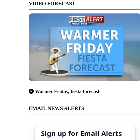
VIDEO FORECAST
Warmer Friday, fiesta forecast
EMAIL NEWS ALERTS
Sign up for Email Alerts