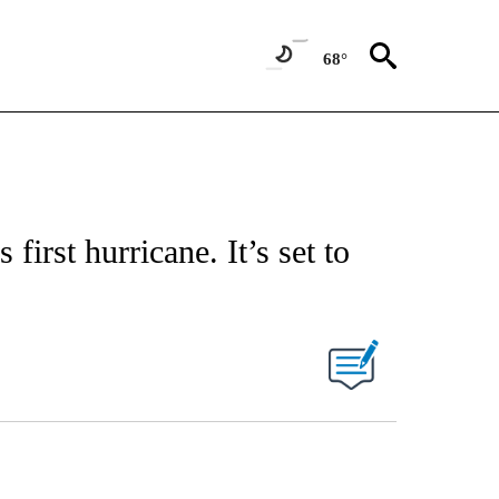
68°
first hurricane. It’s set to