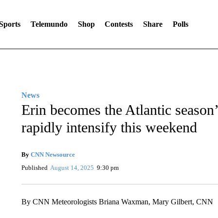
Sports
Telemundo
Shop
Contests
Share
Polls
News
Erin becomes the Atlantic season’s 
rapidly intensify this weekend
By
CNN Newsource
Published
August 14, 2025
9:30 pm
By CNN Meteorologists Briana Waxman, Mary Gilbert, CNN