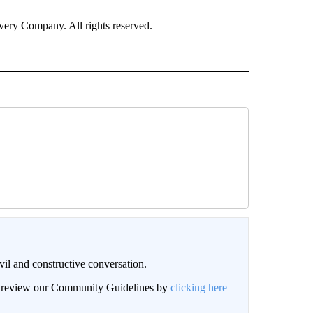
ry Company. All rights reserved.
il and constructive conversation.
an review our Community Guidelines by
clicking here