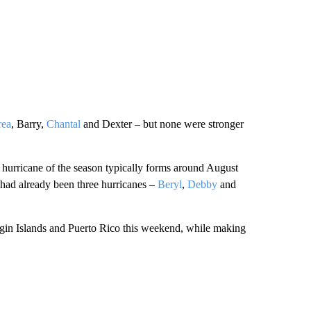
rea
, Barry,
Chantal
and Dexter – but none were stronger
st hurricane of the season typically forms around August
 had already been three hurricanes –
Beryl
,
Debby
and
Virgin Islands and Puerto Rico this weekend, while making