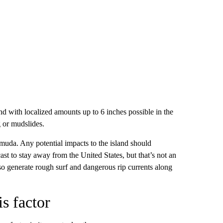
end with localized amounts up to 6 inches possible in the
g or mudslides.
rmuda. Any potential impacts to the island should
st to stay away from the United States, but that’s not an
lso generate rough surf and dangerous rip currents along
s factor