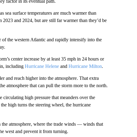
 factor in its eventual path.
ic as sea surface temperatures are much warmer than
n 2023 and 2024, but are still far warmer than they’d be
of the western Atlantic and rapidly intensify into the
ay.
rm’s center increase by at least 35 mph in 24 hours or
sin, including
Hurricane Helene
and
Hurricane Milton
.
ler and reach higher into the atmosphere. That extra
 the atmosphere that can pull the storm more to the north.
circulating high pressure that meanders over the
 the high turns the steering wheel, the hurricane
in the atmosphere, where the trade winds — winds that
he west and prevent it from turning.