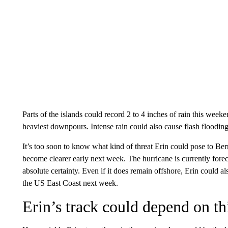
Parts of the islands could record 2 to 4 inches of rain this week
heaviest downpours. Intense rain could also cause flash floodin
It’s too soon to know what kind of threat Erin could pose to Be
become clearer early next week. The hurricane is currently foreca
absolute certainty. Even if it does remain offshore, Erin could a
the US East Coast next week.
Erin’s track could depend on thi