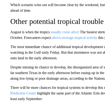
Which scenario wins out will become clear by the weekend, but a
ahead of time.
Other potential tropical trouble
August is when the tropics
usually come alive
: The busiest stre
October. Forecasters expect
above-average tropical activity
this 
The most immediate chance of additional tropical development a
watching in the Gulf early Friday. But that storminess was not a
onto land in the early afternoon.
Despite missing its chance to develop, the disorganized area of
far southern Texas in the early afternoon before easing up in th
along low-lying or poor drainage areas, according to the Nation
There will be more chances for tropical systems to develop this
Prediction Center
highlight the same part of the Atlantic Erin de
least early September.