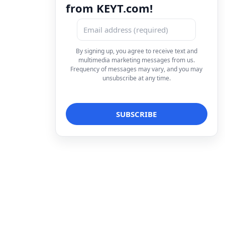
from KEYT.com!
By signing up, you agree to receive text and
multimedia marketing messages from us.
Frequency of messages may vary, and you may
unsubscribe at any time.