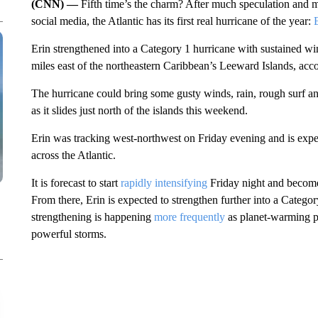
(CNN) —
Fifth time’s the charm? After much speculation and
social media, the Atlantic has its first real hurricane of the year:
Erin strengthened into a Category 1 hurricane with sustained w
miles east of the northeastern Caribbean’s Leeward Islands, acc
The hurricane could bring some gusty winds, rain, rough surf and
as it slides just north of the islands this weekend.
Erin was tracking west-northwest on Friday evening and is expec
across the Atlantic.
It is forecast to start
rapidly intensifying
Friday night and become
From there, Erin is expected to strengthen further into a Catego
strengthening is happening
more frequently
as planet-warming pol
powerful storms.