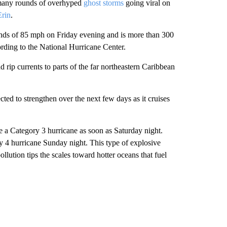
 many rounds of overhyped
ghost storms
going viral on
Erin
.
inds of 85 mph on Friday evening and is more than 300
ording to the National Hurricane Center.
 rip currents to parts of the far northeastern Caribbean
ted to strengthen over the next few days as it cruises
 a Category 3 hurricane as soon as Saturday night.
ry 4 hurricane Sunday night. This type of explosive
lution tips the scales toward hotter oceans that fuel