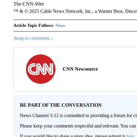
The-CNN-Wire
™ & © 2025 Cable News Network, Inc., a Warner Bros. Discove
Article Topic Follows:
News
Jump to comments ↓
CNN Newsource
BE PART OF THE CONVERSATION
News Channel 3-12 is committed to providing a forum for civ
Please keep your comments respectful and relevant. You c
If you would like to share a story idea, please submit it
here
.