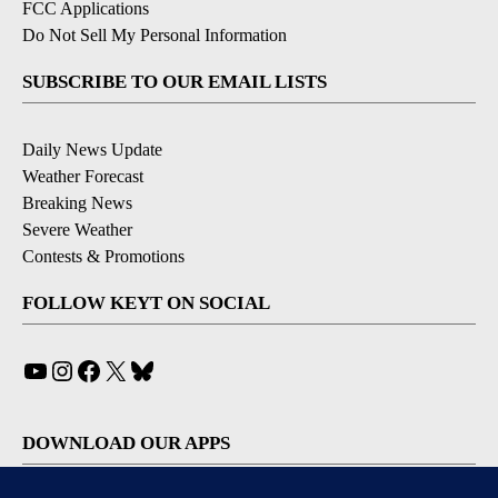
FCC Applications
Do Not Sell My Personal Information
SUBSCRIBE TO OUR EMAIL LISTS
Daily News Update
Weather Forecast
Breaking News
Severe Weather
Contests & Promotions
FOLLOW KEYT ON SOCIAL
YouTube
Instagram
Facebook
X
Bluesky
DOWNLOAD OUR APPS