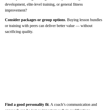
development, elite-level training, or general fitness
improvement?
Consider packages or group options
.
Buying lesson bundles
or training with peers can deliver better value — without
sacrificing quality.
Find a good personality fit
. A coach’s communication and