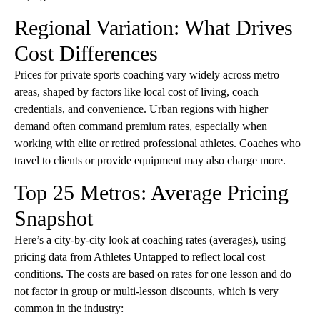
Regional Variation: What Drives
Cost Differences
Prices for private sports coaching vary widely across metro
areas, shaped by factors like local cost of living, coach
credentials, and convenience. Urban regions with higher
demand often command premium rates, especially when
working with elite or retired professional athletes. Coaches who
travel to clients or provide equipment may also charge more.
Top 25 Metros: Average Pricing
Snapshot
Here’s a city-by-city look at coaching rates (averages), using
pricing data from Athletes Untapped to reflect local cost
conditions. The costs are based on rates for one lesson and do
not factor in group or multi-lesson discounts, which is very
common in the industry: