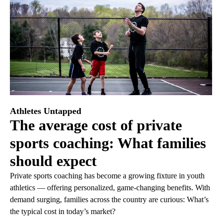
Athletes Untapped
The average cost of private
sports coaching: What families
should expect
Private sports coaching has become a growing fixture in youth
athletics — offering personalized, game-changing benefits. With
demand surging, families across the country are curious: What’s
the typical cost in today’s market?