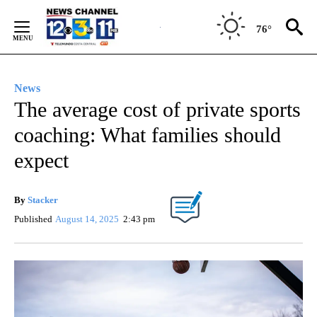
Skip
to
76°
Content
News
The average cost of private sports
coaching: What families should
expect
By
Stacker
Published
August 14, 2025
2:43 pm