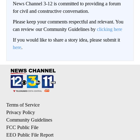
News Channel 3-12 is committed to providing a forum
for civil and constructive conversation.
Please keep your comments respectful and relevant. You
can review our Community Guidelines by
clicking here
If you would like to share a story idea, please submit it
here
.
Terms of Service
Privacy Policy
Community Guidelines
FCC Public File
EEO Public File Report