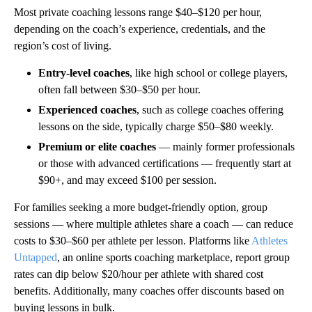
Most private coaching lessons range $40–$120 per hour,
depending on the coach’s experience, credentials, and the
region’s cost of living.
Entry-level coaches
, like high school or college players,
often fall between $30–$50 per hour.
Experienced coaches
, such as college coaches offering
lessons on the side, typically charge $50–$80 weekly.
Premium or elite coaches
— mainly former professionals
or those with advanced certifications — frequently start at
$90+, and may exceed $100 per session.
For families seeking a more budget-friendly option, group
sessions — where multiple athletes share a coach — can reduce
costs to $30–$60 per athlete per lesson. Platforms like
Athletes
Untapped
, an online sports coaching marketplace, report group
rates can dip below $20/hour per athlete with shared cost
benefits. Additionally, many coaches offer discounts based on
buying lessons in bulk.