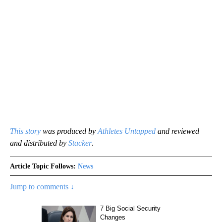
This story
was produced by
Athletes Untapped
and reviewed
and distributed by
Stacker
.
Article Topic Follows:
News
Jump to comments ↓