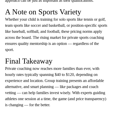
approach can be just as important as their qualifications.
A Note on Sports Variety
Whether your child is training for solo sports like tennis or golf,
team sports like soccer and basketball, or position-specific sports
like baseball, softball, and football, these pricing norms apply
across the board. The rising market for private sports coaching
ensures quality mentorship is an option — regardless of the
sport.
Final Takeaway
Private coaching now reaches more families than ever, with
hourly rates typically spanning $40 to $120, depending on
experience and location. Group training presents an affordable
alternative, and smart planning — like packages and coach
vetting — can help families invest wisely. With experts guiding
athletes one session at a time, the game (and price transparency)
is changing — for the better.