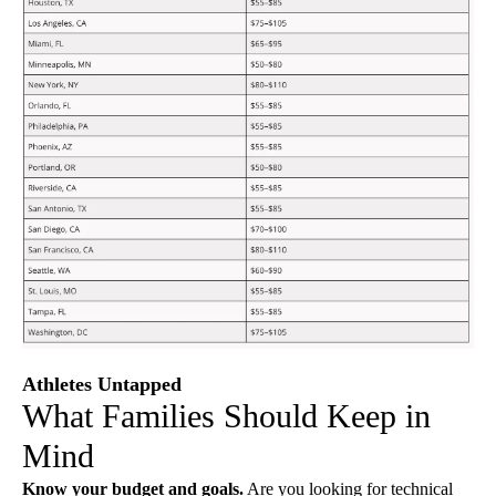
Athletes Untapped
What Families Should Keep in
Mind
Know your budget and goals.
Are you looking for technical