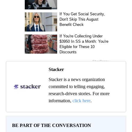
Stacker
Stacker is a news organization
committed to telling engaging,
research-driven stories. For more
information,
click here
.
BE PART OF THE CONVERSATION