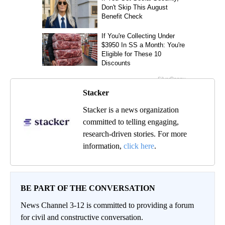
Stacker
Stacker is a news organization
committed to telling engaging,
research-driven stories. For more
information,
click here
.
BE PART OF THE CONVERSATION
News Channel 3-12 is committed to providing a forum
for civil and constructive conversation.