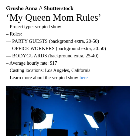
Grusho Anna // Shutterstock
‘My Queen Mom Rules’
– Project type: scripted show
– Roles:
— PARTY GUESTS (background extra, 20-50)
— OFFICE WORKERS (background extra, 20-50)
— BODYGUARDS (background extra, 25-40)
– Average hourly rate: $17
– Casting locations: Los Angeles, California
– Learn more about the scripted show
here