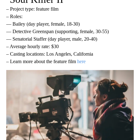
– Project type: feature film
– Roles:
— Bailey (day player, female, 18-30)
— Detective Greenspan (supporting, female, 30-55)
— Senatorial Staffer (day player, male, 20-40)
– Average hourly rate: $30
– Casting locations: Los Angeles, California
– Learn more about the feature film
here