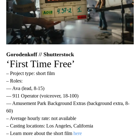
Gorodenkoff // Shutterstock
‘First Time Free’
– Project type: short film
– Roles:
— Ava (lead, 8-15)
— 911 Operator (voiceover, 18-100)
— Amusement Park Background Extras (background extra, 8-
60)
– Average hourly rate: not available
– Casting locations: Los Angeles, California
– Learn more about the short film
here