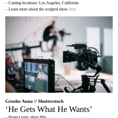
– Casting locations: Los Angeles, California
– Learn more about the scripted show
here
Grusho Anna // Shutterstock
‘He Gets What He Wants’
– Project type: short film