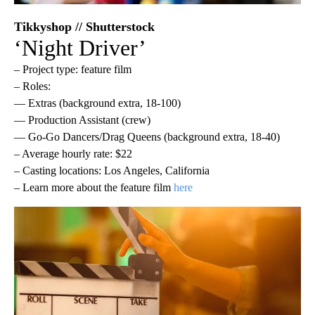
Tikkyshop // Shutterstock
‘Night Driver’
– Project type: feature film
– Roles:
— Extras (background extra, 18-100)
— Production Assistant (crew)
— Go-Go Dancers/Drag Queens (background extra, 18-40)
– Average hourly rate: $22
– Casting locations: Los Angeles, California
– Learn more about the feature film
here