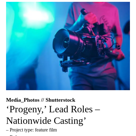
Media_Photos // Shutterstock
‘Progeny,’ Lead Roles –
Nationwide Casting’
– Project type: feature film