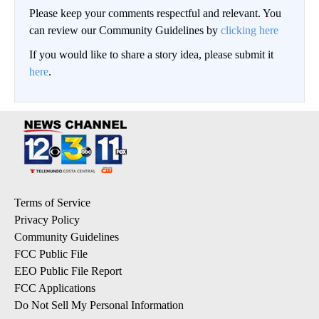
Please keep your comments respectful and relevant. You
can review our Community Guidelines by
clicking here
If you would like to share a story idea, please submit it
here
.
Terms of Service
Privacy Policy
Community Guidelines
FCC Public File
EEO Public File Report
FCC Applications
Do Not Sell My Personal Information