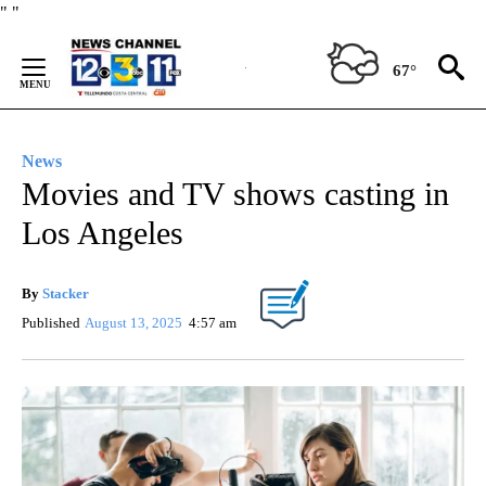
Skip
"
"
to
Content
67°
News
Movies and TV shows casting in
Los Angeles
By
Stacker
Published
August 13, 2025
4:57 am