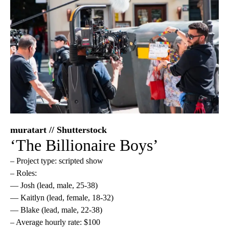
muratart // Shutterstock
‘The Billionaire Boys’
– Project type: scripted show
– Roles:
— Josh (lead, male, 25-38)
— Kaitlyn (lead, female, 18-32)
— Blake (lead, male, 22-38)
– Average hourly rate: $100