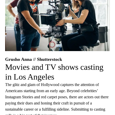
Grusho Anna // Shutterstock
Movies and TV shows casting
in Los Angeles
The glitz and glam of Hollywood captures the attention of
Americans starting from an early age. Beyond celebrities’
Instagram Stories and red carpet poses, there are actors out there
paying their dues and honing their craft in pursuit of a
sustainable career or a fulfilling sideline. Submitting to casting