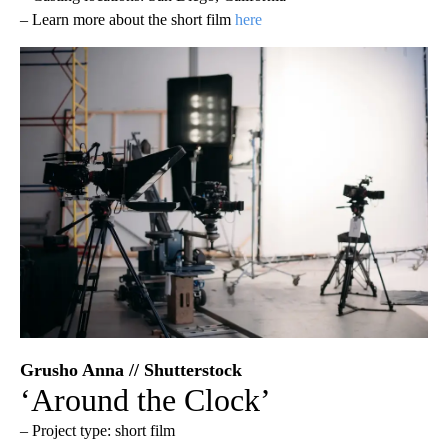
– Learn more about the short film
here
Grusho Anna // Shutterstock
‘Around the Clock’
– Project type: short film