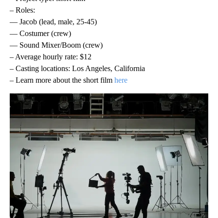
– Roles:
— Jacob (lead, male, 25-45)
— Costumer (crew)
— Sound Mixer/Boom (crew)
– Average hourly rate: $12
– Casting locations: Los Angeles, California
– Learn more about the short film
here