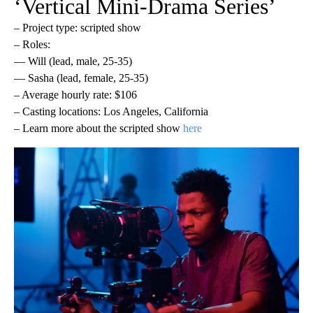
‘Vertical Mini-Drama Series’
– Project type: scripted show
– Roles:
— Will (lead, male, 25-35)
— Sasha (lead, female, 25-35)
– Average hourly rate: $106
– Casting locations: Los Angeles, California
– Learn more about the scripted show
here