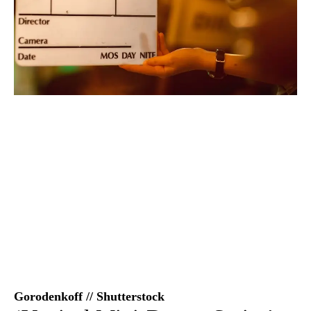
Gorodenkoff // Shutterstock