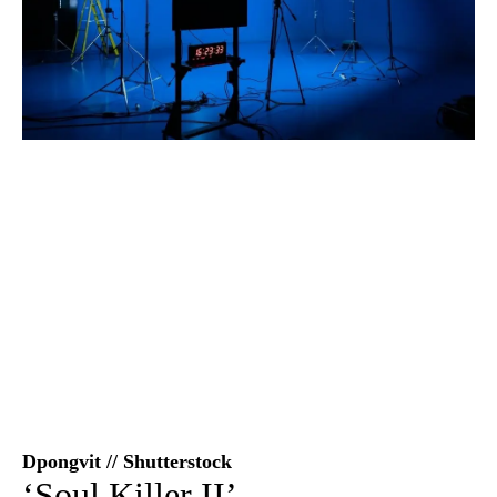
Dpongvit // Shutterstock
‘Soul Killer II’