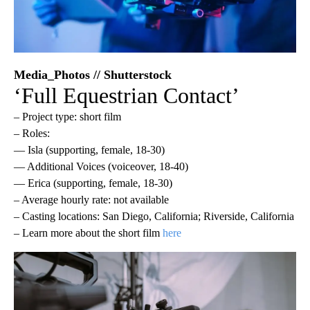
Media_Photos // Shutterstock
‘Full Equestrian Contact’
– Project type: short film
– Roles:
— Isla (supporting, female, 18-30)
— Additional Voices (voiceover, 18-40)
— Erica (supporting, female, 18-30)
– Average hourly rate: not available
– Casting locations: San Diego, California; Riverside, California
– Learn more about the short film
here