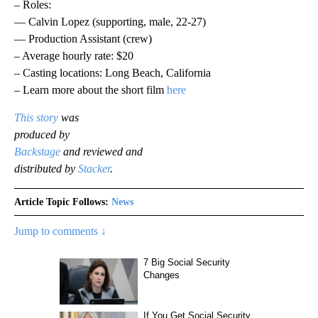
– Roles:
— Calvin Lopez (supporting, male, 22-27)
— Production Assistant (crew)
– Average hourly rate: $20
– Casting locations: Long Beach, California
– Learn more about the short film
here
This story
was
produced by
Backstage
and reviewed and
distributed by
Stacker
.
Article Topic Follows:
News
Jump to comments ↓