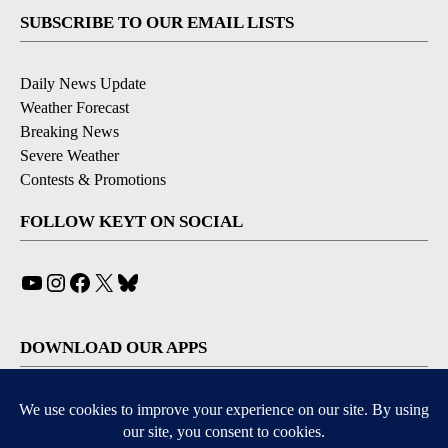
SUBSCRIBE TO OUR EMAIL LISTS
Daily News Update
Weather Forecast
Breaking News
Severe Weather
Contests & Promotions
FOLLOW KEYT ON SOCIAL
YouTube
Instagram
Facebook
X
Bluesky
DOWNLOAD OUR APPS
Available for iOS and Android