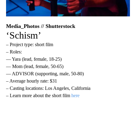
Media_Photos // Shutterstock
‘Schism’
– Project type: short film
– Roles:
— Yara (lead, female, 18-25)
— Mom (lead, female, 50-65)
— ADVISOR (supporting, male, 50-80)
– Average hourly rate: $31
– Casting locations: Los Angeles, California
– Learn more about the short film
here