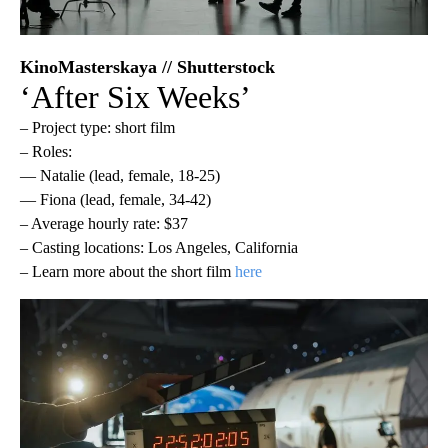
KinoMasterskaya // Shutterstock
‘After Six Weeks’
– Project type: short film
– Roles:
— Natalie (lead, female, 18-25)
— Fiona (lead, female, 34-42)
– Average hourly rate: $37
– Casting locations: Los Angeles, California
– Learn more about the short film
here