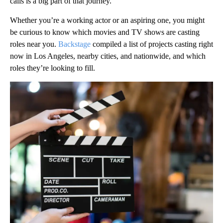
calls is a big part of that journey.
Whether you’re a working actor or an aspiring one, you might
be curious to know which movies and TV shows are casting
roles near you.
Backstage
compiled a list of projects casting right
now in Los Angeles, nearby cities, and nationwide, and which
roles they’re looking to fill.