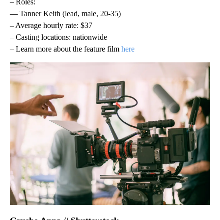
– Roles:
— Tanner Keith (lead, male, 20-35)
– Average hourly rate: $37
– Casting locations: nationwide
– Learn more about the feature film
here