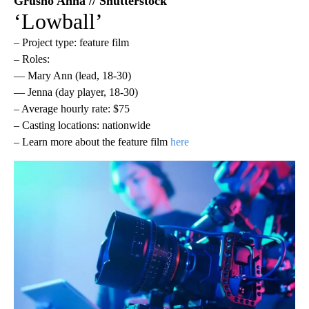
Grusho Anna // Shutterstock
‘Lowball’
– Project type: feature film
– Roles:
— Mary Ann (lead, 18-30)
— Jenna (day player, 18-30)
– Average hourly rate: $75
– Casting locations: nationwide
– Learn more about the feature film
here