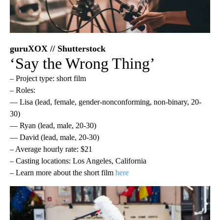
guruXOX // Shutterstock
‘Say the Wrong Thing’
– Project type: short film
– Roles:
— Lisa (lead, female, gender-nonconforming, non-binary, 20-
30)
— Ryan (lead, male, 20-30)
— David (lead, male, 20-30)
– Average hourly rate: $21
– Casting locations: Los Angeles, California
– Learn more about the short film
here