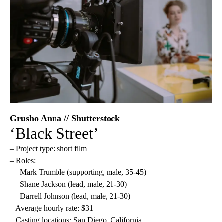
Grusho Anna // Shutterstock
‘Black Street’
– Project type: short film
– Roles:
— Mark Trumble (supporting, male, 35-45)
— Shane Jackson (lead, male, 21-30)
— Darrell Johnson (lead, male, 21-30)
– Average hourly rate: $31
– Casting locations: San Diego, California