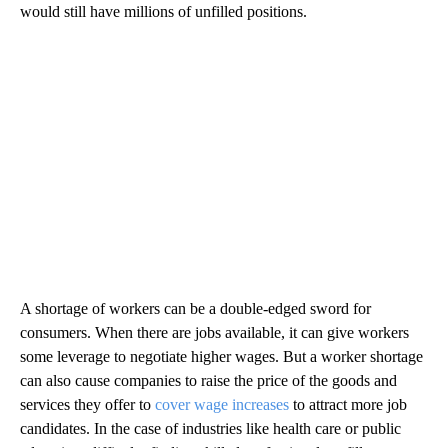
would still have millions of unfilled positions.
A shortage of workers can be a double-edged sword for
consumers. When there are jobs available, it can give workers
some leverage to negotiate higher wages. But a worker shortage
can also cause companies to raise the price of the goods and
services they offer to
cover wage increases
to attract more job
candidates. In the case of industries like health care or public