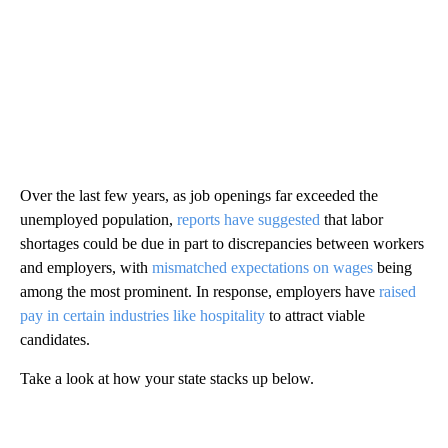
Over the last few years, as job openings far exceeded the
unemployed population,
reports have suggested
that labor
shortages could be due in part to discrepancies between workers
and employers, with
mismatched expectations on wages
being
among the most prominent. In response, employers have
raised
pay in certain industries like hospitality
to attract viable
candidates.
Take a look at how your state stacks up below.