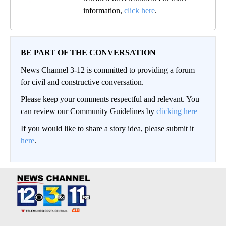
information,
click here
.
BE PART OF THE CONVERSATION
News Channel 3-12 is committed to providing a forum
for civil and constructive conversation.
Please keep your comments respectful and relevant. You
can review our Community Guidelines by
clicking here
If you would like to share a story idea, please submit it
here
.