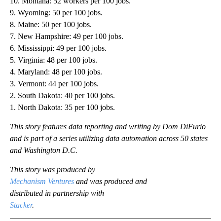
10. Montana: 52 workers per 100 jobs.
9. Wyoming: 50 per 100 jobs.
8. Maine: 50 per 100 jobs.
7. New Hampshire: 49 per 100 jobs.
6. Mississippi: 49 per 100 jobs.
5. Virginia: 48 per 100 jobs.
4. Maryland: 48 per 100 jobs.
3. Vermont: 44 per 100 jobs.
2. South Dakota: 40 per 100 jobs.
1. North Dakota: 35 per 100 jobs.
This story features data reporting and writing by Dom DiFurio
and is part of a series utilizing data automation across 50 states
and Washington D.C.
This story was produced by
Mechanism Ventures
and was produced and
distributed in partnership with
Stacker
.