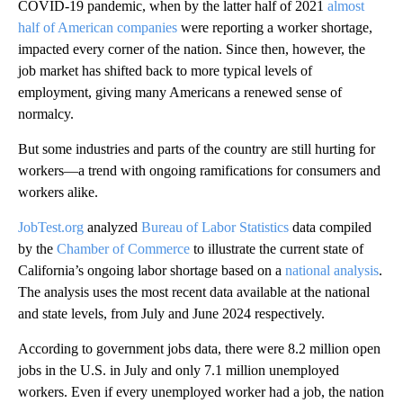
COVID-19 pandemic, when by the latter half of 2021
almost
half of American companies
were reporting a worker shortage,
impacted every corner of the nation. Since then, however, the
job market has shifted back to more typical levels of
employment, giving many Americans a renewed sense of
normalcy.
But some industries and parts of the country are still hurting for
workers—a trend with ongoing ramifications for consumers and
workers alike.
JobTest.org
analyzed
Bureau of Labor Statistics
data compiled
by the
Chamber of Commerce
to illustrate the current state of
California’s ongoing labor shortage based on a
national analysis
.
The analysis uses the most recent data available at the national
and state levels, from July and June 2024 respectively.
According to government jobs data, there were 8.2 million open
jobs in the U.S. in July and only 7.1 million unemployed
workers. Even if every unemployed worker had a job, the nation