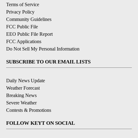
Terms of Service
Privacy Policy
Community Guidelines
FCC Public File
EEO Public File Report
FCC Applications
Do Not Sell My Personal Information
SUBSCRIBE TO OUR EMAIL LISTS
Daily News Update
Weather Forecast
Breaking News
Severe Weather
Contests & Promotions
FOLLOW KEYT ON SOCIAL