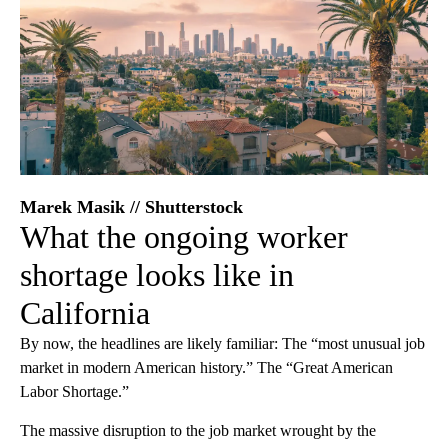
Marek Masik // Shutterstock
What the ongoing worker
shortage looks like in
California
By now, the headlines are likely familiar: The “most unusual job
market in modern American history.” The “Great American
Labor Shortage.”
The massive disruption to the job market wrought by the