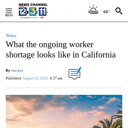
Skip
to
66°
Content
News
What the ongoing worker
shortage looks like in California
By
Stacker
Published
August 12, 2025
4:57 am