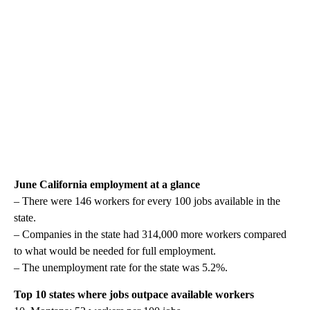
June California employment at a glance
– There were 146 workers for every 100 jobs available in the
state.
– Companies in the state had 314,000 more workers compared
to what would be needed for full employment.
– The unemployment rate for the state was 5.2%.
Top 10 states where jobs outpace available workers