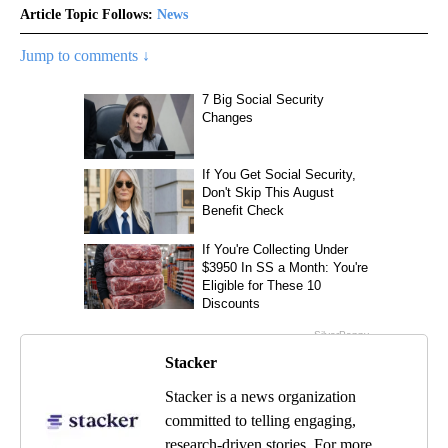
Article Topic Follows:
News
Jump to comments ↓
Stacker
Stacker is a news organization
committed to telling engaging,
research-driven stories. For more