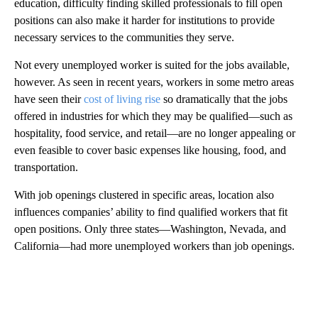
education, difficulty finding skilled professionals to fill open
positions can also make it harder for institutions to provide
necessary services to the communities they serve.
Not every unemployed worker is suited for the jobs available,
however. As seen in recent years, workers in some metro areas
have seen their
cost of living rise
so dramatically that the jobs
offered in industries for which they may be qualified—such as
hospitality, food service, and retail—are no longer appealing or
even feasible to cover basic expenses like housing, food, and
transportation.
With job openings clustered in specific areas, location also
influences companies’ ability to find qualified workers that fit
open positions. Only three states—Washington, Nevada, and
California—had more unemployed workers than job openings.