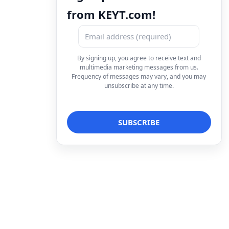
from KEYT.com!
By signing up, you agree to receive text and
multimedia marketing messages from us.
Frequency of messages may vary, and you may
unsubscribe at any time.