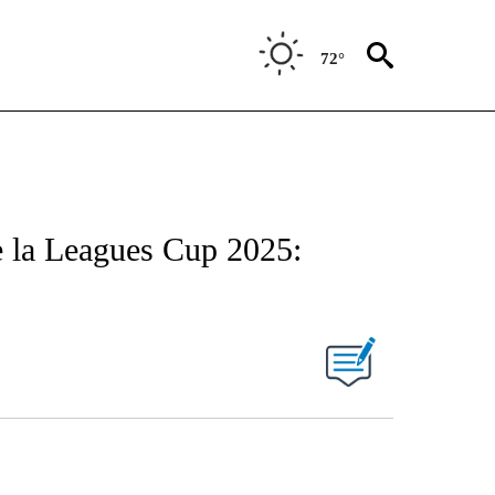
72°
de la Leagues Cup 2025: