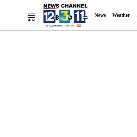
Skip
"
"
to
News
Weather
Content