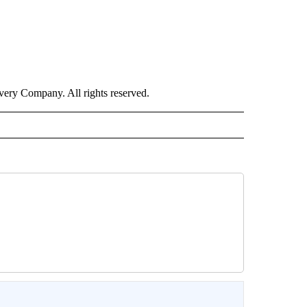
ry Company. All rights reserved.