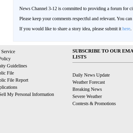
News Channel 3-12 is committed to providing a forum for civ
Please keep your comments respectful and relevant. You c
If you would like to share a story idea, please submit it
here
.
SUBSCRIBE TO OUR EMA
 Service
LISTS
Policy
ty Guidelines
ic File
Daily News Update
ic File Report
Weather Forecast
lications
Breaking News
ell My Personal Information
Severe Weather
Contests & Promotions