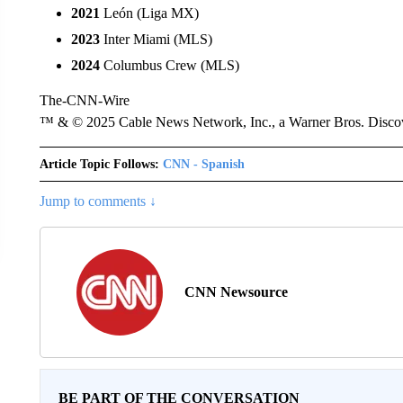
2021
León (Liga MX)
2023
Inter Miami (MLS)
2024
Columbus Crew (MLS)
The-CNN-Wire
™ & © 2025 Cable News Network, Inc., a Warner Bros. Discove
Article Topic Follows:
CNN - Spanish
Jump to comments ↓
CNN Newsource
BE PART OF THE CONVERSATION