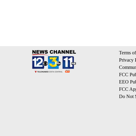
Terms of
Privacy 
Communi
FCC Publ
EEO Publ
FCC App
Do Not S