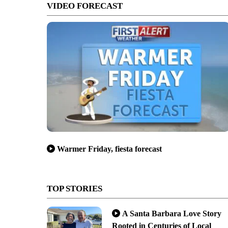
VIDEO FORECAST
Warmer Friday, fiesta forecast
TOP STORIES
A Santa Barbara Love Story
Rooted in Centuries of Local