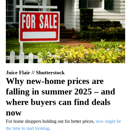
Juice Flair // Shutterstock
Why new-home prices are
falling in summer 2025 – and
where buyers can find deals
now
For home shoppers holding out for better prices,
now might be
the time to start looking
.