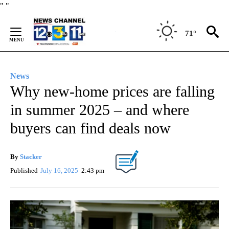
Skip
"
"
to
Content
71°
News
Why new-home prices are falling
in summer 2025 – and where
buyers can find deals now
By
Stacker
Published
July 16, 2025
2:43 pm