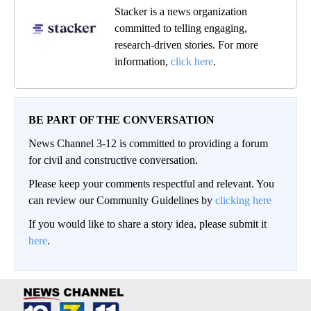
Stacker is a news organization
committed to telling engaging,
research-driven stories. For more
information,
click here
.
BE PART OF THE CONVERSATION
News Channel 3-12 is committed to providing a forum
for civil and constructive conversation.
Please keep your comments respectful and relevant. You
can review our Community Guidelines by
clicking here
If you would like to share a story idea, please submit it
here
.