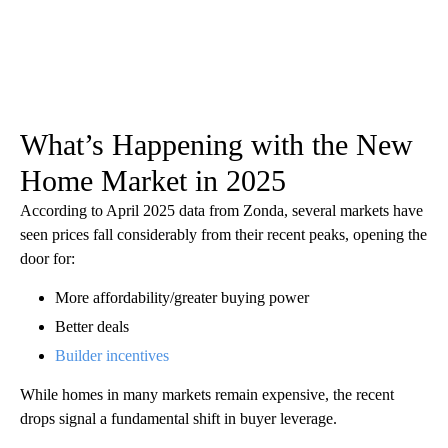
What’s Happening with the New
Home Market in 2025
According to April 2025 data from Zonda, several markets have
seen prices fall considerably from their recent peaks, opening the
door for:
More affordability/greater buying power
Better deals
Builder incentives
While homes in many markets remain expensive, the recent
drops signal a fundamental shift in buyer leverage.