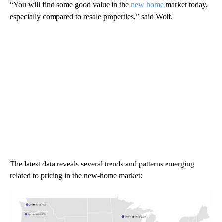
“You will find some good value in the
new home
market today,
especially compared to resale properties,” said Wolf.
The latest data reveals several trends and patterns emerging
related to pricing in the new-home market: