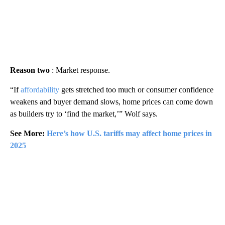
Reason two
: Market response.
“If
affordability
gets stretched too much or consumer confidence
weakens and buyer demand slows, home prices can come down
as builders try to ‘find the market,’” Wolf says.
See More:
Here’s how U.S. tariffs may affect home prices in
2025