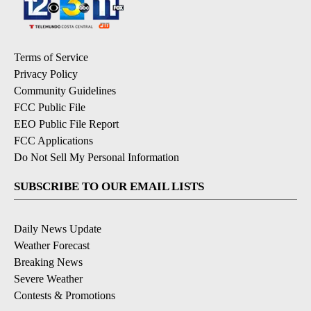
Terms of Service
Privacy Policy
Community Guidelines
FCC Public File
EEO Public File Report
FCC Applications
Do Not Sell My Personal Information
SUBSCRIBE TO OUR EMAIL LISTS
Daily News Update
Weather Forecast
Breaking News
Severe Weather
Contests & Promotions