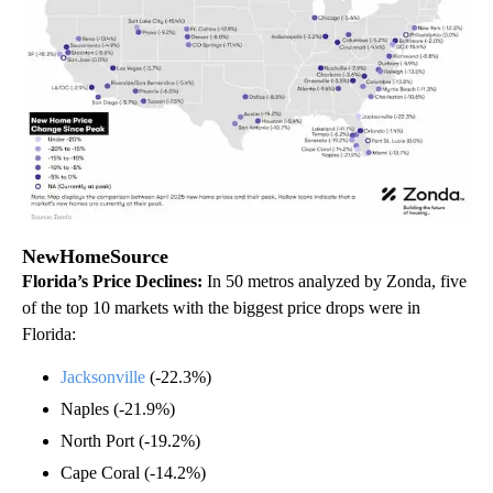
NewHomeSource
Florida’s Price Declines:
In 50 metros analyzed by Zonda, five
of the top 10 markets with the biggest price drops were in
Florida:
Jacksonville
(-22.3%)
Naples (-21.9%)
North Port (-19.2%)
Cape Coral (-14.2%)