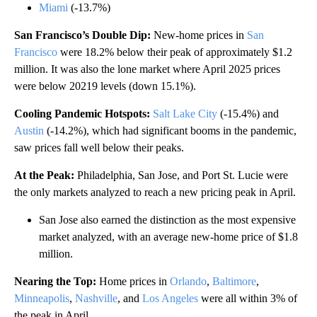
Miami
(-13.7%)
San Francisco’s Double Dip:
New-home prices in
San
Francisco
were 18.2% below their peak of approximately $1.2
million. It was also the lone market where April 2025 prices
were below 20219 levels (down 15.1%).
Cooling Pandemic Hotspots:
Salt Lake City
(-15.4%) and
Austin
(-14.2%), which had significant booms in the pandemic,
saw prices fall well below their peaks.
At the Peak:
Philadelphia, San Jose, and Port St. Lucie were
the only markets analyzed to reach a new pricing peak in April.
San Jose also earned the distinction as the most expensive
market analyzed, with an average new-home price of $1.8
million.
Nearing the Top:
Home prices in
Orlando
,
Baltimore
,
Minneapolis
,
Nashville
, and
Los Angeles
were all within 3% of
the peak in April.