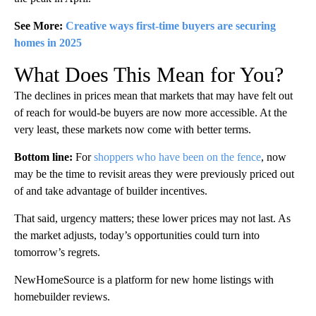
See More:
Creative ways first-time buyers are securing
homes in 2025
What Does This Mean for You?
The declines in prices mean that markets that may have felt out
of reach for would-be buyers are now more accessible. At the
very least, these markets now come with better terms.
Bottom line:
For
shoppers who have been on the fence
, now
may be the time to revisit areas they were previously priced out
of and take advantage of builder incentives.
That said, urgency matters; these lower prices may not last. As
the market adjusts, today’s opportunities could turn into
tomorrow’s regrets.
NewHomeSource is a platform for new home listings with
homebuilder reviews.