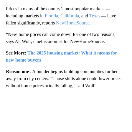
Prices in many of the country’s most popular markets —
including markets in
Florida
,
California
, and
Texas
— have
fallen significantly, reports
NewHomeSource
.
“New-home prices can come down for one of two reasons,”
says Ali Wolf, chief economist for NewHomeSource.
See More:
The 2025 housing market: What it means for
new home buyers
Reason one
: A builder begins building communities further
away from city centers. “Those shifts alone could lower prices
without home prices actually falling,” said Wolf.