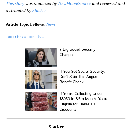
This story
was produced by
NewHomeSource
and reviewed and
distributed by
Stacker
.
Article Topic Follows:
News
Jump to comments ↓
Stacker