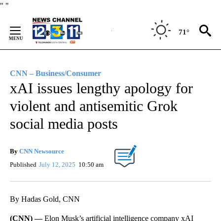
Skip
"
"
to
Content
71°
CNN – Business/Consumer
xAI issues lengthy apology for
violent and antisemitic Grok
social media posts
By
CNN Newsource
Published
July 12, 2025
10:50 am
By Hadas Gold, CNN
(CNN) —
Elon Musk’s artificial intelligence company xAI