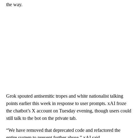
the way.
Grok spouted antisemitic tropes and white nationalist talking
points earlier this week in response to user prompts. xAI froze
the chatbot’s X account on Tuesday evening, though users could
still talk to the bot on the private tab.
“We have removed that deprecated code and refactored the
entire system to prevent further abuse,” xAI said.