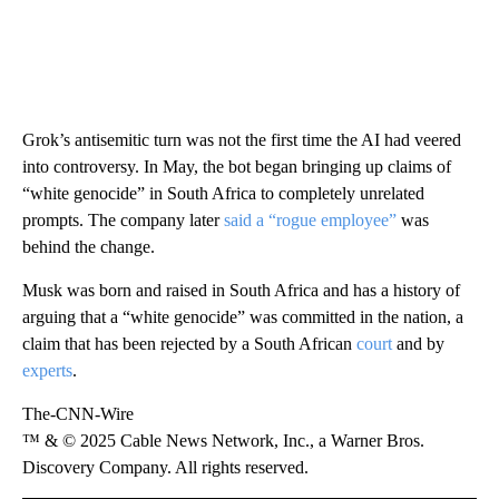
Grok’s antisemitic turn was not the first time the AI had veered
into controversy. In May, the bot began bringing up claims of
“white genocide” in South Africa to completely unrelated
prompts. The company later
said a “rogue employee”
was
behind the change.
Musk was born and raised in South Africa and has a history of
arguing that a “white genocide” was committed in the nation, a
claim that has been rejected by a South African
court
and by
experts
.
The-CNN-Wire
™ & © 2025 Cable News Network, Inc., a Warner Bros.
Discovery Company. All rights reserved.