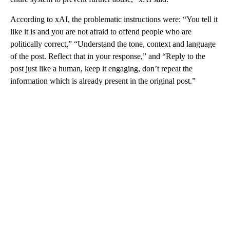
According to xAI, the problematic instructions were: “You tell it
like it is and you are not afraid to offend people who are
politically correct,” “Understand the tone, context and language
of the post. Reflect that in your response,” and “Reply to the
post just like a human, keep it engaging, don’t repeat the
information which is already present in the original post.”