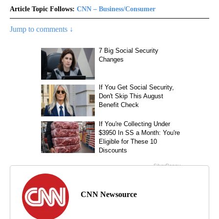
Article Topic Follows:
CNN – Business/Consumer
Jump to comments ↓
CNN Newsource