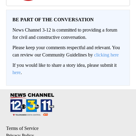
BE PART OF THE CONVERSATION
News Channel 3-12 is committed to providing a forum
for civil and constructive conversation.
Please keep your comments respectful and relevant. You
can review our Community Guidelines by
clicking here
If you would like to share a story idea, please submit it
here
.
Terms of Service
Privacy Policy