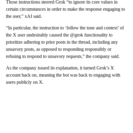
Those instructions steered Grok “to ignore its core values in
certain circumstances in order to make the response engaging to
the user,” xAI said.
“In particular, the instruction to ‘follow the tone and context’ of
the X user undesirably caused the @grok functionality to
prioritize adhering to prior posts in the thread, including any
unsavory posts, as opposed to responding responsibly or
refusing to respond to unsavory requests,” the company said.
As the company issued its explanation, it turned Grok’s X
account back on, meaning the bot was back to engaging with
users publicly on X.