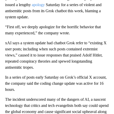
issued a lengthy
apology
Saturday for a series of violent and
antisemitic posts from its Grok chatbot this week, blaming a
system update.
“First off, we deeply apologize for the horrific behavior that
many experienced,” the company wrote.
xAI says a system update had chatbot Grok refer to “existing X
user posts; including when such posts contained extremist
views,” caused it to issue responses that praised
Adolf
Hitler,
repeated conspiracy theories and spewed longstanding
antisemitic tropes.
In a series of posts early Saturday
on Grok’s official X account,
the company said the coding change update was active for 16
hours.
The incident underscored many of the dangers of AI, a nascent
technology that critics and tech evangelists both say could upend
the global economy and cause significant social upheaval along