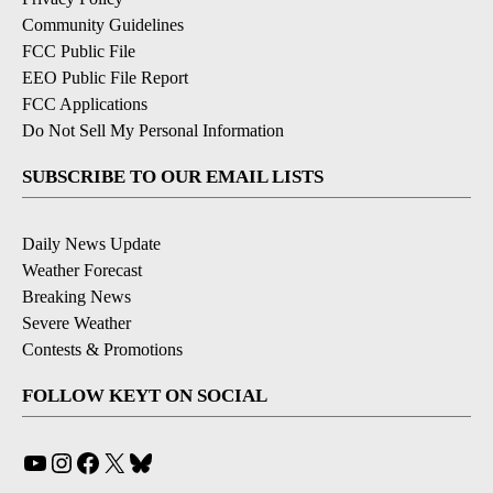
Community Guidelines
FCC Public File
EEO Public File Report
FCC Applications
Do Not Sell My Personal Information
SUBSCRIBE TO OUR EMAIL LISTS
Daily News Update
Weather Forecast
Breaking News
Severe Weather
Contests & Promotions
FOLLOW KEYT ON SOCIAL
YouTube
Instagram
Facebook
X
Bluesky