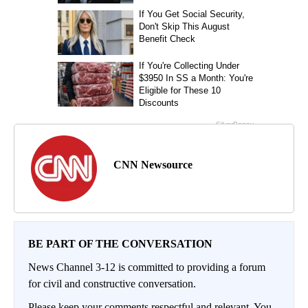
CNN Newsource
BE PART OF THE CONVERSATION
News Channel 3-12 is committed to providing a forum
for civil and constructive conversation.
Please keep your comments respectful and relevant. You