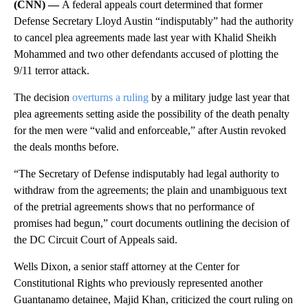
(CNN) —
A federal appeals court determined that former
Defense Secretary Lloyd Austin “indisputably” had the authority
to cancel plea agreements made last year with Khalid Sheikh
Mohammed and two other defendants accused of plotting the
9/11 terror attack.
The decision
overturns a ruling
by a military judge last year that
plea agreements setting aside the possibility of the death penalty
for the men were “valid and enforceable,” after Austin revoked
the deals months before.
“The Secretary of Defense indisputably had legal authority to
withdraw from the agreements; the plain and unambiguous text
of the pretrial agreements shows that no performance of
promises had begun,” court documents outlining the decision of
the DC Circuit Court of Appeals said.
Wells Dixon, a senior staff attorney at the Center for
Constitutional Rights who previously represented another
Guantanamo detainee, Majid Khan, criticized the court ruling on