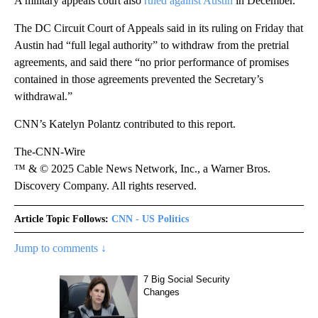
A military appeals court also
ruled against Austin
in December.
The DC Circuit Court of Appeals said in its ruling on Friday that
Austin had “full legal authority” to withdraw from the pretrial
agreements, and said there “no prior performance of promises
contained in those agreements prevented the Secretary’s
withdrawal.”
CNN’s Katelyn Polantz contributed to this report.
The-CNN-Wire
™ & © 2025 Cable News Network, Inc., a Warner Bros.
Discovery Company. All rights reserved.
Article Topic Follows:
CNN - US Politics
Jump to comments ↓