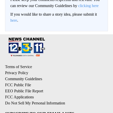
can review our Community Guidelines by
clicking here
If you would like to share a story idea, please submit it
here
.
Terms of Service
Privacy Policy
Community Guidelines
FCC Public File
EEO Public File Report
FCC Applications
Do Not Sell My Personal Information