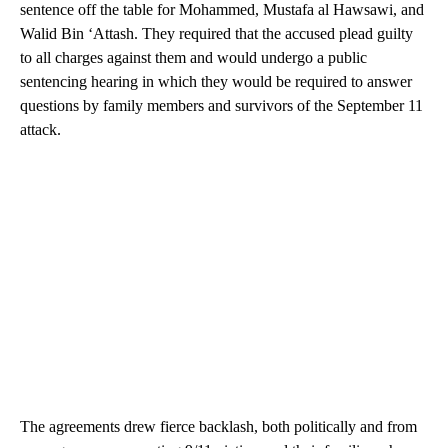
sentence off the table for Mohammed, Mustafa al Hawsawi, and
Walid Bin ‘Attash. They required that the accused plead guilty
to all charges against them and would undergo a public
sentencing hearing in which they would be required to answer
questions by family members and survivors of the September 11
attack.
The agreements drew fierce backlash, both politically and from