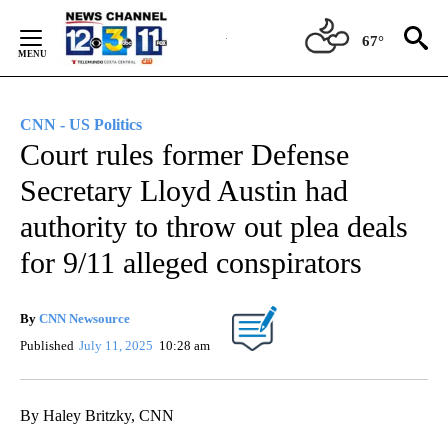
Skip
to
67°
Content
CNN - US Politics
Court rules former Defense
Secretary Lloyd Austin had
authority to throw out plea deals
for 9/11 alleged conspirators
By
CNN Newsource
Published
July 11, 2025
10:28 am
By Haley Britzky, CNN