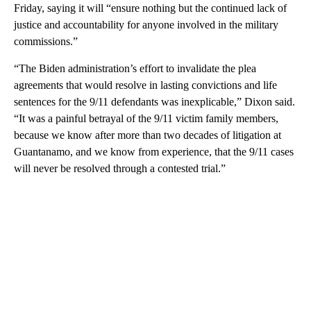
Friday, saying it will “ensure nothing but the continued lack of
justice and accountability for anyone involved in the military
commissions.”
“The Biden administration’s effort to invalidate the plea
agreements that would resolve in lasting convictions and life
sentences for the 9/11 defendants was inexplicable,” Dixon said.
“It was a painful betrayal of the 9/11 victim family members,
because we know after more than two decades of litigation at
Guantanamo, and we know from experience, that the 9/11 cases
will never be resolved through a contested trial.”