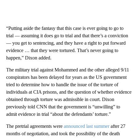
“Putting aside the fantasy that this case is ever going to go to
trial — assuming it does go to trial and that there’s a conviction
— you get to sentencing, and they have a right to put forward
evidence … that they were tortured. That’s never going to
happen,” Dixon added.
The military trial against Mohammed and the other alleged 9/11
conspirators has been delayed for years as the US government
tried to determine how to handle the issue of the torture of
individuals at CIA prisons, and the question of whether evidence
obtained through torture was admissible in court. Dixon
previously told CNN that the government is “unwilling” to
admit evidence in trial “about the defendants’ torture.”
The pretrial agreements were
announced last summer
after 27
months of negotiation, and took the possibility of the death