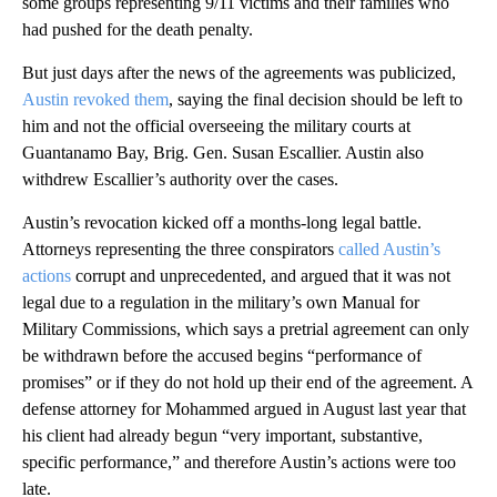
some groups representing 9/11 victims and their families who
had pushed for the death penalty.
But just days after the news of the agreements was publicized,
Austin revoked them
, saying the final decision should be left to
him and not the official overseeing the military courts at
Guantanamo Bay, Brig. Gen. Susan Escallier. Austin also
withdrew Escallier’s authority over the cases.
Austin’s revocation kicked off a months-long legal battle.
Attorneys representing the three conspirators
called Austin’s
actions
corrupt and unprecedented, and argued that it was not
legal due to a regulation in the military’s own Manual for
Military Commissions, which says a pretrial agreement can only
be withdrawn before the accused begins “performance of
promises” or if they do not hold up their end of the agreement. A
defense attorney for Mohammed argued in August last year that
his client had already begun “very important, substantive,
specific performance,” and therefore Austin’s actions were too
late.