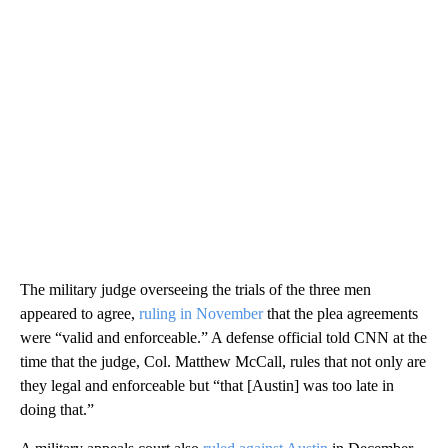
The military judge overseeing the trials of the three men
appeared to agree,
ruling in November
that the plea agreements
were “valid and enforceable.” A defense official told CNN at the
time that the judge, Col. Matthew McCall, rules that not only are
they legal and enforceable but “that [Austin] was too late in
doing that.”