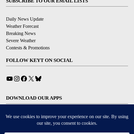
SUBSCRIBE TO OUR EMAIL LISTS
Daily News Update
Weather Forecast
Breaking News
Severe Weather
Contests & Promotions
FOLLOW KEYT ON SOCIAL
YouTube
Instagram
Facebook
X
Bluesky
DOWNLOAD OUR APPS
Available for iOS and Android