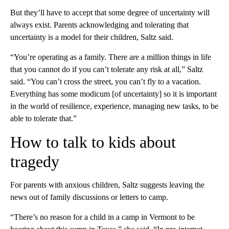
But they’ll have to accept that some degree of uncertainty will
always exist. Parents acknowledging and tolerating that
uncertainty is a model for their children, Saltz said.
“You’re operating as a family. There are a million things in life
that you cannot do if you can’t tolerate any risk at all,” Saltz
said. “You can’t cross the street, you can’t fly to a vacation.
Everything has some modicum [of uncertainty] so it is important
in the world of resilience, experience, managing new tasks, to be
able to tolerate that.”
How to talk to kids about
tragedy
For parents with anxious children, Saltz suggests leaving the
news out of family discussions or letters to camp.
“There’s no reason for a child in a camp in Vermont to be