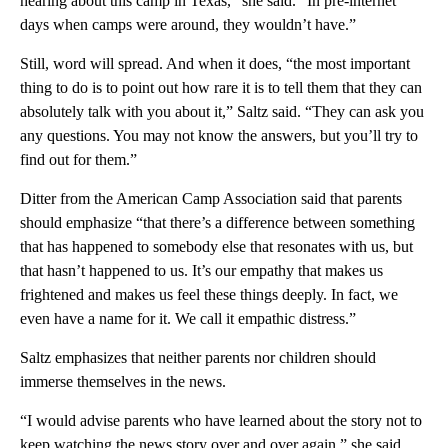
hearing about this camp in Texas,” she said. “In pre-internet
days when camps were around, they wouldn’t have.”
Still, word will spread. And when it does, “the most important
thing to do is to point out how rare it is to tell them that they can
absolutely talk with you about it,” Saltz said. “They can ask you
any questions. You may not know the answers, but you’ll try to
find out for them.”
Ditter from the American Camp Association said that parents
should emphasize “that there’s a difference between something
that has happened to somebody else that resonates with us, but
that hasn’t happened to us. It’s our empathy that makes us
frightened and makes us feel these things deeply. In fact, we
even have a name for it. We call it empathic distress.”
Saltz emphasizes that neither parents nor children should
immerse themselves in the news.
“I would advise parents who have learned about the story not to
keep watching the news story over and over again,” she said.