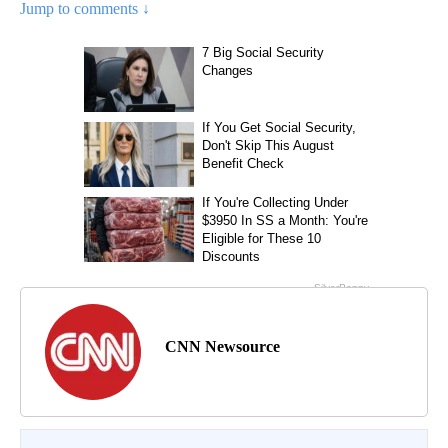
Jump to comments ↓
CNN Newsource