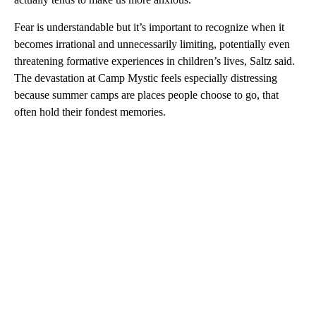
Fear is understandable but it’s important to recognize when it
becomes irrational and unnecessarily limiting, potentially even
threatening formative experiences in children’s lives, Saltz said.
The devastation at Camp Mystic feels especially distressing
because summer camps are places people choose to go, that
often hold their fondest memories.