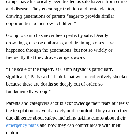
camps have historically been treated as safe havens from crime
and disease. They encourage tradition and nostalgia, too,
drawing generations of parents “eager to provide similar
opportunities to their own children.”
Going to camp has never been perfectly safe. Deadly
drownings, disease outbreaks, and lightning strikes have
happened through the generations, but not so widely or
frequently that they drove campers away.
“The scale of the tragedy at Camp Mystic is particularly
significant,” Paris said. “I think that we are collectively shocked
because these are deaths so deeply out of order, so
fundamentally wrong.”
Parents and caregivers should acknowledge their fears but resist
the temptation to avoid anxiety or discomfort. They can do their
due diligence about safety, including asking camps about their
emergency plans
and how they can communicate with their
children.