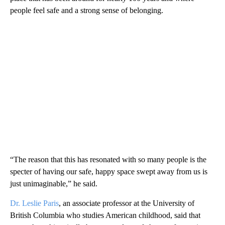
people feel safe and a strong sense of belonging.
“The reason that this has resonated with so many people is the
specter of having our safe, happy space swept away from us is
just unimaginable,” he said.
Dr. Leslie Paris
, an associate professor at the University of
British Columbia who studies American childhood, said that