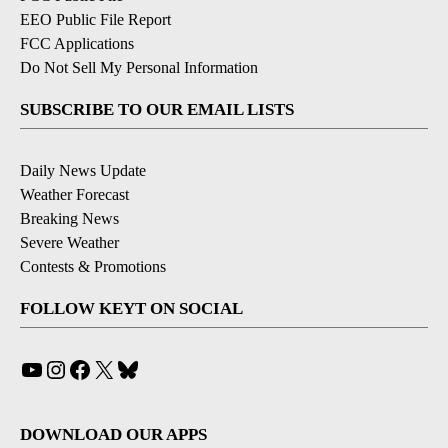
EEO Public File Report
FCC Applications
Do Not Sell My Personal Information
SUBSCRIBE TO OUR EMAIL LISTS
Daily News Update
Weather Forecast
Breaking News
Severe Weather
Contests & Promotions
FOLLOW KEYT ON SOCIAL
YouTube
Instagram
Facebook
X
Bluesky
DOWNLOAD OUR APPS