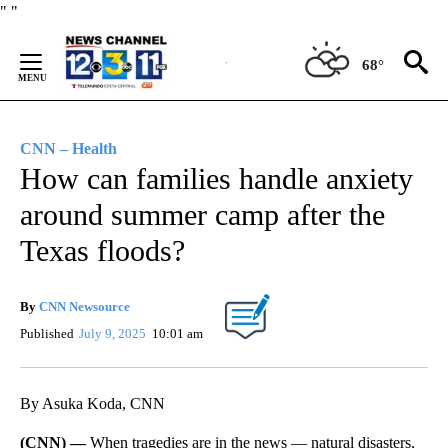
Skip
"
"
to
Content
68°
CNN – Health
How can families handle anxiety
around summer camp after the
Texas floods?
By
CNN Newsource
Published
July 9, 2025
10:01 am
By Asuka Koda, CNN
(CNN) —
When tragedies are in the news — natural disasters,