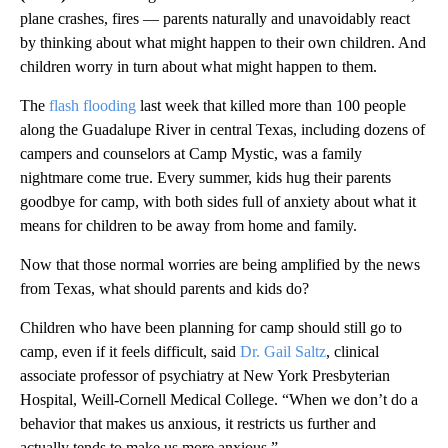
plane crashes, fires — parents naturally and unavoidably react
by thinking about what might happen to their own children. And
children worry in turn about what might happen to them.
The
flash flooding
last week that killed more than 100 people
along the Guadalupe River in central Texas, including dozens of
campers and counselors at Camp Mystic, was a family
nightmare come true. Every summer, kids hug their parents
goodbye for camp, with both sides full of anxiety about what it
means for children to be away from home and family.
Now that those normal worries are being amplified by the news
from Texas, what should parents and kids do?
Children who have been planning for camp should still go to
camp, even if it feels difficult, said
Dr. Gail Saltz
, clinical
associate professor of psychiatry at New York Presbyterian
Hospital, Weill-Cornell Medical College. “When we don’t do a
behavior that makes us anxious, it restricts us further and
actually tends to make us more anxious.”