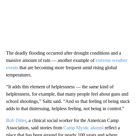
The deadly flooding occurred after drought conditions and a
massive amount of rain — another example of
extreme weather
events
that are becoming more frequent amid rising global
temperatures.
“It adds this element of helplessness — the same kind of
helplessness, for example, that many people feel about guns and
school shootings,” Saltz said. “And so that feeling of being stuck
adds to that distressing, helpless feeling, not being in control.”
Bob Ditter
, a clinical social worker for the American Camp
Association, said stories from
Camp Mystic alumni
reflect a
place that has been around for nearly 100 years and where