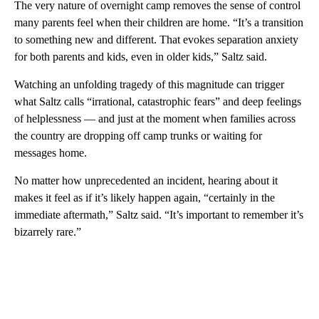
The very nature of overnight camp removes the sense of control
many parents feel when their children are home. “It’s a transition
to something new and different. That evokes separation anxiety
for both parents and kids, even in older kids,” Saltz said.
Watching an unfolding tragedy of this magnitude can trigger
what Saltz calls “irrational, catastrophic fears” and deep feelings
of helplessness — and just at the moment when families across
the country are dropping off camp trunks or waiting for
messages home.
No matter how unprecedented an incident, hearing about it
makes it feel as if it’s likely happen again, “certainly in the
immediate aftermath,” Saltz said. “It’s important to remember it’s
bizarrely rare.”