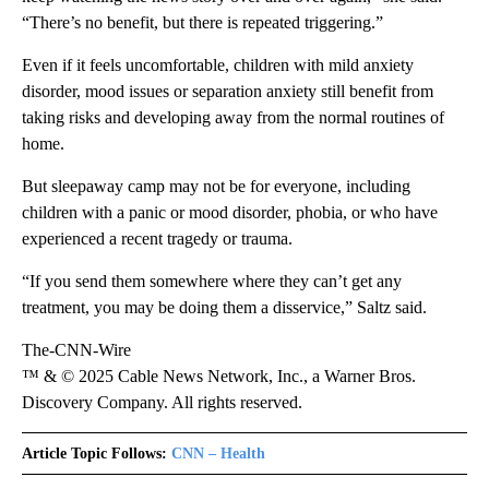
“There’s no benefit, but there is repeated triggering.”
Even if it feels uncomfortable, children with mild anxiety
disorder, mood issues or separation anxiety still benefit from
taking risks and developing away from the normal routines of
home.
But sleepaway camp may not be for everyone, including
children with a panic or mood disorder, phobia, or who have
experienced a recent tragedy or trauma.
“If you send them somewhere where they can’t get any
treatment, you may be doing them a disservice,” Saltz said.
The-CNN-Wire
™ & © 2025 Cable News Network, Inc., a Warner Bros.
Discovery Company. All rights reserved.
Article Topic Follows:
CNN – Health