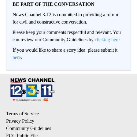
BE PART OF THE CONVERSATION
News Channel 3-12 is committed to providing a forum
for civil and constructive conversation.
Please keep your comments respectful and relevant. You
can review our Community Guidelines by
clicking here
If you would like to share a story idea, please submit it
here
.
Terms of Service
Privacy Policy
Community Guidelines
FCC Public File