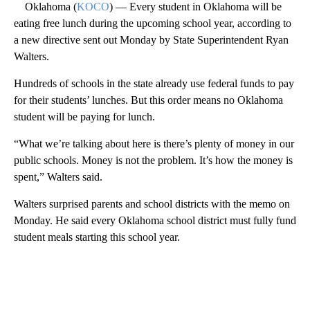
Oklahoma (
KOCO
) — Every student in Oklahoma will be
eating free lunch during the upcoming school year, according to
a new directive sent out Monday by State Superintendent Ryan
Walters.
Hundreds of schools in the state already use federal funds to pay
for their students’ lunches. But this order means no Oklahoma
student will be paying for lunch.
“What we’re talking about here is there’s plenty of money in our
public schools. Money is not the problem. It’s how the money is
spent,” Walters said.
Walters surprised parents and school districts with the memo on
Monday. He said every Oklahoma school district must fully fund
student meals starting this school year.