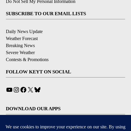
Do Not Sell My Personal Information
SUBSCRIBE TO OUR EMAIL LISTS
Daily News Update
Weather Forecast
Breaking News
Severe Weather
Contests & Promotions
FOLLOW KEYT ON SOCIAL
YouTube
Instagram
Facebook
X
Bluesky
DOWNLOAD OUR APPS
Available for iOS and Android