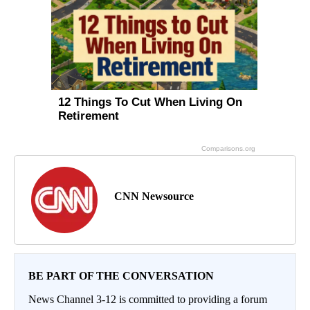
CNN Newsource
BE PART OF THE CONVERSATION
News Channel 3-12 is committed to providing a forum