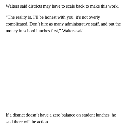
Walters said districts may have to scale back to make this work.
“The reality is, I’ll be honest with you, it’s not overly
complicated. Don’t hire as many administrative staff, and put the
money in school lunches first,” Walters said.
If a district doesn’t have a zero balance on student lunches, he
said there will be action.