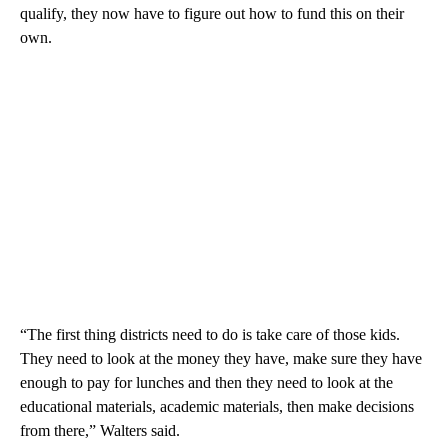
qualify, they now have to figure out how to fund this on their
own.
“The first thing districts need to do is take care of those kids.
They need to look at the money they have, make sure they have
enough to pay for lunches and then they need to look at the
educational materials, academic materials, then make decisions
from there,” Walters said.