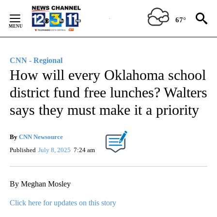
Skip
to
67°
Content
CNN - Regional
How will every Oklahoma school
district fund free lunches? Walters
says they must make it a priority
By
CNN Newsource
Published
July 8, 2025
7:24 am
By Meghan Mosley
Click here for updates on this story