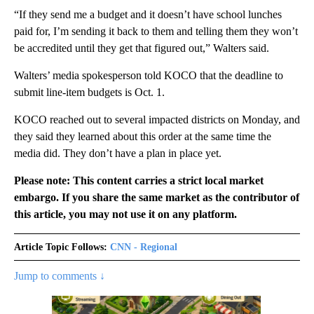
“If they send me a budget and it doesn’t have school lunches
paid for, I’m sending it back to them and telling them they won’t
be accredited until they get that figured out,” Walters said.
Walters’ media spokesperson told KOCO that the deadline to
submit line-item budgets is Oct. 1.
KOCO reached out to several impacted districts on Monday, and
they said they learned about this order at the same time the
media did. They don’t have a plan in place yet.
Please note: This content carries a strict local market
embargo. If you share the same market as the contributor of
this article, you may not use it on any platform.
Article Topic Follows:
CNN - Regional
Jump to comments ↓