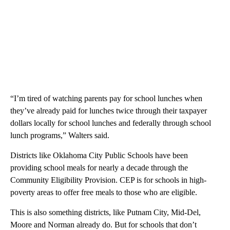
“I’m tired of watching parents pay for school lunches when
they’ve already paid for lunches twice through their taxpayer
dollars locally for school lunches and federally through school
lunch programs,” Walters said.
Districts like Oklahoma City Public Schools have been
providing school meals for nearly a decade through the
Community Eligibility Provision. CEP is for schools in high-
poverty areas to offer free meals to those who are eligible.
This is also something districts, like Putnam City, Mid-Del,
Moore and Norman already do. But for schools that don’t