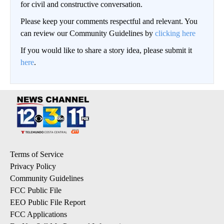
for civil and constructive conversation.
Please keep your comments respectful and relevant. You
can review our Community Guidelines by
clicking here
If you would like to share a story idea, please submit it
here
.
Terms of Service
Privacy Policy
Community Guidelines
FCC Public File
EEO Public File Report
FCC Applications