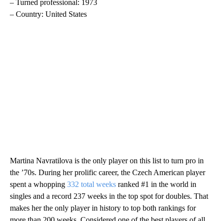
– Turned professional: 1973
– Country: United States
Martina Navratilova is the only player on this list to turn pro in
the ’70s. During her prolific career, the Czech American player
spent a whopping
332 total weeks
ranked #1 in the world in
singles and a record 237 weeks in the top spot for doubles. That
makes her the only player in history to top both rankings for
more than 200 weeks. Considered one of the best players of all