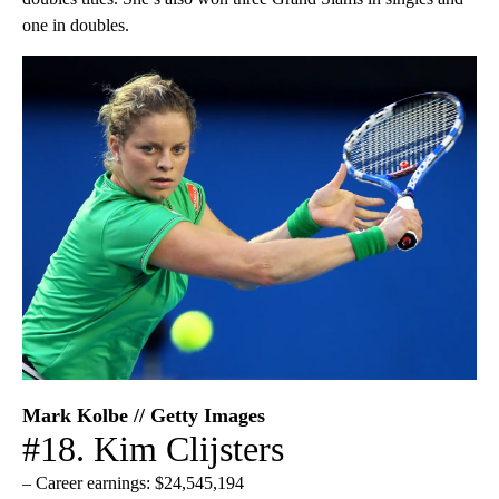
one in doubles.
Mark Kolbe // Getty Images
#18. Kim Clijsters
– Career earnings: $24,545,194