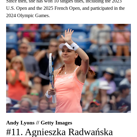
Since then, she has won 10 singles titles, including the 2023
U.S. Open and the 2025 French Open, and participated in the
2024 Olympic Games.
Andy Lyons // Getty Images
#11. Agnieszka Radwańska