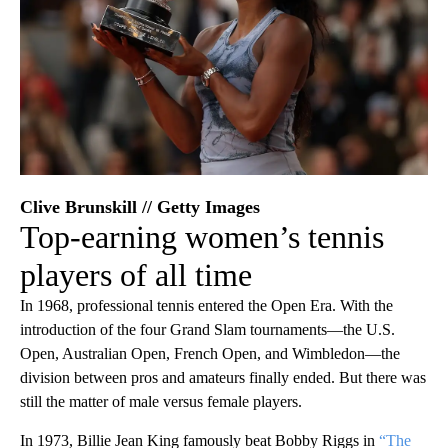
Clive Brunskill // Getty Images
Top-earning women’s tennis
players of all time
In 1968, professional tennis entered the Open Era. With the
introduction of the four Grand Slam tournaments—the U.S.
Open, Australian Open, French Open, and Wimbledon—the
division between pros and amateurs finally ended. But there was
still the matter of male versus female players.
In 1973, Billie Jean King famously beat Bobby Riggs in
“The