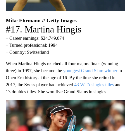
Mike Ehrmann // Getty Images
#17. Martina Hingis
– Career earnings: $24,749,074
– Turned professional: 1994
– Country: Switzerland
When Martina Hingis reached all four majors finals (winning
three) in 1997, she became the
youngest Grand Slam winner
in
Open Era history at the age of 16. By the time she retired in
2017, the Swiss player had achieved
43 WTA singles titles
and
13 doubles titles. She won five Grand Slams in singles.