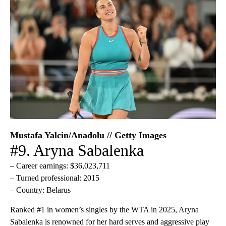
Mustafa Yalcin/Anadolu // Getty Images
#9. Aryna Sabalenka
– Career earnings: $36,023,711
– Turned professional: 2015
– Country: Belarus
Ranked #1 in women’s singles by the WTA in 2025, Aryna
Sabalenka is renowned for her hard serves and aggressive play