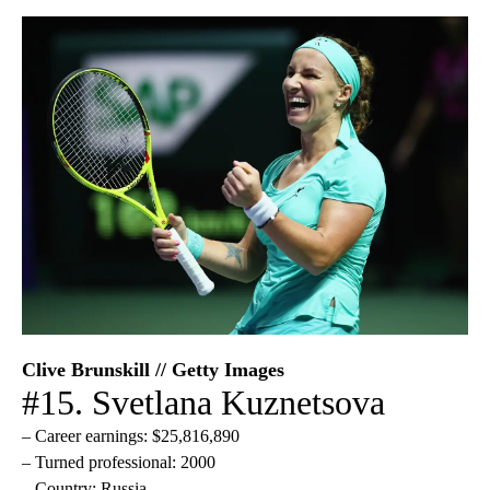
Clive Brunskill // Getty Images
#15. Svetlana Kuznetsova
– Career earnings: $25,816,890
– Turned professional: 2000
– Country: Russia