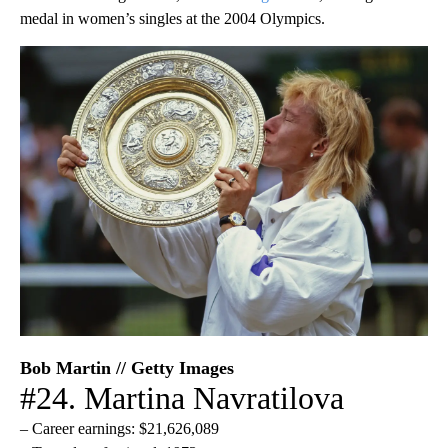
medal in women’s singles at the 2004 Olympics.
Bob Martin // Getty Images
#24. Martina Navratilova
– Career earnings: $21,626,089