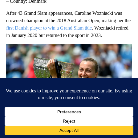
– Country: Denmark
After 43 Grand Slam appearances, Caroline Wozniacki was
crowned champion at the 2018 Australian Open, making her the
first Danish player to win a Grand Slam title
. Wozniacki retired
in January 2020 but returned to the sport in 2023.