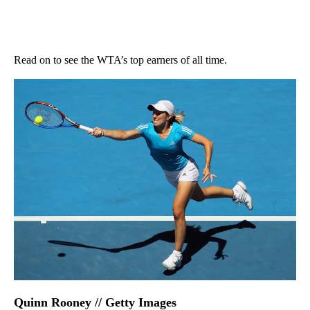
Read on to see the WTA’s top earners of all time.
Quinn Rooney // Getty Images