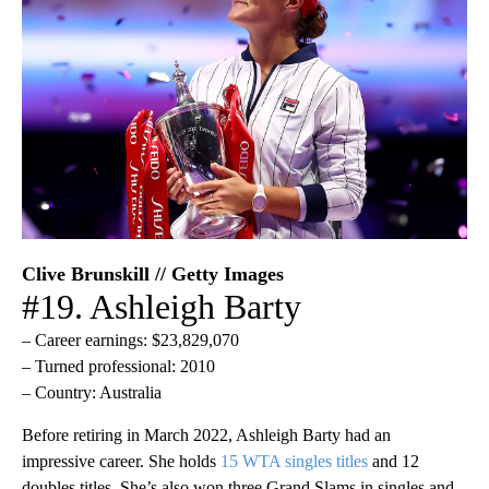
Clive Brunskill // Getty Images
#19. Ashleigh Barty
– Career earnings: $23,829,070
– Turned professional: 2010
– Country: Australia
Before retiring in March 2022, Ashleigh Barty had an
impressive career. She holds
15 WTA singles titles
and 12
doubles titles. She’s also won three Grand Slams in singles and