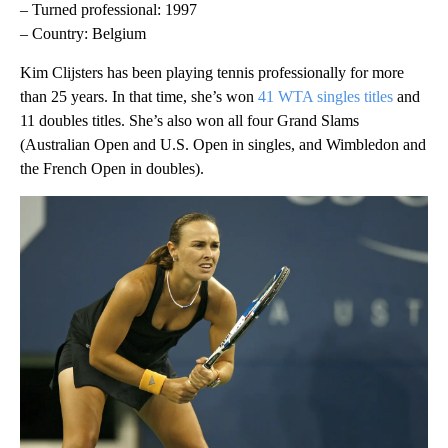
– Turned professional: 1997
– Country: Belgium
Kim Clijsters has been playing tennis professionally for more
than 25 years. In that time, she’s won
41 WTA singles titles
and
11 doubles titles. She’s also won all four Grand Slams
(Australian Open and U.S. Open in singles, and Wimbledon and
the French Open in doubles).