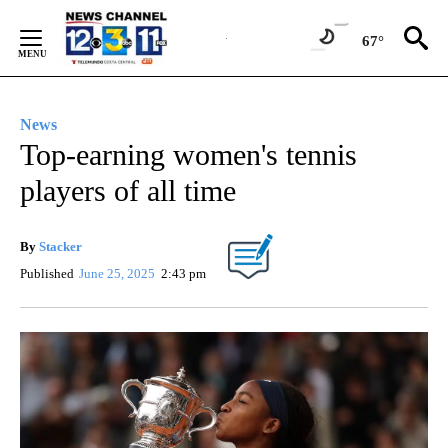
Skip
to
67°
Content
News
Top-earning women's tennis
players of all time
By
Stacker
Published
June 25, 2025
2:43 pm