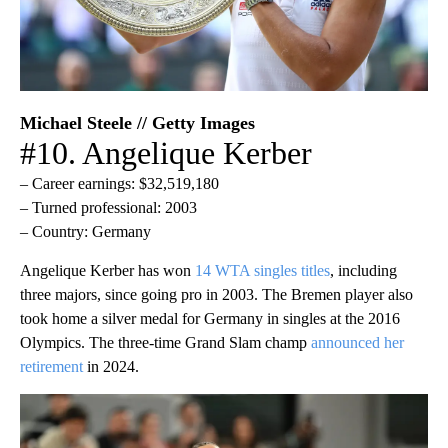
Michael Steele // Getty Images
#10. Angelique Kerber
– Career earnings: $32,519,180
– Turned professional: 2003
– Country: Germany
Angelique Kerber has won
14 WTA singles titles
, including
three majors, since going pro in 2003. The Bremen player also
took home a silver medal for Germany in singles at the 2016
Olympics. The three-time Grand Slam champ
announced her
retirement
in 2024.