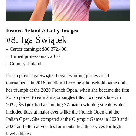
Franco Arland // Getty Images
#8. Iga Świątek
– Career earnings: $36,372,498
– Turned professional: 2016
– Country: Poland
Polish player Iga Świątek began winning professional
tournaments in 2016 but didn’t become a household name until
her triumph at the 2020 French Open, when she became the first
Polish player to earn a major singles title. Two years later, in
2022, Świątek had a stunning 37-match winning streak, which
included titles at major events like the French Open and the
Italian Open. She competed at the Olympic Games in 2020 and
2024 and often advocates for mental health services for high-
level athletes.