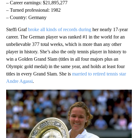
– Career earnings: $21,895,277
– Turned professional: 1982
– Country: Germany
Steffi Graf
broke all kinds of records during
her nearly 17-year
career. The German player was ranked #1 in the world for an
unbelievable 377 total weeks, which is more than any other
player in history. She’s also the only tennis player in history to
win a Golden Grand Slam (titles in all four majors plus an
Olympic gold medal) in the same year, and holds at least four
titles in every Grand Slam. She is
married to retired tennis star
Andre Agassi
.