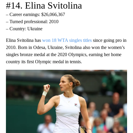
#14. Elina Svitolina
– Career earnings: $26,066,367
– Turned professional: 2010
– Country: Ukraine
Elina Svitolina has
won 18 WTA singles titles
since going pro in
2010. Born in Odesa, Ukraine, Svitolina also won the women’s
singles bronze medal at the 2020 Olympics, earning her home
country its first Olympic medal in tennis.