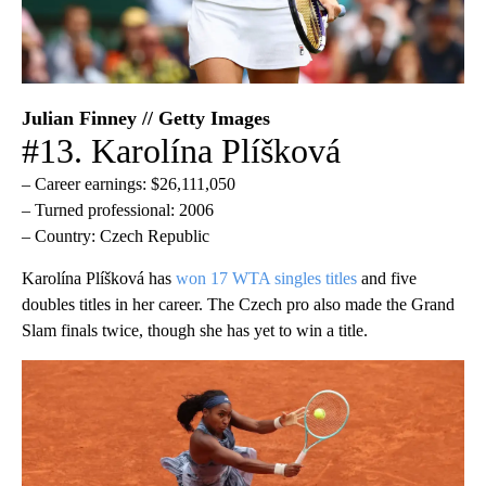
Julian Finney // Getty Images
#13. Karolína Plíšková
– Career earnings: $26,111,050
– Turned professional: 2006
– Country: Czech Republic
Karolína Plíšková has
won 17 WTA singles titles
and five
doubles titles in her career. The Czech pro also made the Grand
Slam finals twice, though she has yet to win a title.