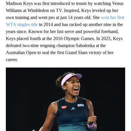
Madison Keys was first introduced to tennis by watching Venus
Williams at Wimbledon on TV. Inspired, Keys leveled up her
own training and went pro at just 14 years old. She
won her first
WTA singles title
in 2014 and has racked up another nine in the
years since. Known for her fast serve and powerful forehand,
Keys placed fourth at the 2016 Olympic Games. In 2025, Keys
defeated two-time reigning champion Sabalenka at the
Australian Open to seal the first Grand Slam victory of her
career.