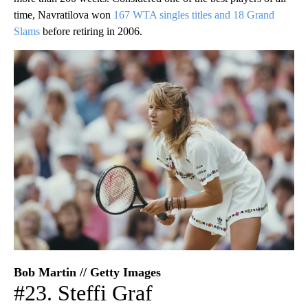
time, Navratilova won
167 WTA singles titles and 18 Grand
Slams
before retiring in 2006.
Bob Martin // Getty Images
#23. Steffi Graf