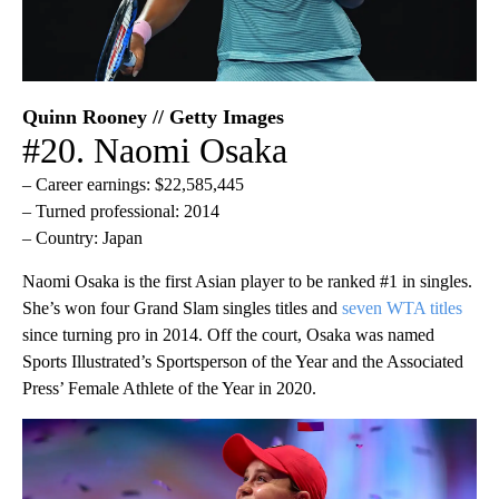
Quinn Rooney // Getty Images
#20. Naomi Osaka
– Career earnings: $22,585,445
– Turned professional: 2014
– Country: Japan
Naomi Osaka is the first Asian player to be ranked #1 in singles.
She’s won four Grand Slam singles titles and
seven WTA titles
since turning pro in 2014. Off the court, Osaka was named
Sports Illustrated’s Sportsperson of the Year and the Associated
Press’ Female Athlete of the Year in 2020.