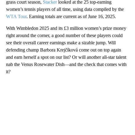
grass court season,
Stacker
looked at the 25 top-earning
women’s tennis players of all time, using data compiled by the
WTA Tour
. Earning totals are current as of June 16, 2025.
With Wimbledon 2025 and its £3 million women’s prize money
right around the corner, a good number of these players could
see their overall career earnings make a sizable jump. Will
defending champ Barbora Krejčíková come out on top again
and earn herself a spot on our list? Or will another all-star talent
nab the Venus Rosewater Dish—and the check that comes with
it?