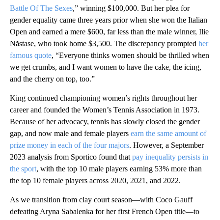
Battle Of The Sexes
,” winning $100,000. But her plea for
gender equality came three years prior when she won the Italian
Open and earned a mere $600, far less than the male winner, Ilie
Năstase, who took home $3,500. The discrepancy prompted
her
famous quote
, “Everyone thinks women should be thrilled when
we get crumbs, and I want women to have the cake, the icing,
and the cherry on top, too.”
King continued championing women’s rights throughout her
career and founded the Women’s Tennis Association in 1973.
Because of her advocacy, tennis has slowly closed the gender
gap, and now male and female players
earn the same amount of
prize money in each of the four majors
. However, a September
2023 analysis from Sportico found that
pay inequality persists in
the sport
, with the top 10 male players earning 53% more than
the top 10 female players across 2020, 2021, and 2022.
As we transition from clay court season—with Coco Gauff
defeating Aryna Sabalenka for her first French Open title—to