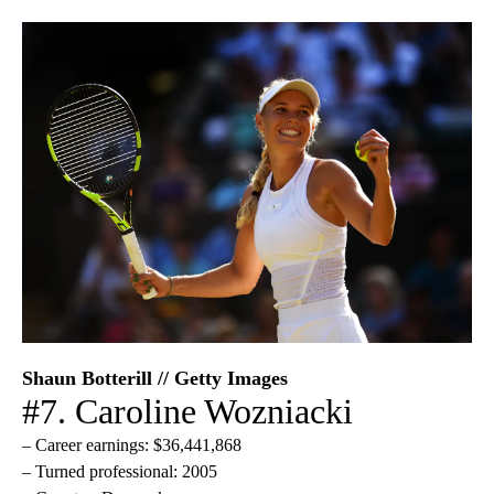
Shaun Botterill // Getty Images
#7. Caroline Wozniacki
– Career earnings: $36,441,868
– Turned professional: 2005