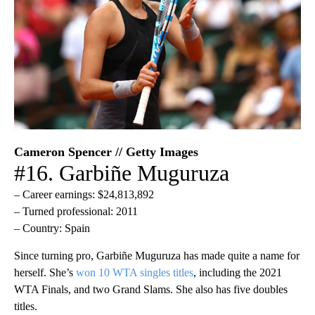
Cameron Spencer // Getty Images
#16. Garbiñe Muguruza
– Career earnings: $24,813,892
– Turned professional: 2011
– Country: Spain
Since turning pro, Garbiñe Muguruza has made quite a name for
herself. She’s
won 10 WTA singles titles
, including the 2021
WTA Finals, and two Grand Slams. She also has five doubles
titles.