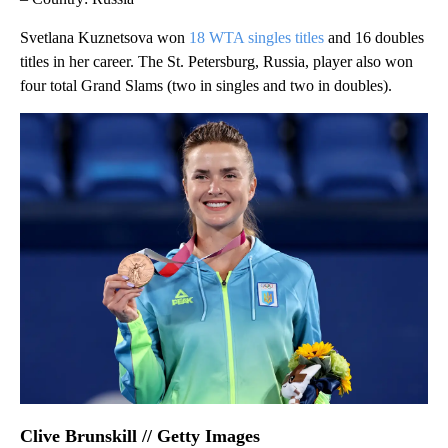
Svetlana Kuznetsova won
18 WTA singles titles
and 16 doubles
titles in her career. The St. Petersburg, Russia, player also won
four total Grand Slams (two in singles and two in doubles).
Clive Brunskill // Getty Images