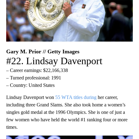
Gary M. Prior // Getty Images
#22. Lindsay Davenport
– Career earnings: $22,166,338
– Turned professional: 1991
– Country: United States
Lindsay Davenport won
55 WTA titles during
her career,
including three Grand Slams. She also took home a women’s
singles gold medal at the 1996 Olympics. She is one of just a
few women who have held the world #1 ranking four or more
times.