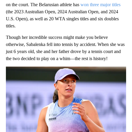
on the court. The Belarusian athlete has
won three major titles
(the 2023 Australian Open, 2024 Australian Open, and 2024
U.S. Open), as well as 20 WTA singles titles and six doubles
titles.
Though her incredible success might make you believe
otherwise, Sabalenka fell into tennis by accident. When she was
just 6 years old, she and her father drove by a tennis court and
the two decided to play on a whim—the rest is history!