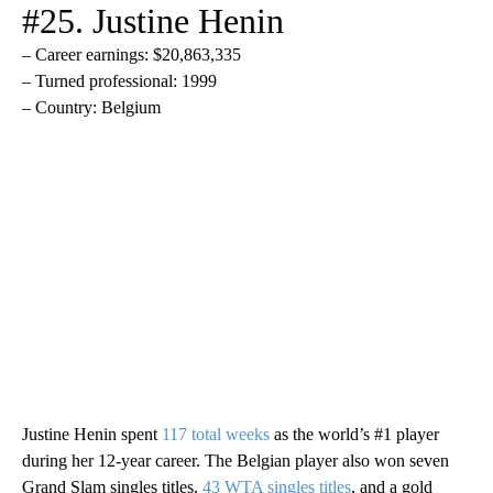
#25. Justine Henin
– Career earnings: $20,863,335
– Turned professional: 1999
– Country: Belgium
Justine Henin spent
117 total weeks
as the world’s #1 player
during her 12-year career. The Belgian player also won seven
Grand Slam singles titles,
43 WTA singles titles
, and a gold