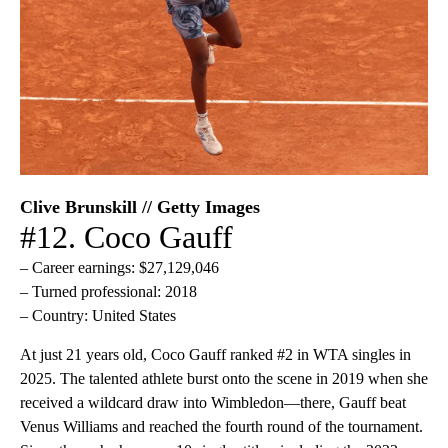
Clive Brunskill // Getty Images
#12. Coco Gauff
– Career earnings: $27,129,046
– Turned professional: 2018
– Country: United States
At just 21 years old, Coco Gauff ranked #2 in WTA singles in
2025. The talented athlete burst onto the scene in 2019 when she
received a wildcard draw into Wimbledon—there, Gauff beat
Venus Williams and reached the fourth round of the tournament.