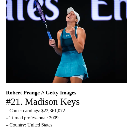
Robert Prange // Getty Images
#21. Madison Keys
– Career earnings: $22,361,072
– Turned professional: 2009
– Country: United States