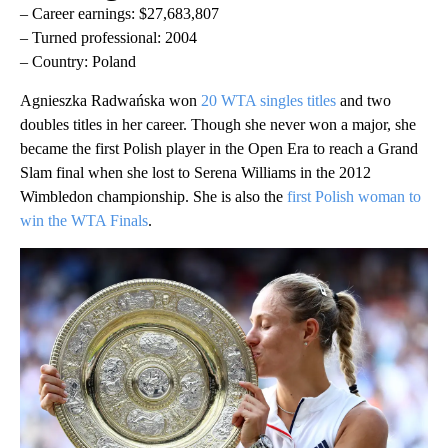
– Career earnings: $27,683,807
– Turned professional: 2004
– Country: Poland
Agnieszka Radwańska won
20 WTA singles titles
and two
doubles titles in her career. Though she never won a major, she
became the first Polish player in the Open Era to reach a Grand
Slam final when she lost to Serena Williams in the 2012
Wimbledon championship. She is also the
first Polish woman to
win the WTA Finals
.