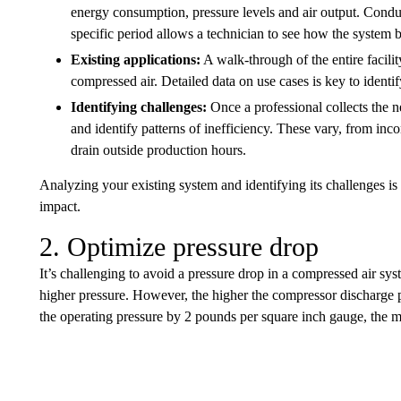
energy consumption, pressure levels and air output. Condu
specific period allows a technician to see how the system 
Existing applications:
A walk-through of the entire facilit
compressed air. Detailed data on use cases is key to identi
Identifying challenges:
Once a professional collects the ne
and identify patterns of inefficiency. These vary, from in
drain outside production hours.
Analyzing your existing system and identifying its challenges is 
impact.
2. Optimize pressure drop
It’s challenging to avoid a pressure drop in a compressed air sys
higher pressure. However, the higher the compressor discharge 
the operating pressure by 2 pounds per square inch gauge, the