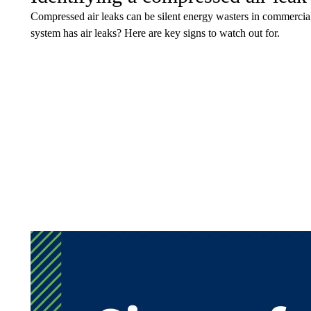
Compressed air leaks can be silent energy wasters in commercial
system has air leaks? Here are key signs to watch out for.