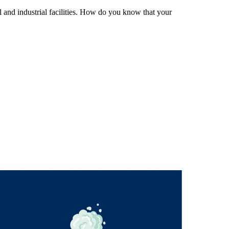
 and industrial facilities. How do you know that your