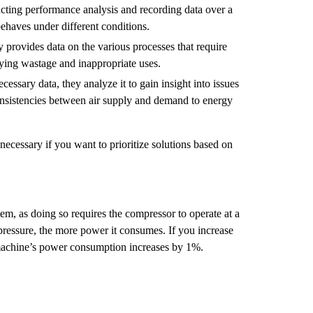
cting performance analysis and recording data over a
behaves under different conditions.
y provides data on the various processes that require
fying wastage and inappropriate uses.
cessary data, they analyze it to gain insight into issues
consistencies between air supply and demand to energy
necessary if you want to prioritize solutions based on
tem, as doing so requires the compressor to operate at a
pressure, the more power it consumes. If you increase
 machine’s power consumption increases by 1%.