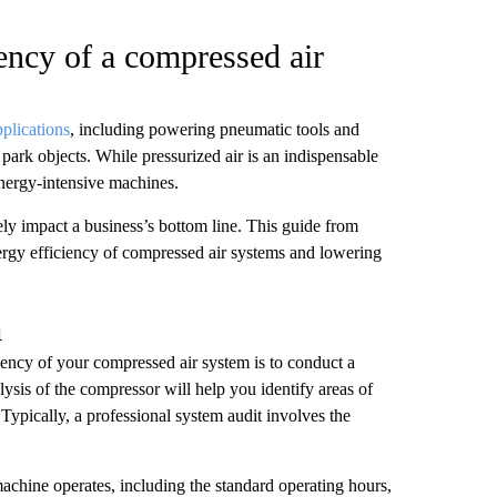
ency of a compressed air
pplications
, including powering pneumatic tools and
ark objects. While pressurized air is an indispensable
nergy-intensive machines.
ely impact a business’s bottom line. This guide from
nergy efficiency of compressed air systems and lowering
m
iency of your compressed air system is to conduct a
ysis of the compressor will help you identify areas of
Typically, a professional system audit involves the
achine operates, including the standard operating hours,