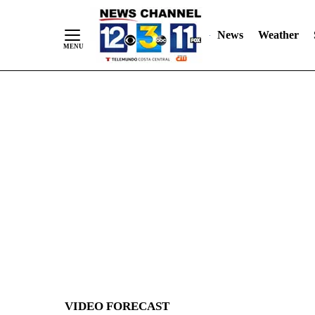
News
Weather
Skip
to
Content
VIDEO FORECAST