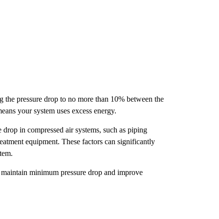
ing the pressure drop to no more than 10% between the
means your system uses excess energy.
re drop in compressed air systems, such as piping
 treatment equipment. These factors can significantly
stem.
ou maintain minimum pressure drop and improve