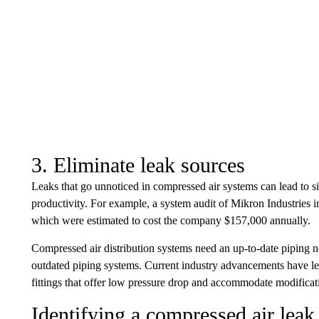
3. Eliminate leak sources
Leaks that go unnoticed in compressed air systems can lead to s
productivity. For example, a system audit of Mikron Industries 
which were estimated to cost the company $157,000 annually.
Compressed air distribution systems need an up-to-date piping 
outdated piping systems. Current industry advancements have le
fittings that offer low pressure drop and accommodate modificati
Identifying a compressed air leak