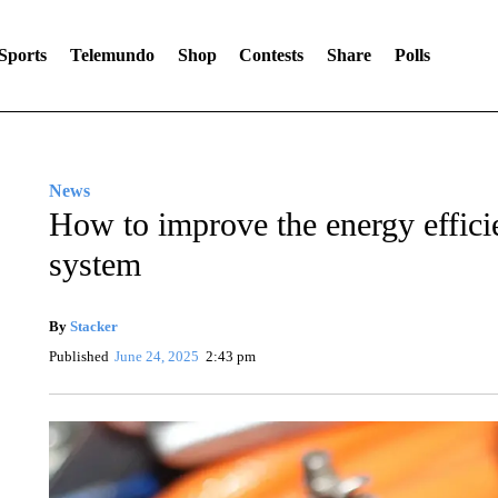
Sports
Telemundo
Shop
Contests
Share
Polls
News
How to improve the energy effici
system
By
Stacker
Published
June 24, 2025
2:43 pm