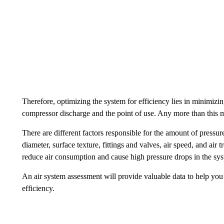
Therefore, optimizing the system for efficiency lies in minimiz
compressor discharge and the point of use. Any more than this 
There are different factors responsible for the amount of pressu
diameter, surface texture, fittings and valves, air speed, and air
reduce air consumption and cause high pressure drops in the sy
An air system assessment will provide valuable data to help y
efficiency.