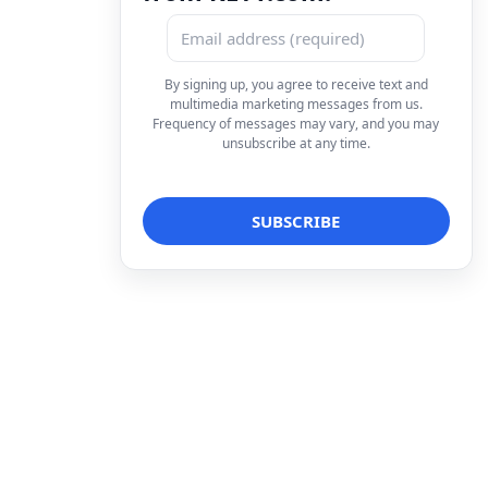
By signing up, you agree to receive text and
multimedia marketing messages from us.
Frequency of messages may vary, and you may
unsubscribe at any time.