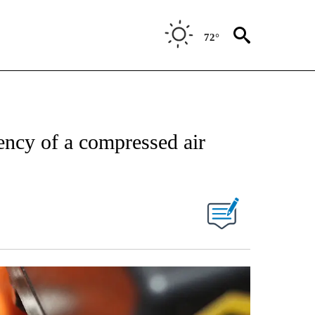
72°
ency of a compressed air