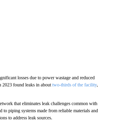
ignificant losses due to power wastage and reduced
in 2023 found leaks in about
two-thirds of the facility
,
network that eliminates leak challenges common with
d to piping systems made from reliable materials and
ons to address leak sources.