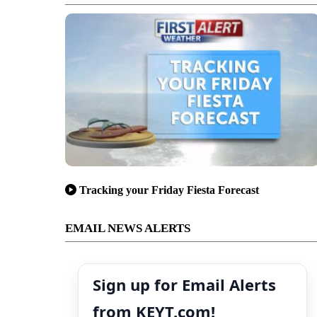
Tracking your Friday Fiesta Forecast
EMAIL NEWS ALERTS
Sign up for Email Alerts
from KEYT.com!