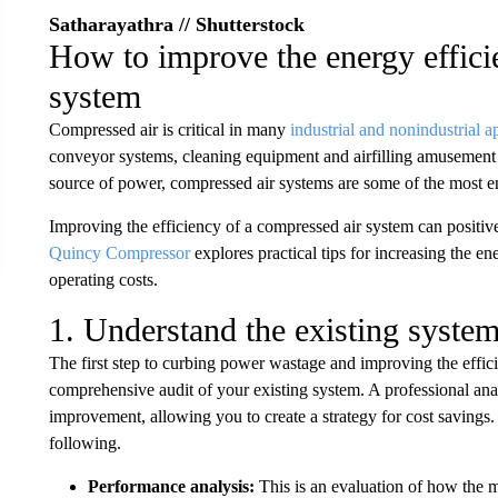
Satharayathra // Shutterstock
How to improve the energy effici
system
Compressed air is critical in many
industrial and nonindustrial a
conveyor systems, cleaning equipment and airfilling amusement p
source of power, compressed air systems are some of the most e
Improving the efficiency of a compressed air system can positiv
Quincy Compressor
explores practical tips for increasing the e
operating costs.
1. Understand the existing syste
The first step to curbing power wastage and improving the effic
comprehensive audit of your existing system. A professional anal
improvement, allowing you to create a strategy for cost savings. 
following.
Performance analysis:
This is an evaluation of how the m