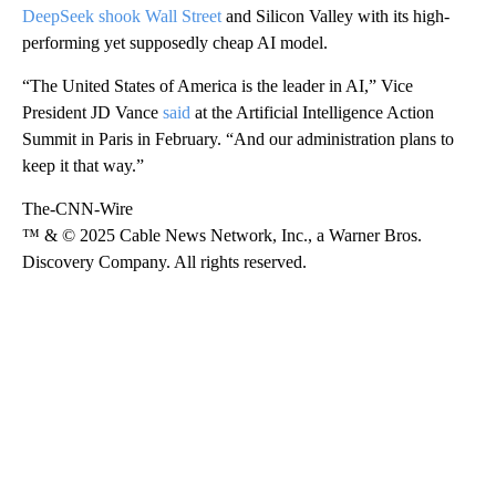
DeepSeek shook Wall Street
and Silicon Valley with its high-
performing yet supposedly cheap AI model.
“The United States of America is the leader in AI,” Vice
President JD Vance
said
at the Artificial Intelligence Action
Summit in Paris in February. “And our administration plans to
keep it that way.”
The-CNN-Wire
™ & © 2025 Cable News Network, Inc., a Warner Bros.
Discovery Company. All rights reserved.