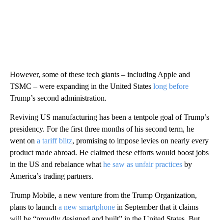
However, some of these tech giants – including Apple and
TSMC – were expanding in the United States
long before
Trump’s second administration.
Reviving US manufacturing has been a tentpole goal of Trump’s
presidency. For the first three months of his second term, he
went on
a tariff blitz
, promising to impose levies on nearly every
product made abroad. He claimed these efforts would boost jobs
in the US and rebalance what
he
saw as unfair practices
by
America’s trading partners.
Trump Mobile, a new venture from the Trump Organization,
plans to launch
a new smartphone
in September that it claims
will be “proudly designed and built” in the United States. But