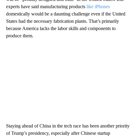
experts have said manufacturing products
like iPhones
domestically
would be a daunting challenge even if the United
States
had the necessary fabrication plants. That’s primarily
because America lacks the labor skills and components to
produce them.
Staying ahead of China in the tech race has been another priority
of Trump’s presidency, especially after Chinese startup