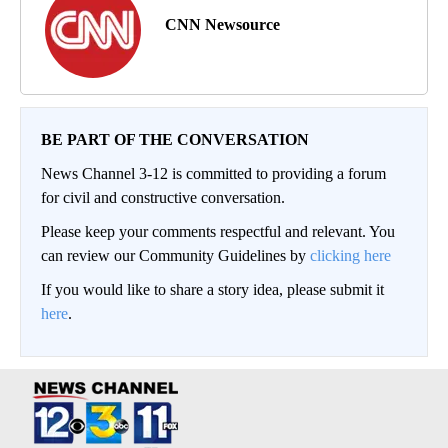
CNN Newsource
BE PART OF THE CONVERSATION
News Channel 3-12 is committed to providing a forum
for civil and constructive conversation.
Please keep your comments respectful and relevant. You
can review our Community Guidelines by
clicking here
If you would like to share a story idea, please submit it
here
.