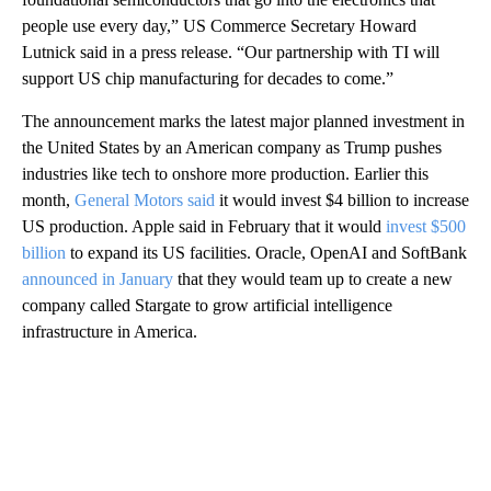
people use every day,” US Commerce Secretary Howard
Lutnick said in a press release. “Our partnership with TI will
support US chip manufacturing for decades to come.”
The announcement marks the latest major planned investment in
the United States by
an American company as Trump pushes
industries like tech to onshore more production. Earlier this
month,
General Motors said
it would invest $4 billion to increase
US production. Apple said in February that it would
invest $500
billion
to expand its US facilities. Oracle, OpenAI and SoftBank
announced in January
that they would team up to create a new
company called Stargate to grow artificial intelligence
infrastructure in America.