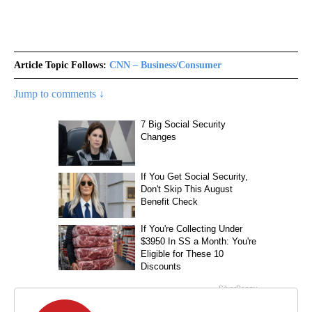
Article Topic Follows:
CNN – Business/Consumer
Jump to comments ↓