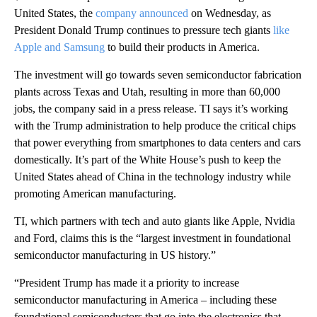
United States, the
company announced
on Wednesday, as
President Donald Trump continues to pressure tech giants
like
Apple and Samsung
to build their products
in America.
The investment will go towards seven semiconductor fabrication
plants across Texas and Utah, resulting in more than 60,000
jobs, the company said in a press release. TI says it’s working
with the Trump administration to help produce
the critical chips
that power everything from smartphones to data centers and cars
domestically. It’s part of the White House’s push to keep the
United States ahead of China in the technology industry while
promoting American manufacturing.
TI, which partners with tech and auto giants like Apple, Nvidia
and Ford, claims this is the “largest investment in foundational
semiconductor manufacturing in US history.”
“President Trump has made it a priority to increase
semiconductor manufacturing in America – including these
foundational semiconductors that go into the electronics that