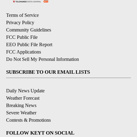
Terms of Service
Privacy Policy
Community Guidelines
FCC Public File
EEO Public File Report
FCC Applications
Do Not Sell My Personal Information
SUBSCRIBE TO OUR EMAIL LISTS
Daily News Update
Weather Forecast
Breaking News
Severe Weather
Contests & Promotions
FOLLOW KEYT ON SOCIAL