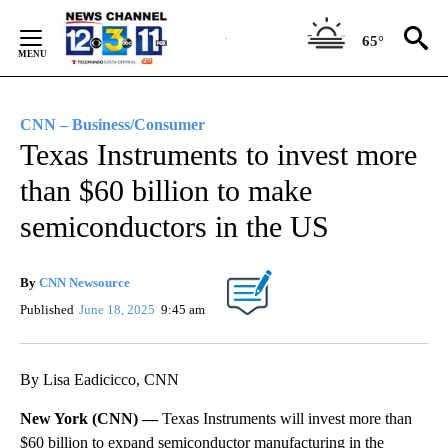
Skip
to
65°
Content
CNN – Business/Consumer
Texas Instruments to invest more
than $60 billion to make
semiconductors in the US
By
CNN Newsource
Published
June 18, 2025
9:45 am
By Lisa Eadicicco, CNN
New York (CNN) —
Texas Instruments will invest more than
$60 billion to expand semiconductor manufacturing in the