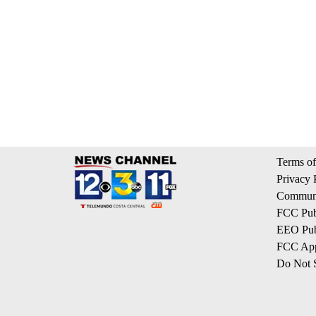
Terms of
Privacy 
Communi
FCC Publ
EEO Publ
FCC App
Do Not S