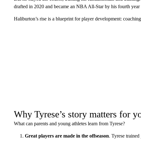
drafted in 2020 and became an NBA All-Star by his fourth year
Haliburton’s rise is a blueprint for player development: coaching
Why Tyrese’s story matters for yo
What can parents and young athletes learn from Tyrese?
Great players are made in the offseason
. Tyrese trained