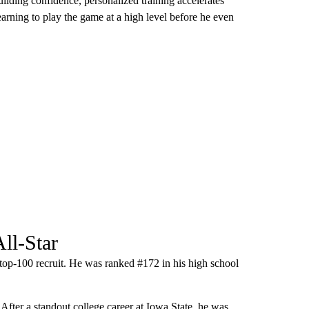
ilding confidence, personalized training accelerates
arning to play the game at a high level before he even
ll-Star
 top-100 recruit. He was ranked #172 in his high school
 After a standout college career at Iowa State, he was