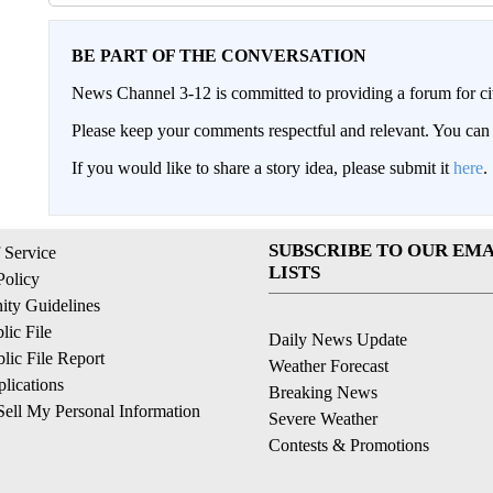
BE PART OF THE CONVERSATION
News Channel 3-12 is committed to providing a forum for civ
Please keep your comments respectful and relevant. You c
If you would like to share a story idea, please submit it
here
.
SUBSCRIBE TO OUR EMA
 Service
LISTS
Policy
ty Guidelines
ic File
Daily News Update
ic File Report
Weather Forecast
lications
Breaking News
ell My Personal Information
Severe Weather
Contests & Promotions