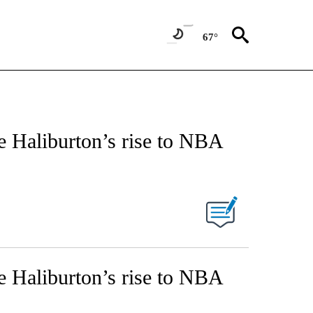
67°
e Haliburton’s rise to NBA
e Haliburton’s rise to NBA