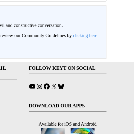
il and constructive conversation.
an review our Community Guidelines by
clicking here
IL
FOLLOW KEYT ON SOCIAL
YouTube
Instagram
Facebook
X
Bluesky
DOWNLOAD OUR APPS
Available for iOS and Android