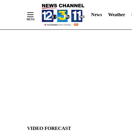
News
Weather
Skip
to
Content
VIDEO FORECAST