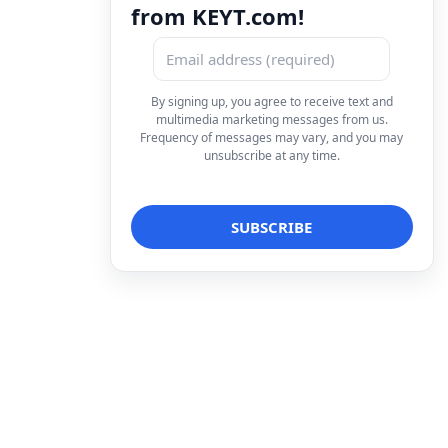
from KEYT.com!
By signing up, you agree to receive text and
multimedia marketing messages from us.
Frequency of messages may vary, and you may
unsubscribe at any time.