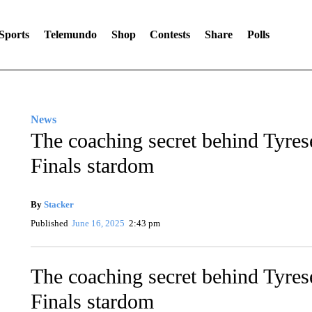
Sports
Telemundo
Shop
Contests
Share
Polls
News
The coaching secret behind Tyres
Finals stardom
By
Stacker
Published
June 16, 2025
2:43 pm
The coaching secret behind Tyres
Finals stardom