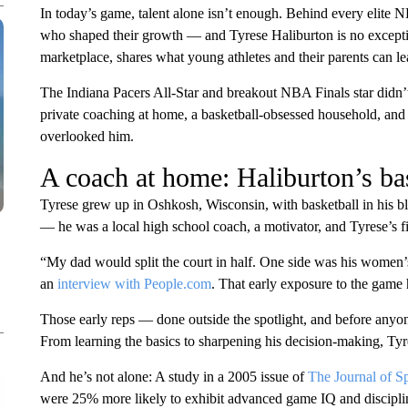
In today’s game, talent alone isn’t enough. Behind every elite N
who shaped their growth — and Tyrese Haliburton is no except
marketplace, shares what young athletes and their parents can le
The Indiana Pacers All-Star and breakout NBA Finals star didn’t
private coaching at home, a basketball-obsessed household, and
overlooked him.
A coach at home: Haliburton’s bas
Tyrese grew up in Oshkosh, Wisconsin, with basketball in his bl
— he was a local high school coach, a motivator, and Tyrese’s fir
“My dad would split the court in half. One side was his women’s
an
interview with People.com
. That early exposure to the game
Those early reps — done outside the spotlight, and before any
From learning the basics to sharpening his decision-making, Tyre
And he’s not alone: A study in a 2005 issue of
The Journal of S
were 25% more likely to exhibit advanced game IQ and discipli