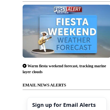
Warm fiesta weekend forecast, tracking marine
layer clouds
EMAIL NEWS ALERTS
Sign up for Email Alerts