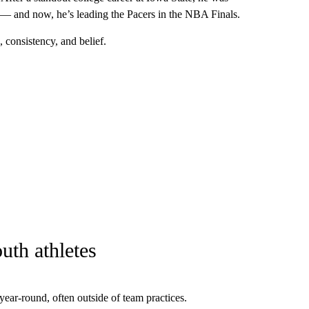
 — and now, he’s leading the Pacers in the NBA Finals.
, consistency, and belief.
uth athletes
 year-round, often outside of team practices.