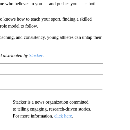
ne who believes in you — and pushes you — is both
ho knows how to teach your sport, finding a skilled
role model to follow.
coaching, and consistency, young athletes can untap their
 distributed by
Stacker
.
Stacker is a news organization committed
to telling engaging, research-driven stories.
For more information,
click here
.