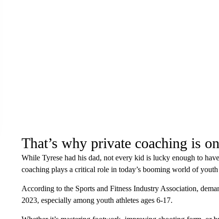
That’s why private coaching is on
While Tyrese had his dad, not every kid is lucky enough to have 
coaching plays a critical role in today’s booming world of youth 
According to the Sports and Fitness Industry Association, dem
2023, especially among youth athletes ages 6-17.