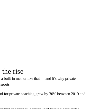
 the rise
a built-in mentor like that — and it’s why private
sports.
and for private coaching grew by 30% between 2019 and