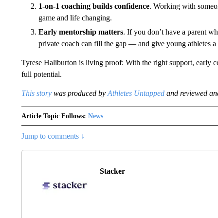
1-on-1 coaching builds confidence
. Working with someo
game and life changing.
Early mentorship matters
. If you don’t have a parent w
private coach can fill the gap — and give young athletes a 
Tyrese Haliburton is living proof: With the right support, early 
full potential.
This story
was produced by
Athletes Untapped
and reviewed and
Article Topic Follows:
News
Jump to comments ↓
Stacker