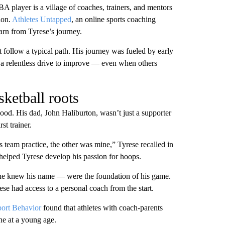
BA player is a village of coaches, trainers, and mentors
ion.
Athletes Untapped
, an online sports coaching
arn from Tyrese’s journey.
 follow a typical path. His journey was fueled by early
 a relentless drive to improve — even when others
ketball roots
ood. His dad, John Haliburton, wasn’t just a supporter
st trainer.
 team practice, the other was mine,” Tyrese recalled in
 helped Tyrese develop his passion for hoops.
one knew his name — were the foundation of his game.
se had access to a personal coach from the start.
port Behavior
found that athletes with coach-parents
ne at a young age.