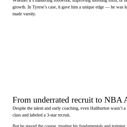
Whether it’s mastering footwork, improving shooting form, or bu
growth. In Tyrese’s case, it gave him a unique edge — he was le
made varsity.
From underrated recruit to NBA A
Despite the talent and early coaching, even Haliburton wasn’t a
class and labeled a 3-star recruit.
But he stayed the course, trusting his fundamentals and training.