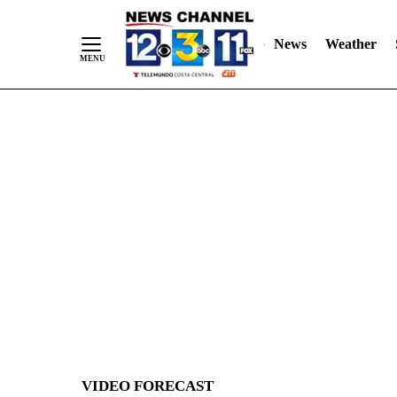
News
Weather
Skip
to
Content
VIDEO FORECAST