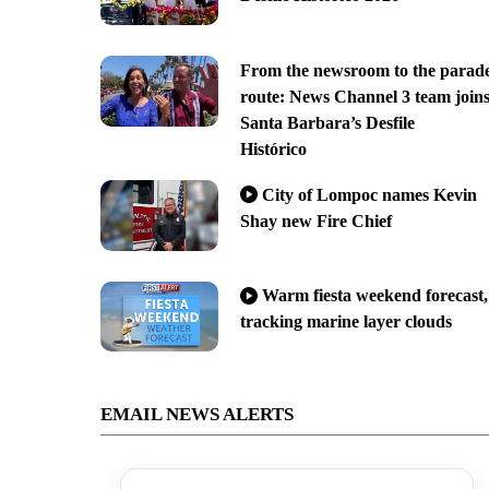
From the newsroom to the parad
route: News Channel 3 team join
Santa Barbara’s Desfile
Histórico
City of Lompoc names Kevin
Shay new Fire Chief
Warm fiesta weekend forecast,
tracking marine layer clouds
EMAIL NEWS ALERTS