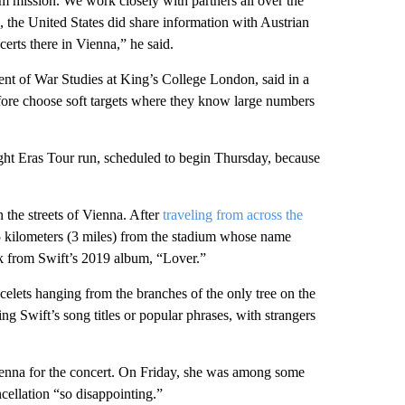
m mission. We work closely with partners all over the
k, the United States did share information with Austrian
certs there in Vienna,” he said.
nt of War Studies at King’s College London, said in a
refore choose soft targets where they know large numbers
ight Eras Tour run, scheduled to begin Thursday, because
 the streets of Vienna. After
traveling from across the
t 5 kilometers (3 miles) from the stadium whose name
ck from Swift’s 2019 album, “Lover.”
acelets hanging from the branches of the only tree on the
ing Swift’s song titles or popular phrases, with strangers
enna for the concert. On Friday, she was among some
cellation “so disappointing.”