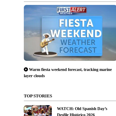
Warm fiesta weekend forecast, tracking marine
layer clouds
TOP STORIES
WATCH: Old Spanish Day’s
Desfile Histórico 2026