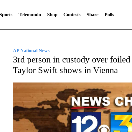
Sports
Telemundo
Shop
Contests
Share
Polls
AP National News
3rd person in custody over foiled
Taylor Swift shows in Vienna