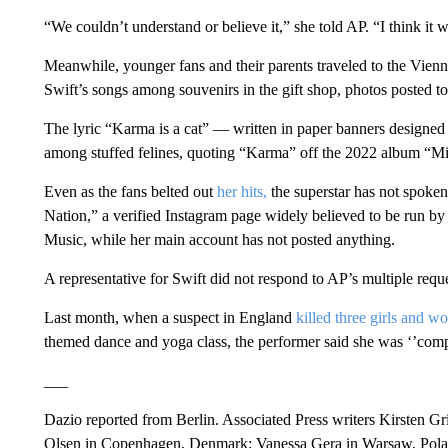
“We couldn’t understand or believe it,” she told AP. “I think it 
Meanwhile, younger fans and their parents traveled to the Vienn
Swift’s songs among souvenirs in the gift shop, photos posted t
The lyric “Karma is a cat” — written in paper banners designed 
among stuffed felines, quoting “Karma” off the 2022 album “Mi
Even as the fans belted out
her hits,
the superstar has not spoken
Nation,” a verified Instagram page widely believed to be run b
Music, while her main account has not posted anything.
A representative for Swift did not respond to AP’s multiple req
Last month, when a suspect in England
killed three girls and 
themed dance and yoga class, the performer said she was ‘’compl
___
Dazio reported from Berlin. Associated Press writers Kirsten G
Olsen in Copenhagen, Denmark; Vanessa Gera in Warsaw, Polan