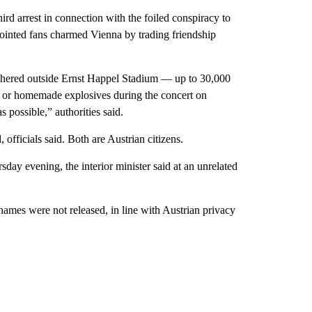
 arrest in connection with the foiled conspiracy to
pointed fans charmed Vienna by trading friendship
hered outside Ernst Happel Stadium — up to 30,000
s or homemade explosives during the concert on
 possible,” authorities said.
officials said. Both are Austrian citizens.
sday evening, the interior minister said at an unrelated
names were not released, in line with Austrian privacy