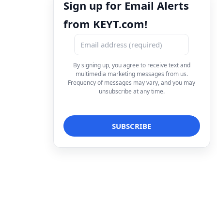
Sign up for Email Alerts
from KEYT.com!
By signing up, you agree to receive text and
multimedia marketing messages from us.
Frequency of messages may vary, and you may
unsubscribe at any time.