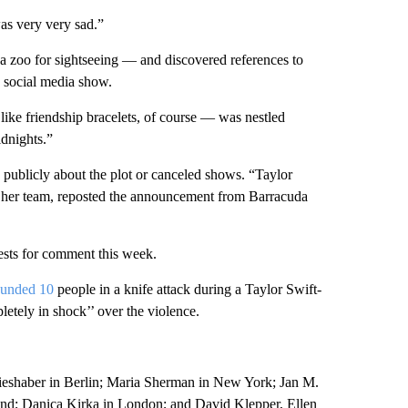
was very very sad.”
a zoo for sightseeing — and discovered references to
o social media show.
like friendship bracelets, of course — was nestled
dnights.”
 publicly about the plot or canceled shows. “Taylor
y her team, reposted the announcement from Barracuda
uests for comment this week.
wounded 10
people in a knife attack during a Taylor Swift-
etely in shock’’ over the violence.
rieshaber in Berlin; Maria Sherman in New York; Jan M.
d; Danica Kirka in London; and David Klepper, Ellen