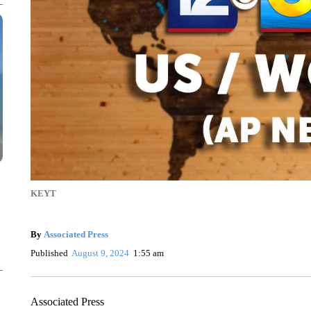
KEYT
By
Associated Press
Published
August 9, 2024
1:55 am
Associated Press