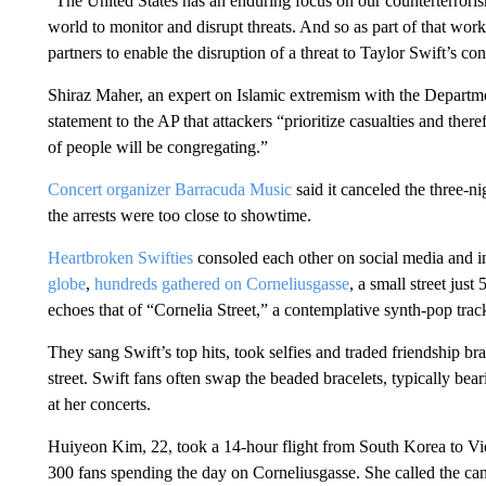
“The United States has an enduring focus on our counterterroris
world to monitor and disrupt threats. And so as part of that wor
partners to enable the disruption of a threat to Taylor Swift’s con
Shiraz Maher, an expert on Islamic extremism with the Departme
statement to the AP that attackers “prioritize casualties and the
of people will be congregating.”
Concert organizer Barracuda Music
said it canceled the three-n
the arrests were too close to showtime.
Heartbroken Swifties
consoled each other on social media and in
globe
,
hundreds gathered on Corneliusgasse
, a small street jus
echoes that of “Cornelia Street,” a contemplative synth-pop tra
They sang Swift’s top hits, took selfies and traded friendship br
street. Swift fans often swap the beaded bracelets, typically bear
at her concerts.
Huiyeon Kim, 22, took a 14-hour flight from South Korea to Vi
300 fans spending the day on Corneliusgasse. She called the can