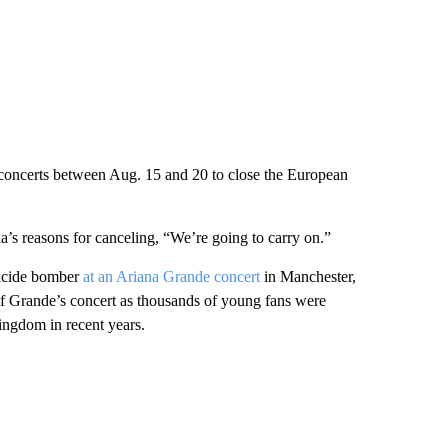
e concerts between Aug. 15 and 20 to close the European
s reasons for canceling, “We’re going to carry on.”
uicide bomber
at an Ariana Grande concert
in Manchester,
of Grande’s concert as thousands of young fans were
ingdom in recent years.