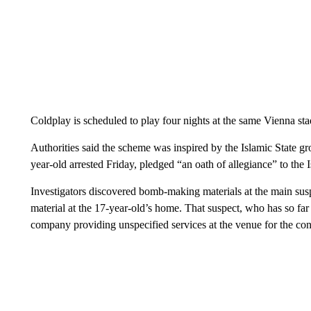
Coldplay is scheduled to play four nights at the same Vienna sta
Authorities said the scheme was inspired by the Islamic State gr
year-old arrested Friday, pledged “an oath of allegiance” to the 
Investigators discovered bomb-making materials at the main susp
material at the 17-year-old’s home. That suspect, who has so fa
company providing unspecified services at the venue for the con