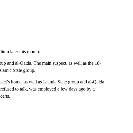
dium later this month.
oup and al-Qaida. The main suspect, as well as the 18-
Islamic State group.
ect’s home, as well as Islamic State group and al-Qaida
r refused to talk, was employed a few days ago by a
certs.