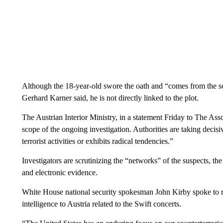
Although the 18-year-old swore the oath and “comes from the soc
Gerhard Karner said, he is not directly linked to the plot.
The Austrian Interior Ministry, in a statement Friday to The Asso
scope of the ongoing investigation. Authorities are taking deci
terrorist activities or exhibits radical tendencies.”
Investigators are scrutinizing the “networks” of the suspects, th
and electronic evidence.
White House national security spokesman John Kirby spoke to re
intelligence to Austria related to the Swift concerts.