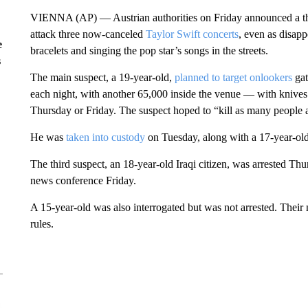
VIENNA (AP) — Austrian authorities on Friday announced a third
attack three now-canceled
Taylor Swift concerts
, even as disap
e
bracelets and singing the pop star’s songs in the streets.
s
The main suspect, a 19-year-old,
planned to target onlookers
gat
each night, with another 65,000 inside the venue — with knive
Thursday or Friday. The suspect hoped to “kill as many people as
He was
taken into custody
on Tuesday, along with a 17-year-old, 
The third suspect, an 18-year-old Iraqi citizen, was arrested Thur
news conference Friday.
A 15-year-old was also interrogated but was not arrested. Their 
rules.