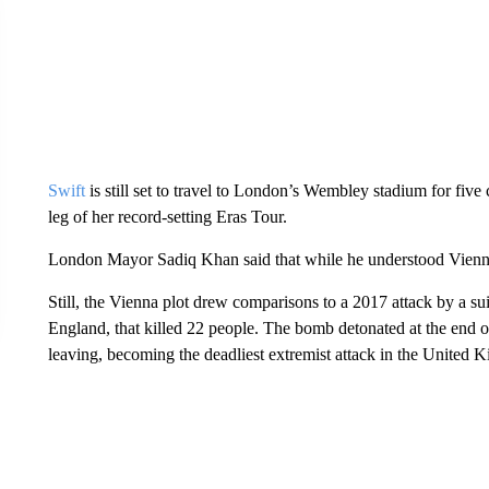
Swift
is still set to travel to London’s Wembley stadium for fiv
leg of her record-setting Eras Tour.
London Mayor Sadiq Khan said that while he understood Vienna’
Still, the Vienna plot drew comparisons to a 2017 attack by a s
England, that killed 22 people. The bomb detonated at the end 
leaving, becoming the deadliest extremist attack in the United K