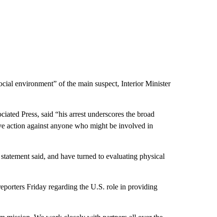
ial environment” of the main suspect, Interior Minister
ciated Press, said “his arrest underscores the broad
sive action against anyone who might be involved in
e statement said, and have turned to evaluating physical
porters Friday regarding the U.S. role in providing