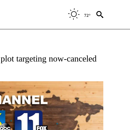
72°
 plot targeting now-canceled