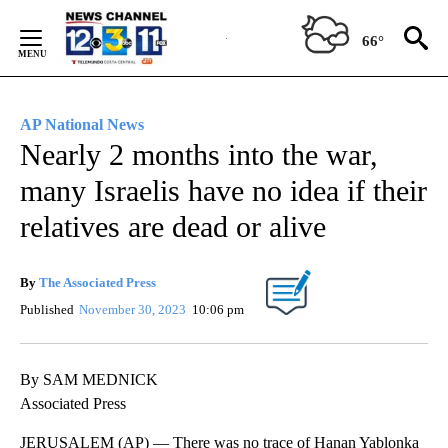
Skip
to
66°
Content
AP National News
Nearly 2 months into the war,
many Israelis have no idea if their
relatives are dead or alive
By
The Associated Press
Published
November 30, 2023
10:06 pm
By SAM MEDNICK
Associated Press
JERUSALEM (AP) — There was no trace of Hanan Yablonka