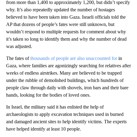
from more than 1,400 to approximately 1,200, but didn’t specify
why. It’s also repeatedly updated the number of hostages
believed to have been taken into Gaza. Israeli officials told the
AP that dozens of people’s fates were still unknown, but
wouldn’t respond to multiple requests for comment about why
it’s taken so long to identify them and why the number of dead
was adjusted.
The fates of
thousands of people are also unaccounted for
in
Gaza, where families are agonizingly searching for relatives after
weeks of endless airstrikes. Many are believed to be trapped
under the rubble of demolished buildings, which hundreds of
people claw through daily with shovels, iron bars and their bare
hands, looking for the bodies of loved ones.
In Israel, the military said it has enlisted the help of
archaeologists to apply excavation techniques used in burned
and damaged ancient sites to help identify victims. The experts
have helped identify at least 10 people.