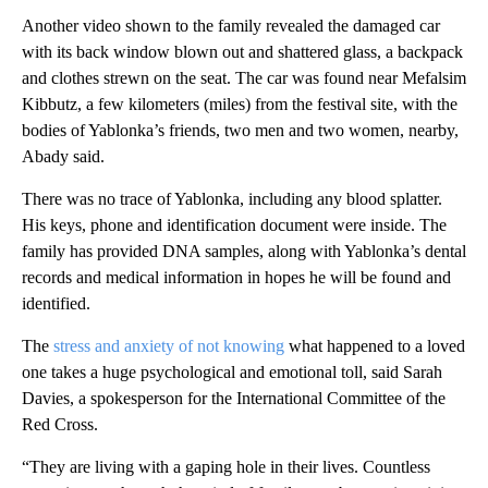
Another video shown to the family revealed the damaged car
with its back window blown out and shattered glass, a backpack
and clothes strewn on the seat. The car was found near Mefalsim
Kibbutz, a few kilometers (miles) from the festival site, with the
bodies of Yablonka’s friends, two men and two women, nearby,
Abady said.
There was no trace of Yablonka, including any blood splatter.
His keys, phone and identification document were inside. The
family has provided DNA samples, along with Yablonka’s dental
records and medical information in hopes he will be found and
identified.
The
stress and anxiety of not knowing
what happened to a loved
one takes a huge psychological and emotional toll, said Sarah
Davies, a spokesperson for the International Committee of the
Red Cross.
“They are living with a gaping hole in their lives. Countless