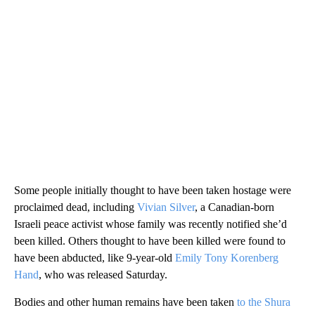
Some people initially thought to have been taken hostage were
proclaimed dead, including
Vivian Silver
, a Canadian-born
Israeli peace activist whose family was recently notified she’d
been killed. Others thought to have been killed were found to
have been abducted, like 9-year-old
Emily Tony Korenberg
Hand
, who was released Saturday.
Bodies and other human remains have been taken
to the Shura