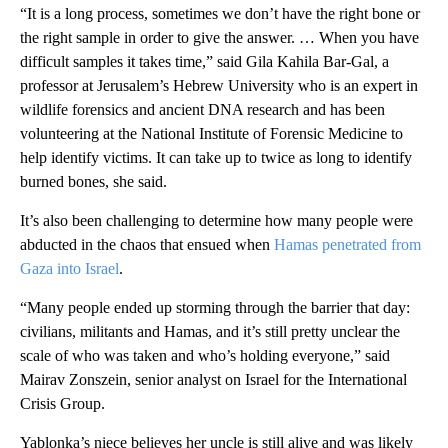
“It is a long process, sometimes we don’t have the right bone or
the right sample in order to give the answer. … When you have
difficult samples it takes time,” said Gila Kahila Bar-Gal, a
professor at Jerusalem’s Hebrew University who is an expert in
wildlife forensics and ancient DNA research and has been
volunteering at the National Institute of Forensic Medicine to
help identify victims. It can take up to twice as long to identify
burned bones, she said.
It’s also been challenging to determine how many people were
abducted in the chaos that ensued when
Hamas penetrated from
Gaza into Israel
.
“Many people ended up storming through the barrier that day:
civilians, militants and Hamas, and it’s still pretty unclear the
scale of who was taken and who’s holding everyone,” said
Mairav Zonszein, senior analyst on Israel for the International
Crisis Group.
Yablonka’s niece believes her uncle is still alive and was likely