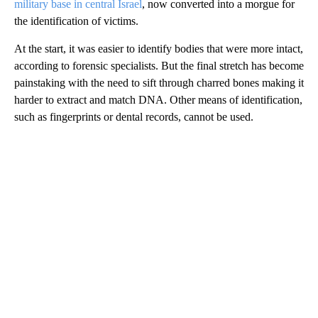
military base in central Israel
, now converted into a morgue for
the identification of victims.
At the start, it was easier to identify bodies that were more intact,
according to forensic specialists. But the final stretch has become
painstaking with the need to sift through charred bones making it
harder to extract and match DNA. Other means of identification,
such as fingerprints or dental records, cannot be used.