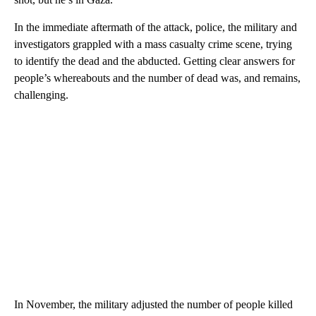
In the immediate aftermath of the attack, police, the military and
investigators grappled with a mass casualty crime scene, trying
to identify the dead and the abducted. Getting clear answers for
people’s whereabouts and the number of dead was, and remains,
challenging.
In November, the military adjusted the number of people killed