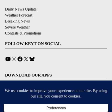
Daily News Update
Weather Forecast
Breaking News
Severe Weather
Contests & Promotions
FOLLOW KEYT ON SOCIAL
YouTube
Instagram
Facebook
X
Bluesky
DOWNLOAD OUR APPS
Available for iOS and Android