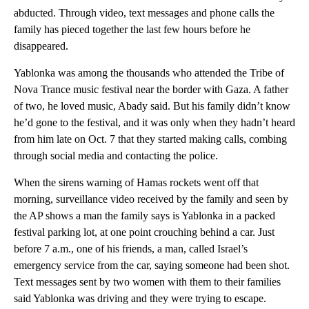
abducted. Through video, text messages and phone calls the
family has pieced together the last few hours before he
disappeared.
Yablonka was among the thousands who attended the Tribe of
Nova Trance music festival near the border with Gaza. A father
of two, he loved music, Abady said. But his family didn’t know
he’d gone to the festival, and it was only when they hadn’t heard
from him late on Oct. 7 that they started making calls, combing
through social media and contacting the police.
When the sirens warning of Hamas rockets went off that
morning, surveillance video received by the family and seen by
the AP shows a man the family says is Yablonka in a packed
festival parking lot, at one point crouching behind a car. Just
before 7 a.m., one of his friends, a man, called Israel’s
emergency service from the car, saying someone had been shot.
Text messages sent by two women with them to their families
said Yablonka was driving and they were trying to escape.