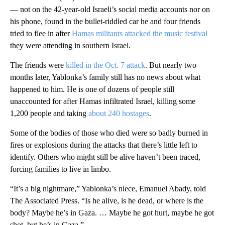
— not on the 42-year-old Israeli’s social media accounts nor on
his phone, found in the bullet-riddled car he and four friends
tried to flee in after
Hamas militants attacked the music festival
they were attending in southern Israel.
The friends were
killed in the Oct. 7 attack
. But nearly two
months later, Yablonka’s family still has no news about what
happened to him. He is one of dozens of people still
unaccounted for after Hamas infiltrated Israel, killing some
1,200 people and taking
about 240 hostages
.
Some of the bodies of those who died were so badly burned in
fires or explosions during the attacks that there’s little left to
identify. Others who might still be alive haven’t been traced,
forcing families to live in limbo.
“It’s a big nightmare,” Yablonka’s niece, Emanuel Abady, told
The Associated Press. “Is he alive, is he dead, or where is the
body? Maybe he’s in Gaza. … Maybe he got hurt, maybe he got
shot, but he’s in Gaza.”