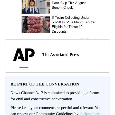
The Associated Press
BE PART OF THE CONVERSATION
News Channel 3-12 is committed to providing a forum
for civil and constructive conversation.
Please keep your comments respectful and relevant. You
can review our Community Guidelines by
clicking here