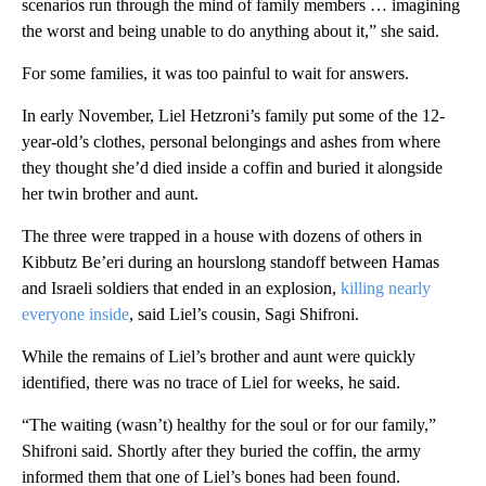
scenarios run through the mind of family members … imagining
the worst and being unable to do anything about it,” she said.
For some families, it was too painful to wait for answers.
In early November, Liel Hetzroni’s family put some of the 12-
year-old’s clothes, personal belongings and ashes from where
they thought she’d died inside a coffin and buried it alongside
her twin brother and aunt.
The three were trapped in a house with dozens of others in
Kibbutz Be’eri during an hourslong standoff between Hamas
and Israeli soldiers that ended in an explosion,
killing nearly
everyone inside
, said Liel’s cousin, Sagi Shifroni.
While the remains of Liel’s brother and aunt were quickly
identified, there was no trace of Liel for weeks, he said.
“The waiting (wasn’t) healthy for the soul or for our family,”
Shifroni said. Shortly after they buried the coffin, the army
informed them that one of Liel’s bones had been found.