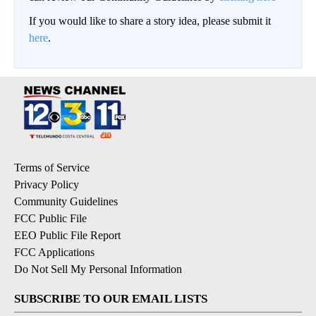
If you would like to share a story idea, please submit it
here
.
Terms of Service
Privacy Policy
Community Guidelines
FCC Public File
EEO Public File Report
FCC Applications
Do Not Sell My Personal Information
SUBSCRIBE TO OUR EMAIL LISTS