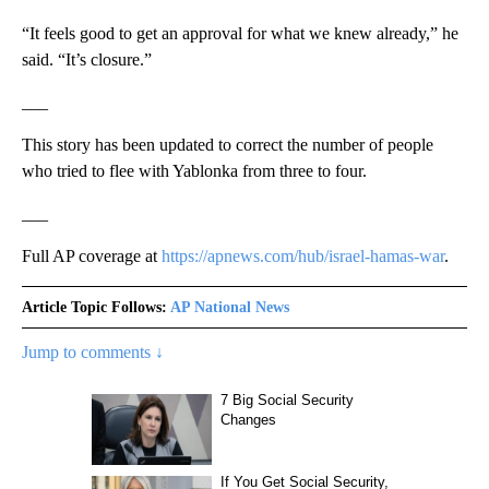
“It feels good to get an approval for what we knew already,” he
said. “It’s closure.”
___
This story has been updated to correct the number of people
who tried to flee with Yablonka from three to four.
___
Full AP coverage at
https://apnews.com/hub/israel-hamas-war
.
Article Topic Follows:
AP National News
Jump to comments ↓