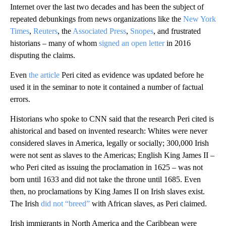
Internet over the last two decades and has been the subject of
repeated debunkings from news organizations like the
New York
Times
,
Reuters
, the
Associated Press
,
Snopes
, and frustrated
historians – many of whom
signed an open letter
in 2016
disputing the claims.
Even
the article
Peri cited as evidence was updated before he
used it in the seminar to note it contained a number of factual
errors.
Historians who spoke to CNN said that the research Peri cited is
ahistorical and based on invented research: Whites were never
considered slaves in America, legally or socially; 300,000 Irish
were not sent as slaves to the Americas; English King James II –
who Peri cited as issuing the proclamation in 1625 – was not
born until 1633 and did not take the throne until 1685. Even
then, no proclamations by King James II on Irish slaves exist.
The Irish
did not “breed”
with African slaves, as Peri claimed.
Irish immigrants in North America and the Caribbean were