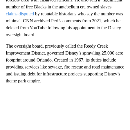
number of free Blacks in the antebellum era owned slaves,
claims disputed
by reputable historians who say the number was
minimal. CNN archived Peri’s comments from 2021, which he
deleted from YouTube following his appointment to the Disney
oversight board.
The oversight board, previously called the Reedy Creek
Improvement District, governed Disney’s sprawling 25,000 acre
footprint around Orlando. Created in 1967, its duties include
providing services like sewage, fire rescue and road maintenance
and issuing debt for infrastructure projects supporting Disney’s
theme park empire.