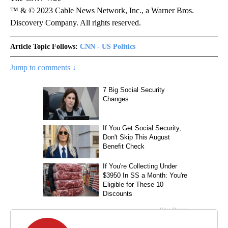
™ & © 2023 Cable News Network, Inc., a Warner Bros.
Discovery Company. All rights reserved.
Article Topic Follows:
CNN - US Politics
Jump to comments ↓