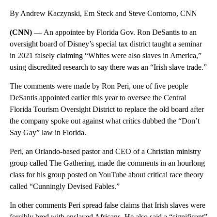
By Andrew Kaczynski, Em Steck and Steve Contorno, CNN
(CNN) —
An appointee by Florida Gov. Ron DeSantis to an
oversight board of Disney’s special tax district taught a seminar
in 2021 falsely claiming “Whites were also slaves in America,”
using discredited research to say there was an “Irish slave trade.”
The comments were made by Ron Peri, one of five people
DeSantis appointed earlier this year to oversee the Central
Florida Tourism Oversight District to replace the old board after
the company spoke out against what critics dubbed the “Don’t
Say Gay” law in Florida.
Peri, an Orlando-based pastor and CEO of a Christian ministry
group called The Gathering, made the comments in an hourlong
class for his group posted on YouTube about critical race theory
called “Cunningly Devised Fables.”
In other comments Peri spread false claims that Irish slaves were
forcibly bred with enslaved Africans. He also said a “significant”