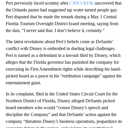
Peri previously faced scrutiny after
CNN’s KFile
uncovered that
the Orlando pastor had suggested tap water turned people gay.
Peri disputed that he made the remark during a May 1 Central
Florida Tourism Oversight District board meeting, saying from
the dais, “I never said that. I don’t believe it, certainly.”
The latest revelations about Peri’s beliefs come as DeSantis’
conflict with Disney is embroiled in dueling legal challenges.
Peri is named as a defendant in a lawsuit filed by Disney, which
alleges that the Florida governor has punished the company for
exercising its First Amendment rights while describing his hand-
picked board as a pawn in his “retribution campaign” against the
entertainment giant.
In its complaint, filed in the United States Circuit Court for the
Northern District of Florida, Disney alleged DeSantis picked
board members who would “censor Disney’s speech and
discipline the Company” and that DeSantis’ action against the
company “threatens Disney’s business operations, jeopardizes its