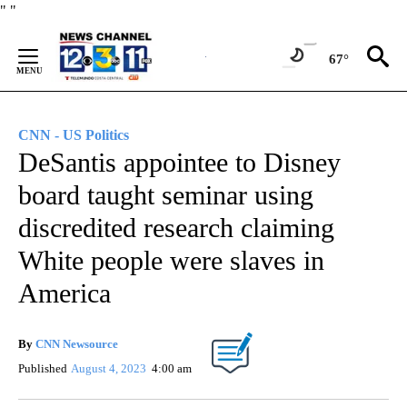
Skip
"
"
to
Content
67°
CNN - US Politics
DeSantis appointee to Disney
board taught seminar using
discredited research claiming
White people were slaves in
America
By
CNN Newsource
Published
August 4, 2023
4:00 am