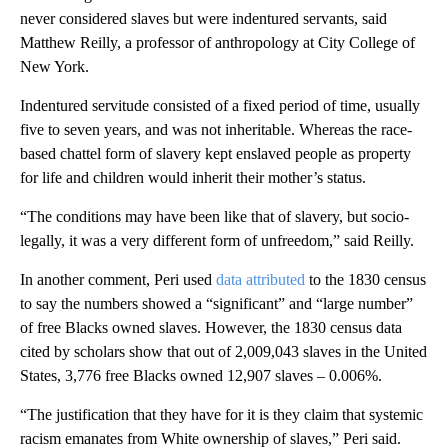
never considered slaves but were indentured servants, said
Matthew Reilly, a professor of anthropology at City College of
New York.
Indentured servitude consisted of a fixed period of time, usually
five to seven years, and was not inheritable. Whereas the race-
based chattel form of slavery kept enslaved people as property
for life and children would inherit their mother’s status.
“The conditions may have been like that of slavery, but socio-
legally, it was a very different form of unfreedom,” said Reilly.
In another comment, Peri used
data attributed
to the 1830 census
to say the numbers showed a “significant” and “large number”
of free Blacks owned slaves. However, the 1830 census data
cited by scholars show that out of 2,009,043 slaves in the United
States, 3,776 free Blacks owned 12,907 slaves – 0.006%.
“The justification that they have for it is they claim that systemic
racism emanates from White ownership of slaves,” Peri said.