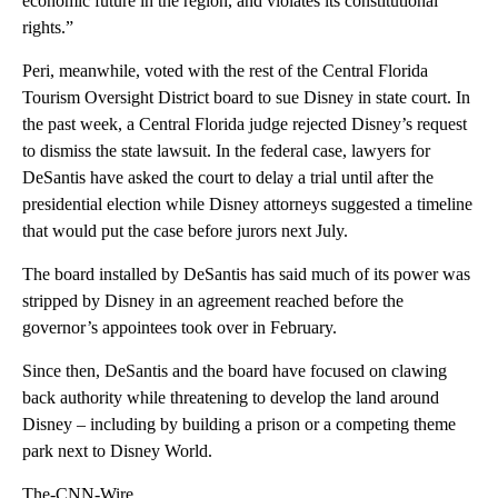
economic future in the region, and violates its constitutional
rights.”
Peri, meanwhile, voted with the rest of the Central Florida
Tourism Oversight District board to sue Disney in state court. In
the past week, a Central Florida judge rejected Disney’s request
to dismiss the state lawsuit. In the federal case, lawyers for
DeSantis have asked the court to delay a trial until after the
presidential election while Disney attorneys suggested a timeline
that would put the case before jurors next July.
The board installed by DeSantis has said much of its power was
stripped by Disney in an agreement reached before the
governor’s appointees took over in February.
Since then, DeSantis and the board have focused on clawing
back authority while threatening to develop the land around
Disney – including by building a prison or a competing theme
park next to Disney World.
The-CNN-Wire