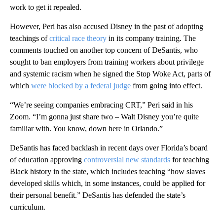
work to get it repealed.
However, Peri has also accused Disney in the past of adopting
teachings of
critical race theory
in its company training. The
comments touched on another top concern of DeSantis, who
sought to ban employers from training workers about privilege
and systemic racism when he signed the Stop Woke Act, parts of
which
were blocked by a federal judge
from going into effect.
“We’re seeing companies embracing CRT,” Peri said in his
Zoom. “I’m gonna just share two – Walt Disney you’re quite
familiar with. You know, down here in Orlando.”
DeSantis has faced backlash in recent days over Florida’s board
of education approving
controversial new standards
for teaching
Black history in the state, which includes teaching “how slaves
developed skills which, in some instances, could be applied for
their personal benefit.” DeSantis has defended the state’s
curriculum.