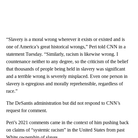
“Slavery is a moral wrong wherever it exists or existed and is
one of America’s great historical wrongs,” Peri told CNN in a
statement Tuesday. “Similarly, racism is likewise wrong. I
countenance neither to any degree, so the criticism of the belief
that thousands of people being held in slavery was significant
and a terrible wrong is severely misplaced. Even one person in
slavery is egregious and morally reprehensible, regardless of
race.”
The DeSantis administration but did not respond to CNN’s
request for comment.
Peri’s 2021 comments came in the context of him pushing back
on claims of “systemic racism” in the United States from past
White ownership of slaves.