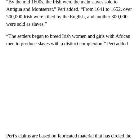
“By the mid 1600s, the Irish were the main slaves sold to
Antigua and Montserrat,” Peri added. “From 1641 to 1652, over
500,000 Irish were killed by the English, and another 300,000
were sold as slaves.”
“The settlers began to breed Irish women and girls with African
men to produce slaves with a distinct complexion,” Peri added.
Peri’s claims are based on fabricated material that has circled the