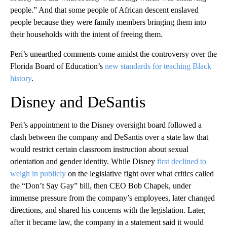
people.” And that some people of African descent enslaved
people because they were family members bringing them into
their households with the intent of freeing them.
Peri’s unearthed comments come amidst the controversy over the
Florida Board of Education’s
new standards for teaching Black
history
.
Disney and DeSantis
Peri’s appointment to the Disney oversight board followed a
clash between the company and DeSantis over a state law that
would restrict certain classroom instruction about sexual
orientation and gender identity. While Disney
first declined to
weigh in publicly
on the legislative fight over what critics called
the “Don’t Say Gay” bill, then CEO Bob Chapek, under
immense pressure from the company’s employees, later changed
directions, and shared his concerns with the legislation. Later,
after it became law, the company in a statement said it would