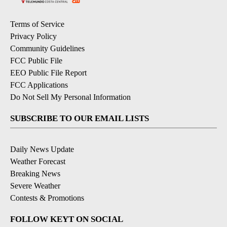
Terms of Service
Privacy Policy
Community Guidelines
FCC Public File
EEO Public File Report
FCC Applications
Do Not Sell My Personal Information
SUBSCRIBE TO OUR EMAIL LISTS
Daily News Update
Weather Forecast
Breaking News
Severe Weather
Contests & Promotions
FOLLOW KEYT ON SOCIAL