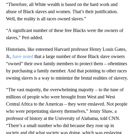
“Therefore, all White wealth is based on the hard work and
abuse of Black slaves and women. That’s their justification.
Well, the reality is all races owned slaves.”
“A significant number of these free Blacks were the owners of
slaves,” Peri added.
Historians, like esteemed Harvard professor Henry Louis Gates,
Jr.,
have noted
that a large number of those Black slave owners
“owned” their own family members to protect them – oftentimes
by purchasing a family member. And that pointing to other races
owning slaves is a way to minimize the brutal realities of slavery.
“The vast majority, the overwhelming majority – to the tune of
millions of people who were brought from West and West
Central Africa to the Americas – they were enslaved. Not people
who were perpetrating slavery themselves,” Jenny Shaw, a
professor of history at the University of Alabama, told CNN.
“There’s a small number who did because they rose up in
society and did what society was doing, which was enslaving