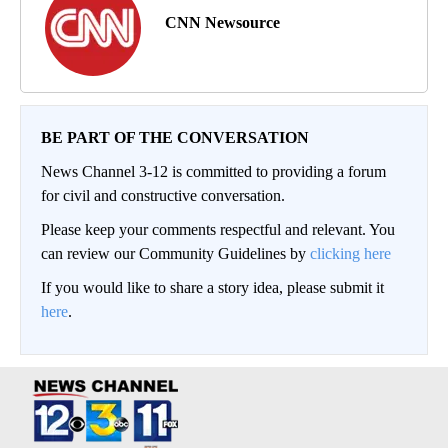
CNN Newsource
BE PART OF THE CONVERSATION
News Channel 3-12 is committed to providing a forum
for civil and constructive conversation.
Please keep your comments respectful and relevant. You
can review our Community Guidelines by
clicking here
If you would like to share a story idea, please submit it
here
.