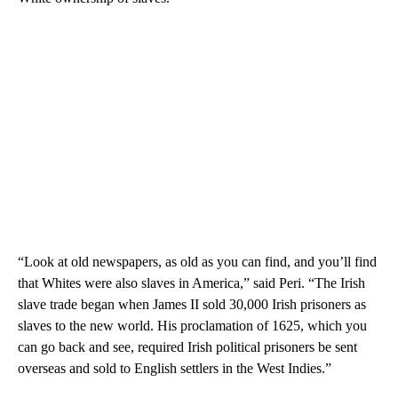
“Look at old newspapers, as old as you can find, and you’ll find
that Whites were also slaves in America,” said Peri. “The Irish
slave trade began when James II sold 30,000 Irish prisoners as
slaves to the new world. His proclamation of 1625, which you
can go back and see, required Irish political prisoners be sent
overseas and sold to English settlers in the West Indies.”