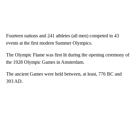
Fourteen nations and 241 athletes (all men) competed in 43
events at the first modern Summer Olympics.
The Olympic Flame was first lit during the opening ceremony of
the 1928 Olympic Games in Amsterdam.
The ancient Games were held between, at least, 776 BC and
393 AD.