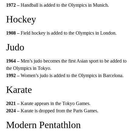
1972 –
Handball is added to the Olympics in Munich.
Hockey
1908 –
Field hockey is added to the Olympics in London.
Judo
1964 –
Men’s judo becomes the first Asian sport to be added to
the Olympics in Tokyo.
1992 –
Women’s judo is added to the Olympics in Barcelona.
Karate
2021 –
Karate appears in the Tokyo Games.
2024 –
Karate is dropped from the Paris Games.
Modern Pentathlon