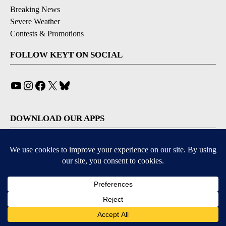
Breaking News
Severe Weather
Contests & Promotions
FOLLOW KEYT ON SOCIAL
YouTube
Instagram
Facebook
X
Bluesky
DOWNLOAD OUR APPS
Available for iOS and Android
© 2026, © 2026, NPG of California, LLC