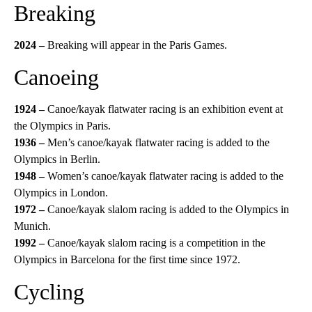
Breaking
2024 –
Breaking will appear in the Paris Games.
Canoeing
1924 –
Canoe/kayak flatwater racing is an exhibition event at
the Olympics in Paris.
1936 –
Men’s canoe/kayak flatwater racing is added to the
Olympics in Berlin.
1948 –
Women’s canoe/kayak flatwater racing is added to the
Olympics in London.
1972 –
Canoe/kayak slalom racing is added to the Olympics in
Munich.
1992 –
Canoe/kayak slalom racing is a competition in the
Olympics in Barcelona for the first time since 1972.
Cycling