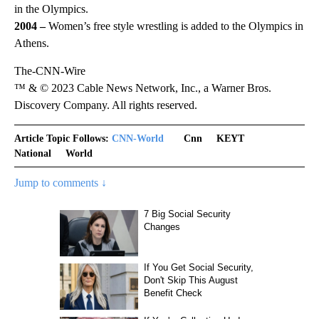
in the Olympics.
2004 –
Women’s free style wrestling is added to the Olympics in
Athens.
The-CNN-Wire
™ & © 2023 Cable News Network, Inc., a Warner Bros.
Discovery Company. All rights reserved.
Article Topic Follows:
CNN-World
Cnn
KEYT
National
World
Jump to comments ↓