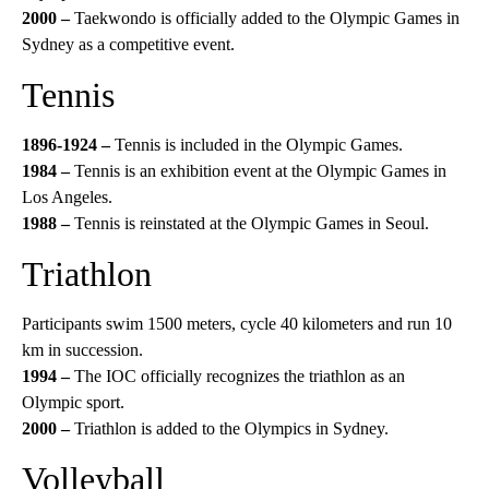
2000 –
Taekwondo is officially added to the Olympic Games in
Sydney as a competitive event.
Tennis
1896-1924 –
Tennis is included in the Olympic Games.
1984 –
Tennis is an exhibition event at the Olympic Games in
Los Angeles.
1988 –
Tennis is reinstated at the Olympic Games in Seoul.
Triathlon
Participants swim 1500 meters, cycle 40 kilometers and run 10
km in succession.
1994 –
The IOC officially recognizes the triathlon as an
Olympic sport.
2000 –
Triathlon is added to the Olympics in Sydney.
Volleyball