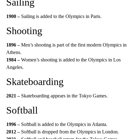
Sailing
1900 –
Sailing is added to the Olympics in Paris.
Shooting
1896 –
Men’s shooting is part of the first modern Olympics in
Athens.
1984 –
Women’s shooting is added to the Olympics in Los
Angeles.
Skateboarding
2021 –
Skateboarding appears in the Tokyo Games.
Softball
1996 –
Softball is added to the Olympics in Atlanta.
2012 –
Softball is dropped from the Olympics in London.