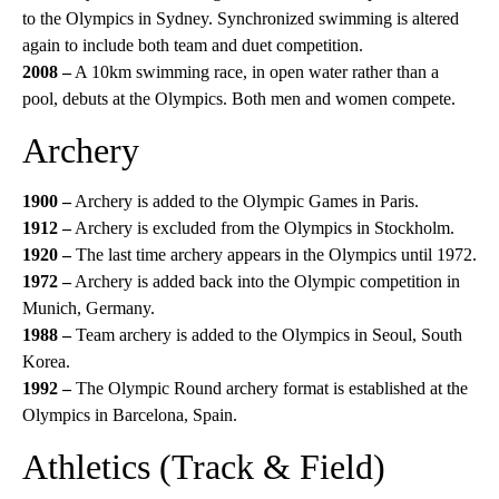
to the Olympics in Sydney. Synchronized swimming is altered
again to include both team and duet competition.
2008 –
A 10km swimming race, in open water rather than a
pool, debuts at the Olympics. Both men and women compete.
Archery
1900 –
Archery is added to the Olympic Games in Paris.
1912 –
Archery is excluded from the Olympics in Stockholm.
1920 –
The last time archery appears in the Olympics until 1972.
1972 –
Archery is added back into the Olympic competition in
Munich, Germany.
1988 –
Team archery is added to the Olympics in Seoul, South
Korea.
1992 –
The Olympic Round archery format is established at the
Olympics in Barcelona, Spain.
Athletics (Track & Field)