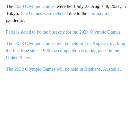
The
2020 Olympic Games
were held July 23-August 8, 2021, in
Tokyo.
The Games were delayed
due to the
coronavirus
pandemic.
Paris is slated to be the host city for the 2024 Olympic Games.
The 2028 Olympic Games will be held in Los Angeles, marking
the first time since 1996 the competition is taking place in the
United States.
The 2032 Olympic Games will be held in Brisbane, Australia
.