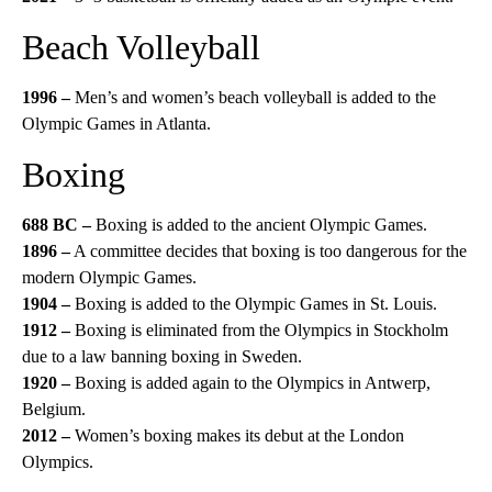
Beach Volleyball
1996 –
Men’s and women’s beach volleyball is added to the
Olympic Games in Atlanta.
Boxing
688 BC –
Boxing is added to the ancient Olympic Games.
1896 –
A committee decides that boxing is too dangerous for the
modern Olympic Games.
1904 –
Boxing is added to the Olympic Games in St. Louis.
1912 –
Boxing is eliminated from the Olympics in Stockholm
due to a law banning boxing in Sweden.
1920 –
Boxing is added again to the Olympics in Antwerp,
Belgium.
2012 –
Women’s boxing makes its debut at the London
Olympics.