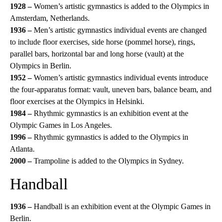
1928 –
Women’s artistic gymnastics is added to the Olympics in
Amsterdam, Netherlands.
1936 –
Men’s artistic gymnastics individual events are changed
to include floor exercises, side horse (pommel horse), rings,
parallel bars, horizontal bar and long horse (vault) at the
Olympics in Berlin.
1952 –
Women’s artistic gymnastics individual events introduce
the four-apparatus format: vault, uneven bars, balance beam, and
floor exercises at the Olympics in Helsinki.
1984 –
Rhythmic gymnastics is an exhibition event at the
Olympic Games in Los Angeles.
1996 –
Rhythmic gymnastics is added to the Olympics in
Atlanta.
2000 –
Trampoline is added to the Olympics in Sydney.
Handball
1936 –
Handball is an exhibition event at the Olympic Games in
Berlin.