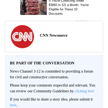
CNN Newsource
BE PART OF THE CONVERSATION
News Channel 3-12 is committed to providing a forum
for civil and constructive conversation.
Please keep your comments respectful and relevant. You
can review our Community Guidelines by
clicking here
If you would like to share a story idea, please submit it
here
.