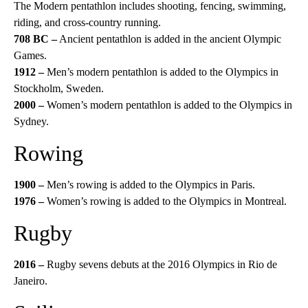
The Modern pentathlon includes shooting, fencing, swimming,
riding, and cross-country running.
708 BC –
Ancient pentathlon is added in the ancient Olympic
Games.
1912 –
Men’s modern pentathlon is added to the Olympics in
Stockholm, Sweden.
2000 –
Women’s modern pentathlon is added to the Olympics in
Sydney.
Rowing
1900 –
Men’s rowing is added to the Olympics in Paris.
1976 –
Women’s rowing is added to the Olympics in Montreal.
Rugby
2016 –
Rugby sevens debuts at the 2016 Olympics in Rio de
Janeiro.