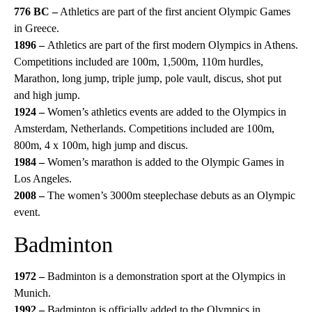
776 BC –
Athletics are part of the first ancient Olympic Games
in Greece.
1896 –
Athletics are part of the first modern Olympics in Athens.
Competitions included are 100m, 1,500m, 110m hurdles,
Marathon, long jump, triple jump, pole vault, discus, shot put
and high jump.
1924 –
Women’s athletics events are added to the Olympics in
Amsterdam, Netherlands. Competitions included are 100m,
800m, 4 x 100m, high jump and discus.
1984 –
Women’s marathon is added to the Olympic Games in
Los Angeles.
2008 –
The women’s 3000m steeplechase debuts as an Olympic
event.
Badminton
1972 –
Badminton is a demonstration sport at the Olympics in
Munich.
1992 –
Badminton is officially added to the Olympics in