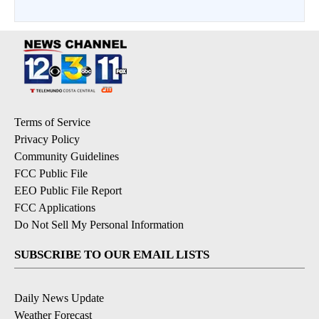
Terms of Service
Privacy Policy
Community Guidelines
FCC Public File
EEO Public File Report
FCC Applications
Do Not Sell My Personal Information
SUBSCRIBE TO OUR EMAIL LISTS
Daily News Update
Weather Forecast