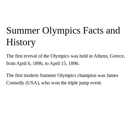
Summer Olympics Facts and
History
The first revival of the Olympics was held in Athens, Greece,
from April 6, 1896, to April 15, 1896.
The first modern Summer Olympics champion was James
Connolly (USA), who won the triple jump event.