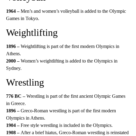
1964 –
Men’s and women’s volleyball is added to the Olympic
Games in Tokyo.
Weightlifting
1896 –
Weightlifting is part of the first modern Olympics in
Athens.
2000 –
Women’s weightlifting is added to the Olympics in
Sydney.
Wrestling
776 BC –
Wrestling is part of the first ancient Olympic Games
in Greece.
1896 –
Greco-Roman wrestling is part of the first modern
Olympics in Athens.
1904 –
Free style wrestling is included in the Olympics.
1908 –
After a brief hiatus, Greco-Roman wrestling is reinstated