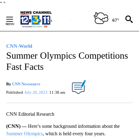
Skip
"
"
to
Content
67°
CNN-World
Summer Olympics Competitions
Fast Facts
By
CNN Newsource
Published
July 20, 2023
11:38 am
CNN Editorial Research
(CNN) —
Here’s some background information about the
Summer Olympics
, which is held every four years.