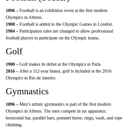
1896 –
Football is an exhibition event at the first modern
Olympics in Athens.
1908 –
Football is added to the Olympic Games in London.
1984 –
Participation rules are changed to allow professional
football players to participate on the Olympic teams.
Golf
1900 –
Golf makes its debut at the Olympics in Paris.
2016 –
After a 112-year hiatus, golf is included at the 2016
Olympics in Rio de Janeiro.
Gymnastics
1896 –
Men’s artistic gymnastics is part of the first modern
Olympics in Athens. The men compete in six apparatus:
horizontal bar, parallel bars, pommel horse, rings, vault, and rope
climbing.