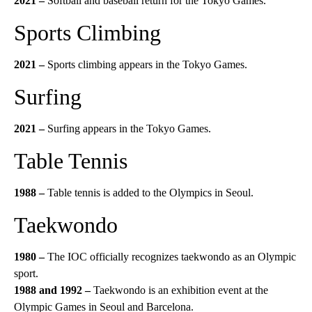
2021
–
Softball and baseball return for the Tokyo Games.
Sports Climbing
2021 –
Sports climbing appears in the Tokyo Games.
Surfing
2021 –
Surfing appears in the Tokyo Games.
Table Tennis
1988 –
Table tennis is added to the Olympics in Seoul.
Taekwondo
1980 –
The IOC officially recognizes taekwondo as an Olympic
sport.
1988 and 1992 –
Taekwondo is an exhibition event at the
Olympic Games in Seoul and Barcelona.