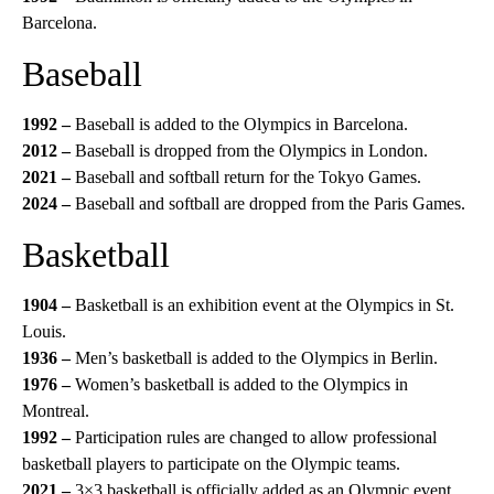
Barcelona.
Baseball
1992 –
Baseball is added to the Olympics in Barcelona.
2012 –
Baseball is dropped from the Olympics in London.
2021 –
Baseball and softball return for the Tokyo Games.
2024 –
Baseball and softball are dropped from the Paris Games.
Basketball
1904 –
Basketball is an exhibition event at the Olympics in St.
Louis.
1936 –
Men’s basketball is added to the Olympics in Berlin.
1976 –
Women’s basketball is added to the Olympics in
Montreal.
1992 –
Participation rules are changed to allow professional
basketball players to participate on the Olympic teams.
2021 –
3×3 basketball is officially added as an Olympic event.