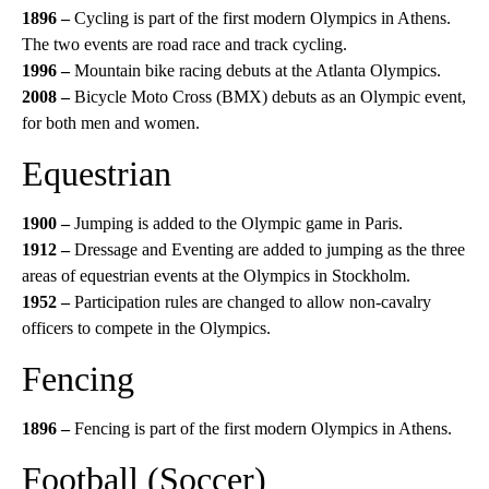
1896 –
Cycling is part of the first modern Olympics in Athens.
The two events are road race and track cycling.
1996 –
Mountain bike racing debuts at the Atlanta Olympics.
2008 –
Bicycle Moto Cross (BMX) debuts as an Olympic event,
for both men and women.
Equestrian
1900 –
Jumping is added to the Olympic game in Paris.
1912 –
Dressage and Eventing are added to jumping as the three
areas of equestrian events at the Olympics in Stockholm.
1952 –
Participation rules are changed to allow non-cavalry
officers to compete in the Olympics.
Fencing
1896 –
Fencing is part of the first modern Olympics in Athens.
Football (Soccer)