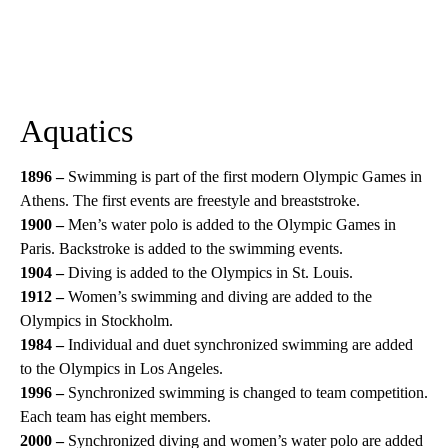
Aquatics
1896 –
Swimming is part of the first modern Olympic Games in
Athens. The first events are freestyle and breaststroke.
1900 –
Men’s water polo is added to the Olympic Games in
Paris. Backstroke is added to the swimming events.
1904 –
Diving is added to the Olympics in St. Louis.
1912 –
Women’s swimming and diving are added to the
Olympics in Stockholm.
1984 –
Individual and duet synchronized swimming are added
to the Olympics in Los Angeles.
1996 –
Synchronized swimming is changed to team competition.
Each team has eight members.
2000 –
Synchronized diving and women’s water polo are added