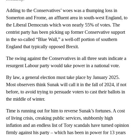
Adding to the Conservatives’ woes was a thumping loss in
Somerton and Frome, an affluent area in south-west England, to
the Liberal Democrats which won nearly 55% of votes. The
centrist party has been picking up former Conservative support
in the so-called “Blue Wall,” a well-off portion of southern
England that typically opposed Brexit.
The swing against the Conservatives in all three seats indicate a
resurgent Labour party would take power in a national vote.
By law, a general election must take place by January 2025.
Most observers think Sunak will call it in the fall of 2024, if not
before, to avoid trying to persuade voters to cast their ballots in
the middle of winter.
Time is running out for him to reverse Sunak’s fortunes. A cost
of living crisis, creaking public services, stubbornly high
inflation and an endless list of Tory scandals have turned opinion
firmly against his party – which has been in power for 13 years