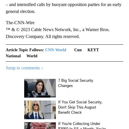
– and intensified calls by buoyant opposition parties for an early
general election.
The-CNN-Wire
™ & © 2023 Cable News Network, Inc., a Warner Bros.
Discovery Company. All rights reserved.
Article Topic Follows:
CNN-World
Cnn
KEYT
National
World
Jump to comments ↓