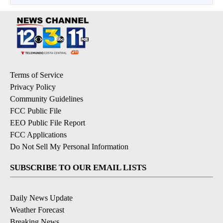
Terms of Service
Privacy Policy
Community Guidelines
FCC Public File
EEO Public File Report
FCC Applications
Do Not Sell My Personal Information
SUBSCRIBE TO OUR EMAIL LISTS
Daily News Update
Weather Forecast
Breaking News