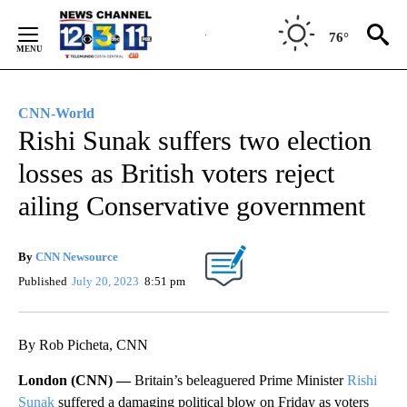
Skip
to
76°
Content
CNN-World
Rishi Sunak suffers two election
losses as British voters reject
ailing Conservative government
By
CNN Newsource
Published
July 20, 2023
8:51 pm
By Rob Picheta, CNN
London (CNN) —
Britain’s beleaguered Prime Minister
Rishi
Sunak
suffered a damaging political blow on Friday as voters