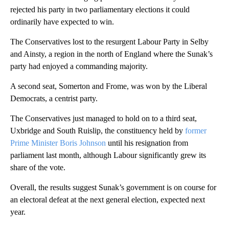
rejected his party in two parliamentary elections it could
ordinarily have expected to win.
The Conservatives lost to the resurgent Labour Party in Selby
and Ainsty, a region in the north of England where the Sunak’s
party had enjoyed a commanding majority.
A second seat, Somerton and Frome, was won by the Liberal
Democrats, a centrist party.
The Conservatives just managed to hold on to a third seat,
Uxbridge and South Ruislip, the constituency held by
former
Prime Minister Boris Johnson
until his resignation from
parliament last month, although Labour significantly grew its
share of the vote.
Overall, the results suggest Sunak’s government is on course for
an electoral defeat at the next general election, expected next
year.