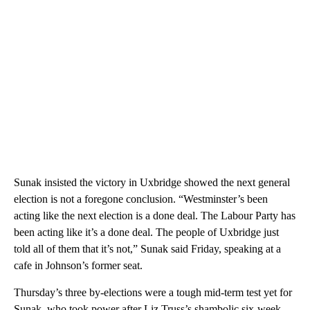
Sunak insisted the victory in Uxbridge showed the next general
election is not a foregone conclusion. “Westminster’s been
acting like the next election is a done deal. The Labour Party has
been acting like it’s a done deal. The people of Uxbridge just
told all of them that it’s not,” Sunak said Friday, speaking at a
cafe in Johnson’s former seat.
Thursday’s three by-elections were a tough mid-term test yet for
Sunak, who took power after Liz Truss’s shambolic six-week