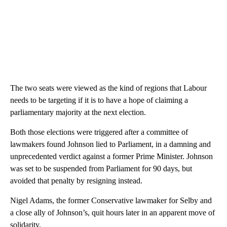
The two seats were viewed as the kind of regions that Labour
needs to be targeting if it is to have a hope of claiming a
parliamentary majority at the next election.
Both those elections were triggered after a committee of
lawmakers found Johnson lied to Parliament, in a damning and
unprecedented verdict against a former Prime Minister. Johnson
was set to be suspended from Parliament for 90 days, but
avoided that penalty by resigning instead.
Nigel Adams, the former Conservative lawmaker for Selby and
a close ally of Johnson’s, quit hours later in an apparent move of
solidarity.