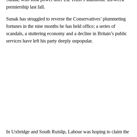
premiership last fall.
Sunak has struggled to reverse the Conservatives’ plummeting
fortunes in the nine months he has held office; a series of
scandals, a stuttering economy and a decline in Britain’s public
services have left his party deeply unpopular.
In Uxbridge and South Ruislip, Labour was hoping to claim the