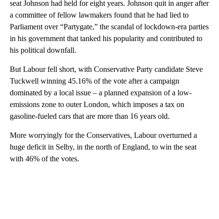
seat Johnson had held for eight years. Johnson quit in anger after
a committee of fellow lawmakers found that he had lied to
Parliament over “Partygate,” the scandal of lockdown-era parties
in his government that tanked his popularity and contributed to
his political downfall.
But Labour fell short, with Conservative Party candidate Steve
Tuckwell winning 45.16% of the vote after a campaign
dominated by a local issue – a planned expansion of a low-
emissions zone to outer London, which imposes a tax on
gasoline-fueled cars that are more than 16 years old.
More worryingly for the Conservatives, Labour overturned a
huge deficit in Selby, in the north of England, to win the seat
with 46% of the votes.