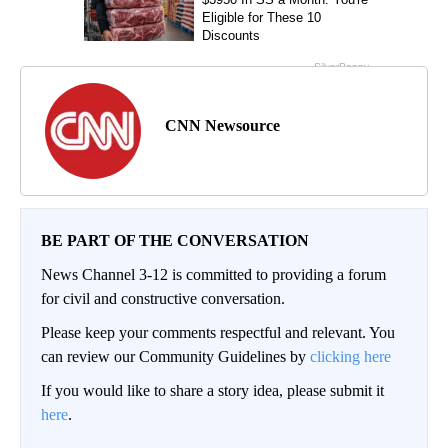
CNN Newsource
BE PART OF THE CONVERSATION
News Channel 3-12 is committed to providing a forum
for civil and constructive conversation.
Please keep your comments respectful and relevant. You
can review our Community Guidelines by
clicking here
If you would like to share a story idea, please submit it
here
.