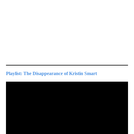
Playlist: The Disappearance of Kristin Smart