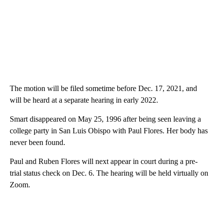
The motion will be filed sometime before Dec. 17, 2021, and
will be heard at a separate hearing in early 2022.
Smart disappeared on May 25, 1996 after being seen leaving a
college party in San Luis Obispo with Paul Flores. Her body has
never been found.
Paul and Ruben Flores will next appear in court during a pre-
trial status check on Dec. 6. The hearing will be held virtually on
Zoom.