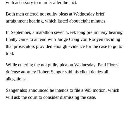
with accessory to murder after the fact.
Both men entered not guilty pleas at Wednesday brief
arraignment hearing, which lasted about eight minutes.
In September, a marathon seven-week long preliminary hearing
finally came to an end with Judge Craig von Rooyen deciding
that prosecutors provided enough evidence for the case to go to
trial.
While entering the not guilty plea on Wednesday, Paul Flores'
defense attorney Robert Sanger said his client denies all
allegations.
Sanger also announced he intends to file a 995 motion, which
will ask the court to consider dismissing the case.