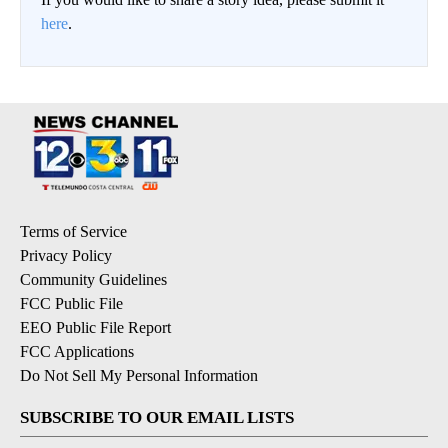
here
.
Terms of Service
Privacy Policy
Community Guidelines
FCC Public File
EEO Public File Report
FCC Applications
Do Not Sell My Personal Information
SUBSCRIBE TO OUR EMAIL LISTS