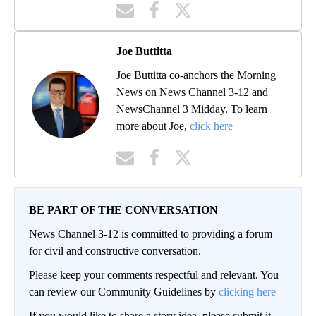
Joe Buttitta
Joe Buttitta co-anchors the Morning
News on News Channel 3-12 and
NewsChannel 3 Midday. To learn
more about Joe,
click here
BE PART OF THE CONVERSATION
News Channel 3-12 is committed to providing a forum
for civil and constructive conversation.
Please keep your comments respectful and relevant. You
can review our Community Guidelines by
clicking here
If you would like to share a story idea, please submit it