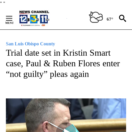
Skip
"
"
to
Content
67°
San Luis Obispo County
Trial date set in Kristin Smart
case, Paul & Ruben Flores enter
“not guilty” pleas again