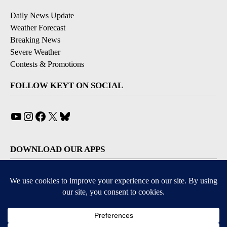
Daily News Update
Weather Forecast
Breaking News
Severe Weather
Contests & Promotions
FOLLOW KEYT ON SOCIAL
YouTube
Instagram
Facebook
X
Bluesky
DOWNLOAD OUR APPS
Available for iOS and Android