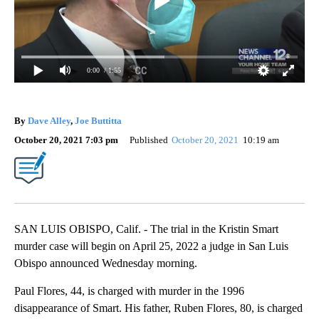
0:00
/ 1:55
By
Dave Alley
,
Joe Buttitta
October 20, 2021 7:03 pm
Published
October 20, 2021
10:19 am
SAN LUIS OBISPO, Calif. - The trial in the Kristin Smart
murder case will begin on April 25, 2022 a judge in San Luis
Obispo announced Wednesday morning.
Paul Flores, 44, is charged with murder in the 1996
disappearance of Smart. His father, Ruben Flores, 80, is charged