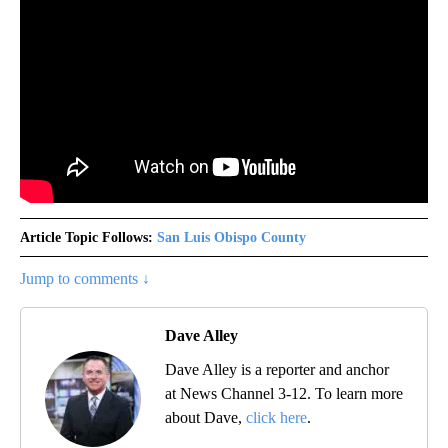
Article Topic Follows:
San Luis Obispo County
Jump to comments ↓
Dave Alley
Dave Alley is a reporter and anchor
at News Channel 3-12. To learn more
about Dave,
click here
.